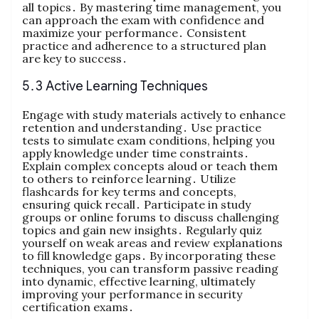
all topics․ By mastering time management, you
can approach the exam with confidence and
maximize your performance․ Consistent
practice and adherence to a structured plan
are key to success․
5․3 Active Learning Techniques
Engage with study materials actively to enhance
retention and understanding․ Use practice
tests to simulate exam conditions, helping you
apply knowledge under time constraints․
Explain complex concepts aloud or teach them
to others to reinforce learning․ Utilize
flashcards for key terms and concepts,
ensuring quick recall․ Participate in study
groups or online forums to discuss challenging
topics and gain new insights․ Regularly quiz
yourself on weak areas and review explanations
to fill knowledge gaps․ By incorporating these
techniques, you can transform passive reading
into dynamic, effective learning, ultimately
improving your performance in security
certification exams․