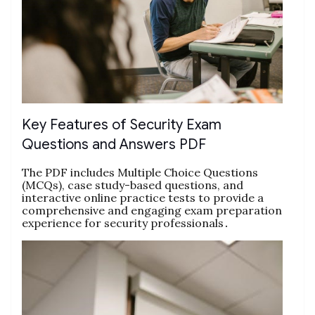
Key Features of Security Exam
Questions and Answers PDF
The PDF includes Multiple Choice Questions
(MCQs), case study-based questions, and
interactive online practice tests to provide a
comprehensive and engaging exam preparation
experience for security professionals․