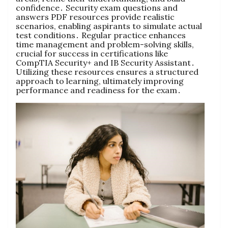
confidence․ Security exam questions and
answers PDF resources provide realistic
scenarios, enabling aspirants to simulate actual
test conditions․ Regular practice enhances
time management and problem-solving skills,
crucial for success in certifications like
CompTIA Security+ and IB Security Assistant․
Utilizing these resources ensures a structured
approach to learning, ultimately improving
performance and readiness for the exam․