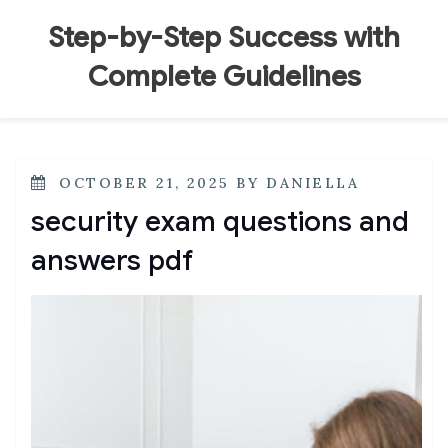
Skip
to
Step-by-Step Success with
content
Complete Guidelines
POSTED
OCTOBER 21, 2025
BY
DANIELLA
ON
security exam questions and
answers pdf