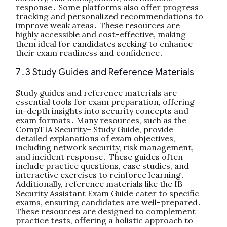
response․ Some platforms also offer progress
tracking and personalized recommendations to
improve weak areas․ These resources are
highly accessible and cost-effective, making
them ideal for candidates seeking to enhance
their exam readiness and confidence․
7․3 Study Guides and Reference Materials
Study guides and reference materials are
essential tools for exam preparation, offering
in-depth insights into security concepts and
exam formats․ Many resources, such as the
CompTIA Security+ Study Guide, provide
detailed explanations of exam objectives,
including network security, risk management,
and incident response․ These guides often
include practice questions, case studies, and
interactive exercises to reinforce learning․
Additionally, reference materials like the IB
Security Assistant Exam Guide cater to specific
exams, ensuring candidates are well-prepared․
These resources are designed to complement
practice tests, offering a holistic approach to