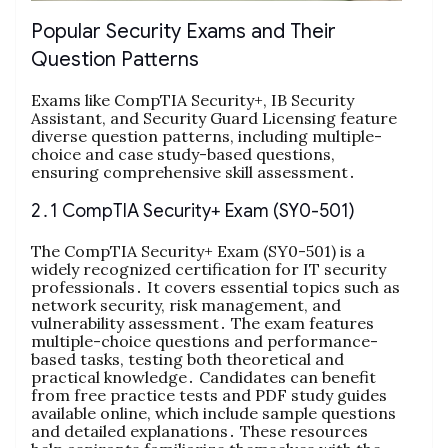
Popular Security Exams and Their
Question Patterns
Exams like CompTIA Security+, IB Security
Assistant, and Security Guard Licensing feature
diverse question patterns, including multiple-
choice and case study-based questions,
ensuring comprehensive skill assessment․
2․1 CompTIA Security+ Exam (SY0-501)
The CompTIA Security+ Exam (SY0-501) is a
widely recognized certification for IT security
professionals․ It covers essential topics such as
network security, risk management, and
vulnerability assessment․ The exam features
multiple-choice questions and performance-
based tasks, testing both theoretical and
practical knowledge․ Candidates can benefit
from free practice tests and PDF study guides
available online, which include sample questions
and detailed explanations․ These resources