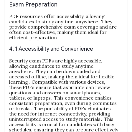
Exam Preparation
PDF resources offer accessibility, allowing
candidates to study anytime, anywhere․ They
provide comprehensive exam coverage and are
often cost-effective, making them ideal for
efficient preparation․
4․1 Accessibility and Convenience
Security exam PDFs are highly accessible,
allowing candidates to study anytime,
anywhere․ They can be downloaded and
accessed offline, making them ideal for flexible
learning․ Compatible with various devices,
these PDFs ensure that aspirants can review
questions and answers on smartphones,
tablets, or laptops․ This convenience enables
consistent preparation, even during commutes
or breaks․ The portability of PDFs eliminates
the need for internet connectivity, providing
uninterrupted access to study materials․ This
accessibility is crucial for candidates with busy
schedules, ensuring they can prepare effectively