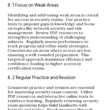
8․1 Focus on Weak Areas
Identifying and addressing weak areas is crucial
for success in security exams․ Use practice
tests to pinpoint gaps in knowledge and focus
on topics like network security and risk
management․ Review PDF resources to
strengthen understanding of challenging
subjects․ Regularly assess performance to
track progress and refine study strategies․
Concentrate on areas where scores are low,
ensuring a well-rounded preparation․ This
targeted approach maximizes efficiency and
confidence, leading to higher scores in
certification exams․
8․2 Regular Practice and Revision
Consistent practice and revision are essential
for mastering security exam content․ Utilize
PDF resources and interactive online tests to
reinforce learning․ Regularly reviewing security
exam questions helps build familiarity with
formats and topics․ Track progress through