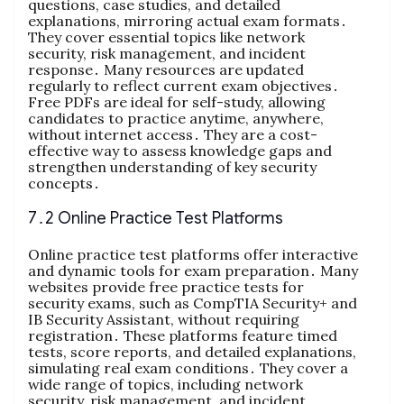
questions, case studies, and detailed
explanations, mirroring actual exam formats․
They cover essential topics like network
security, risk management, and incident
response․ Many resources are updated
regularly to reflect current exam objectives․
Free PDFs are ideal for self-study, allowing
candidates to practice anytime, anywhere,
without internet access․ They are a cost-
effective way to assess knowledge gaps and
strengthen understanding of key security
concepts․
7․2 Online Practice Test Platforms
Online practice test platforms offer interactive
and dynamic tools for exam preparation․ Many
websites provide free practice tests for
security exams, such as CompTIA Security+ and
IB Security Assistant, without requiring
registration․ These platforms feature timed
tests, score reports, and detailed explanations,
simulating real exam conditions․ They cover a
wide range of topics, including network
security, risk management, and incident