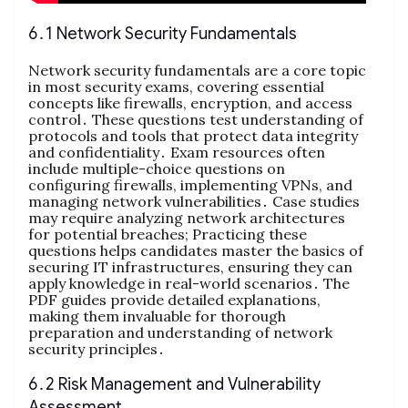
6․1 Network Security Fundamentals
Network security fundamentals are a core topic
in most security exams, covering essential
concepts like firewalls, encryption, and access
control․ These questions test understanding of
protocols and tools that protect data integrity
and confidentiality․ Exam resources often
include multiple-choice questions on
configuring firewalls, implementing VPNs, and
managing network vulnerabilities․ Case studies
may require analyzing network architectures
for potential breaches; Practicing these
questions helps candidates master the basics of
securing IT infrastructures, ensuring they can
apply knowledge in real-world scenarios․ The
PDF guides provide detailed explanations,
making them invaluable for thorough
preparation and understanding of network
security principles․
6․2 Risk Management and Vulnerability
Assessment