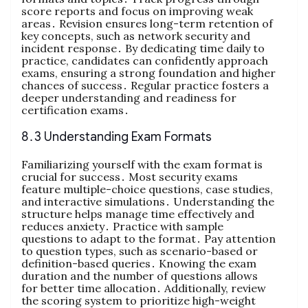
score reports and focus on improving weak
areas․ Revision ensures long-term retention of
key concepts, such as network security and
incident response․ By dedicating time daily to
practice, candidates can confidently approach
exams, ensuring a strong foundation and higher
chances of success․ Regular practice fosters a
deeper understanding and readiness for
certification exams․
8․3 Understanding Exam Formats
Familiarizing yourself with the exam format is
crucial for success․ Most security exams
feature multiple-choice questions, case studies,
and interactive simulations․ Understanding the
structure helps manage time effectively and
reduces anxiety․ Practice with sample
questions to adapt to the format․ Pay attention
to question types, such as scenario-based or
definition-based queries․ Knowing the exam
duration and the number of questions allows
for better time allocation․ Additionally, review
the scoring system to prioritize high-weight