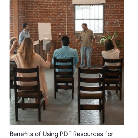
Benefits of Using PDF Resources for