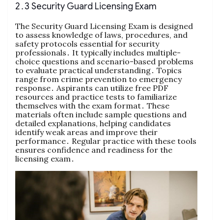
2․3 Security Guard Licensing Exam
The Security Guard Licensing Exam is designed
to assess knowledge of laws, procedures, and
safety protocols essential for security
professionals․ It typically includes multiple-
choice questions and scenario-based problems
to evaluate practical understanding․ Topics
range from crime prevention to emergency
response․ Aspirants can utilize free PDF
resources and practice tests to familiarize
themselves with the exam format․ These
materials often include sample questions and
detailed explanations, helping candidates
identify weak areas and improve their
performance․ Regular practice with these tools
ensures confidence and readiness for the
licensing exam․