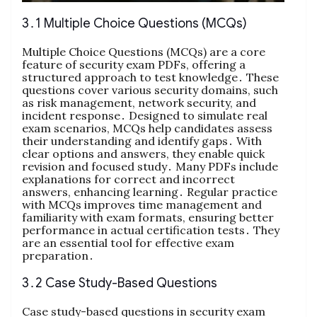
3․1 Multiple Choice Questions (MCQs)
Multiple Choice Questions (MCQs) are a core
feature of security exam PDFs, offering a
structured approach to test knowledge․ These
questions cover various security domains, such
as risk management, network security, and
incident response․ Designed to simulate real
exam scenarios, MCQs help candidates assess
their understanding and identify gaps․ With
clear options and answers, they enable quick
revision and focused study․ Many PDFs include
explanations for correct and incorrect
answers, enhancing learning․ Regular practice
with MCQs improves time management and
familiarity with exam formats, ensuring better
performance in actual certification tests․ They
are an essential tool for effective exam
preparation․
3․2 Case Study-Based Questions
Case study-based questions in security exam