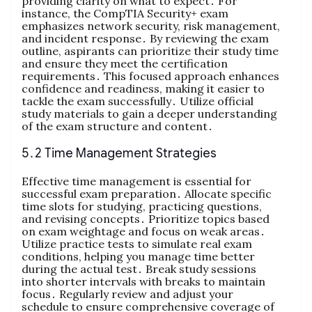
providing clarity on what to expect․ For
instance, the CompTIA Security+ exam
emphasizes network security, risk management,
and incident response․ By reviewing the exam
outline, aspirants can prioritize their study time
and ensure they meet the certification
requirements․ This focused approach enhances
confidence and readiness, making it easier to
tackle the exam successfully․ Utilize official
study materials to gain a deeper understanding
of the exam structure and content․
5․2 Time Management Strategies
Effective time management is essential for
successful exam preparation․ Allocate specific
time slots for studying, practicing questions,
and revising concepts․ Prioritize topics based
on exam weightage and focus on weak areas․
Utilize practice tests to simulate real exam
conditions, helping you manage time better
during the actual test․ Break study sessions
into shorter intervals with breaks to maintain
focus․ Regularly review and adjust your
schedule to ensure comprehensive coverage of