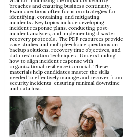
vital for minimizing the impact of security
breaches and ensuring business continuity․
Exam questions often focus on strategies for
identifying, containing, and mitigating
incidents․ Key topics include developing
incident response plans, conducting post-
incident analyses, and implementing disaster
recovery protocols․ The PDF resources provide
case studies and multiple-choice questions on
backup solutions, recovery time objectives, and
data restoration techniques․ Understanding
how to align incident response with
organizational resilience is crucial․ These
materials help candidates master the skills
needed to effectively manage and recover from
security incidents, ensuring minimal downtime
and data loss․