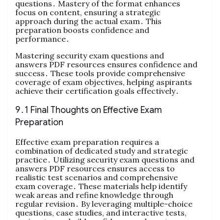
questions․ Mastery of the format enhances
focus on content, ensuring a strategic
approach during the actual exam․ This
preparation boosts confidence and
performance․
Mastering security exam questions and
answers PDF resources ensures confidence and
success․ These tools provide comprehensive
coverage of exam objectives, helping aspirants
achieve their certification goals effectively․
9․1 Final Thoughts on Effective Exam
Preparation
Effective exam preparation requires a
combination of dedicated study and strategic
practice․ Utilizing security exam questions and
answers PDF resources ensures access to
realistic test scenarios and comprehensive
exam coverage․ These materials help identify
weak areas and refine knowledge through
regular revision․ By leveraging multiple-choice
questions, case studies, and interactive tests,