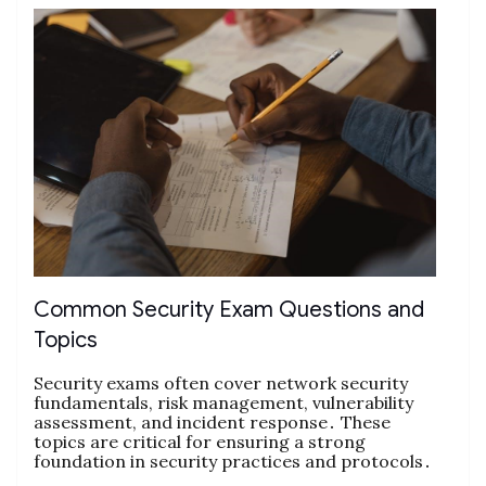
Common Security Exam Questions and
Topics
Security exams often cover network security
fundamentals, risk management, vulnerability
assessment, and incident response․ These
topics are critical for ensuring a strong
foundation in security practices and protocols․