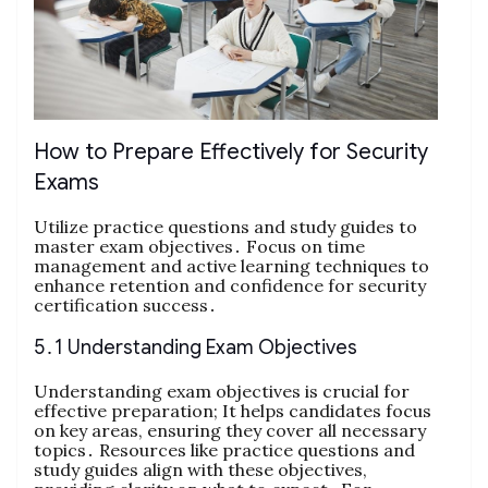
How to Prepare Effectively for Security
Exams
Utilize practice questions and study guides to
master exam objectives․ Focus on time
management and active learning techniques to
enhance retention and confidence for security
certification success․
5․1 Understanding Exam Objectives
Understanding exam objectives is crucial for
effective preparation; It helps candidates focus
on key areas, ensuring they cover all necessary
topics․ Resources like practice questions and
study guides align with these objectives,