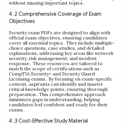
without missing important topics․
4․2 Comprehensive Coverage of Exam
Objectives
Security exam PDFs are designed to align with
official exam objectives, ensuring candidates
cover all essential topics․ They include multiple-
choice questions, case studies, and detailed
explanations, addressing key areas like network
security, risk management, and incident
response․ These resources are tailored to
match the scope of certifications such as
CompTIA Security+ and Security Guard
Licensing exams․ By focusing on exam-specific
content, aspirants can identify and master
critical knowledge points, ensuring thorough
preparation․ This comprehensive approach
minimizes gaps in understanding, helping
candidates feel confident and ready for their
exams․
4․3 Cost-Effective Study Material