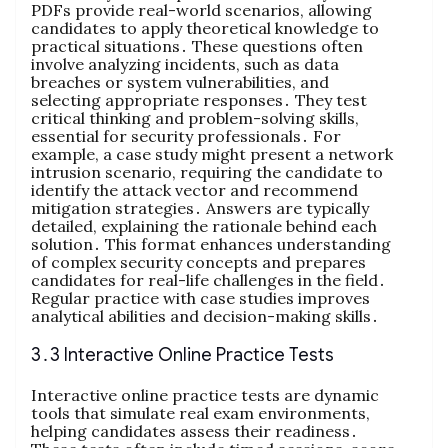
PDFs provide real-world scenarios, allowing
candidates to apply theoretical knowledge to
practical situations․ These questions often
involve analyzing incidents, such as data
breaches or system vulnerabilities, and
selecting appropriate responses․ They test
critical thinking and problem-solving skills,
essential for security professionals․ For
example, a case study might present a network
intrusion scenario, requiring the candidate to
identify the attack vector and recommend
mitigation strategies․ Answers are typically
detailed, explaining the rationale behind each
solution․ This format enhances understanding
of complex security concepts and prepares
candidates for real-life challenges in the field․
Regular practice with case studies improves
analytical abilities and decision-making skills․
3․3 Interactive Online Practice Tests
Interactive online practice tests are dynamic
tools that simulate real exam environments,
helping candidates assess their readiness․