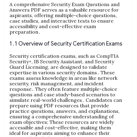
A comprehensive Security Exam Questions and
Answers PDF serves as a valuable resource for
aspirants, offering multiple-choice questions,
case studies, and interactive tests to ensure
accessibility and cost-effective exam
preparation․
1․1 Overview of Security Certification Exams
Security certification exams, such as CompTIA
Security+, IB Security Assistant, and Security
Guard Licensing, are designed to validate
expertise in various security domains․ These
exams assess knowledge in areas like network
security, risk management, and incident
response․ They often feature multiple-choice
questions and case study-based scenarios to
simulate real-world challenges․ Candidates can
prepare using PDF resources that provide
practice questions, answers, and explanations,
ensuring a comprehensive understanding of
exam objectives; These resources are widely
accessible and cost-effective, making them
ideal for aspirants aiming to enhance their