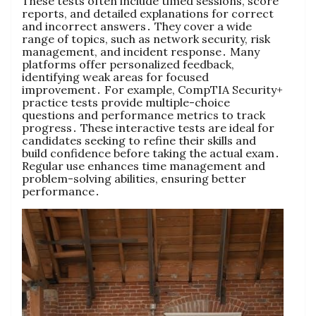
These tests often include timed sessions, score
reports, and detailed explanations for correct
and incorrect answers․ They cover a wide
range of topics, such as network security, risk
management, and incident response․ Many
platforms offer personalized feedback,
identifying weak areas for focused
improvement․ For example, CompTIA Security+
practice tests provide multiple-choice
questions and performance metrics to track
progress․ These interactive tests are ideal for
candidates seeking to refine their skills and
build confidence before taking the actual exam․
Regular use enhances time management and
problem-solving abilities, ensuring better
performance․