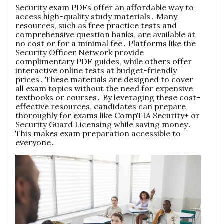
Security exam PDFs offer an affordable way to
access high-quality study materials․ Many
resources, such as free practice tests and
comprehensive question banks, are available at
no cost or for a minimal fee․ Platforms like the
Security Officer Network provide
complimentary PDF guides, while others offer
interactive online tests at budget-friendly
prices․ These materials are designed to cover
all exam topics without the need for expensive
textbooks or courses․ By leveraging these cost-
effective resources, candidates can prepare
thoroughly for exams like CompTIA Security+ or
Security Guard Licensing while saving money․
This makes exam preparation accessible to
everyone․