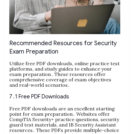
Recommended Resources for Security
Exam Preparation
Utilize free PDF downloads, online practice test
platforms, and study guides to enhance your
exam preparation․ These resources offer
comprehensive coverage of exam objectives
and real-world scenarios․
7․1 Free PDF Downloads
Free PDF downloads are an excellent starting
point for exam preparation․ Websites offer
CompTIA Security+ practice questions, security
guard test materials, and IB Security Assistant
resources․ These PDFs provide multiple-choice