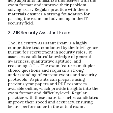
help aspirants familiarize themselves with the
exam format and improve their problem-
solving skills․ Regular practice with these
materials ensures a strong foundation for
passing the exam and advancing in the IT
security field․
2․2 IB Security Assistant Exam
The IB Security Assistant Exam is a highly
competitive test conducted by the Intelligence
Bureau for recruitment in security roles․ It
assesses candidates’ knowledge of general
awareness, quantitative aptitude, and
reasoning skills․ The exam features multiple-
choice questions and requires a strong
understanding of current events and security
protocols․ Aspirants can prepare using
previous year papers and PDF resources
available online, which provide insights into the
exam format and difficulty level․ Regular
practice with these materials helps candidates
improve their speed and accuracy, ensuring
better performance in the actual exam․