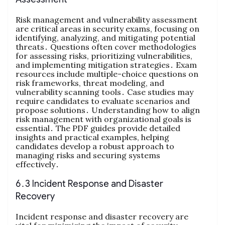
Risk management and vulnerability assessment
are critical areas in security exams, focusing on
identifying, analyzing, and mitigating potential
threats․ Questions often cover methodologies
for assessing risks, prioritizing vulnerabilities,
and implementing mitigation strategies․ Exam
resources include multiple-choice questions on
risk frameworks, threat modeling, and
vulnerability scanning tools․ Case studies may
require candidates to evaluate scenarios and
propose solutions․ Understanding how to align
risk management with organizational goals is
essential․ The PDF guides provide detailed
insights and practical examples, helping
candidates develop a robust approach to
managing risks and securing systems
effectively․
6․3 Incident Response and Disaster
Recovery
Incident response and disaster recovery are