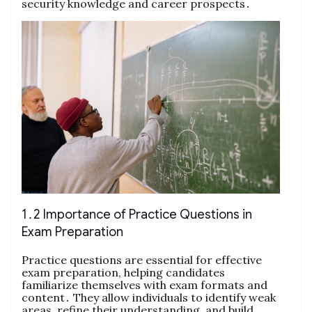
security knowledge and career prospects․
1․2 Importance of Practice Questions in
Exam Preparation
Practice questions are essential for effective
exam preparation, helping candidates
familiarize themselves with exam formats and
content․ They allow individuals to identify weak
areas, refine their understanding, and build