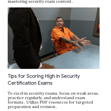
mastering security exam content․
Tips for Scoring High in Security
Certification Exams
To excel in security exams, focus on weak areas,
practice regularly, and understand exam
formats․ Utilize PDF resources for targeted
preparation and revision․