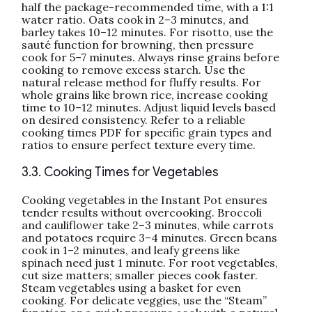
half the package-recommended time‚ with a 1:1
water ratio. Oats cook in 2–3 minutes‚ and
barley takes 10–12 minutes. For risotto‚ use the
sauté function for browning‚ then pressure
cook for 5–7 minutes. Always rinse grains before
cooking to remove excess starch. Use the
natural release method for fluffy results. For
whole grains like brown rice‚ increase cooking
time to 10–12 minutes. Adjust liquid levels based
on desired consistency. Refer to a reliable
cooking times PDF for specific grain types and
ratios to ensure perfect texture every time.
3.3. Cooking Times for Vegetables
Cooking vegetables in the Instant Pot ensures
tender results without overcooking. Broccoli
and cauliflower take 2–3 minutes‚ while carrots
and potatoes require 3–4 minutes. Green beans
cook in 1–2 minutes‚ and leafy greens like
spinach need just 1 minute. For root vegetables‚
cut size matters; smaller pieces cook faster.
Steam vegetables using a basket for even
cooking. For delicate veggies‚ use the “Steam”