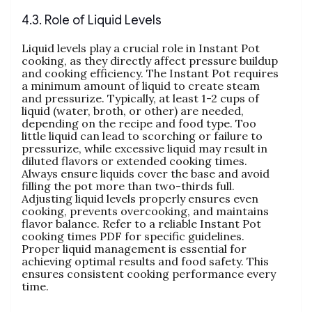
4.3. Role of Liquid Levels
Liquid levels play a crucial role in Instant Pot
cooking‚ as they directly affect pressure buildup
and cooking efficiency. The Instant Pot requires
a minimum amount of liquid to create steam
and pressurize. Typically‚ at least 1-2 cups of
liquid (water‚ broth‚ or other) are needed‚
depending on the recipe and food type. Too
little liquid can lead to scorching or failure to
pressurize‚ while excessive liquid may result in
diluted flavors or extended cooking times.
Always ensure liquids cover the base and avoid
filling the pot more than two-thirds full.
Adjusting liquid levels properly ensures even
cooking‚ prevents overcooking‚ and maintains
flavor balance. Refer to a reliable Instant Pot
cooking times PDF for specific guidelines.
Proper liquid management is essential for
achieving optimal results and food safety. This
ensures consistent cooking performance every
time.