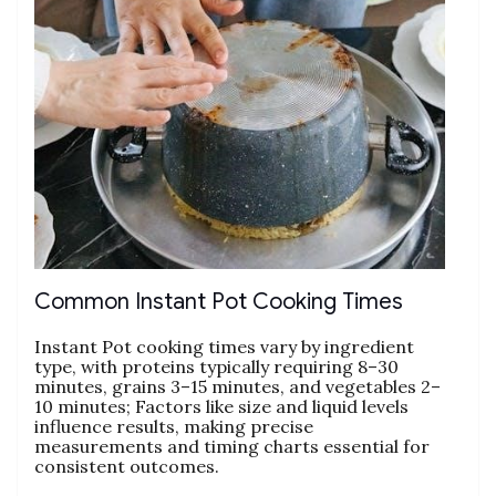
Common Instant Pot Cooking Times
Instant Pot cooking times vary by ingredient
type‚ with proteins typically requiring 8–30
minutes‚ grains 3–15 minutes‚ and vegetables 2–
10 minutes; Factors like size and liquid levels
influence results‚ making precise
measurements and timing charts essential for
consistent outcomes.