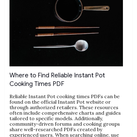
Where to Find Reliable Instant Pot
Cooking Times PDF
Reliable Instant Pot cooking times PDFs can be
found on the official Instant Pot website or
through authorized retailers. These resources
often include comprehensive charts and guides
tailored to specific models. Additionally‚
community-driven forums and cooking groups
share well-researched PDFs created by
experienced users. When searching online‚ use