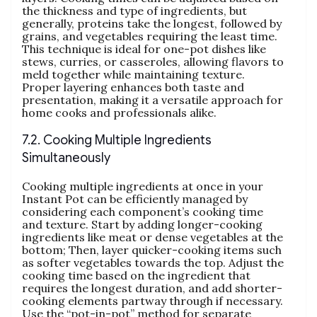
the thickness and type of ingredients‚ but
generally‚ proteins take the longest‚ followed by
grains‚ and vegetables requiring the least time.
This technique is ideal for one-pot dishes like
stews‚ curries‚ or casseroles‚ allowing flavors to
meld together while maintaining texture.
Proper layering enhances both taste and
presentation‚ making it a versatile approach for
home cooks and professionals alike.
7.2. Cooking Multiple Ingredients
Simultaneously
Cooking multiple ingredients at once in your
Instant Pot can be efficiently managed by
considering each component’s cooking time
and texture. Start by adding longer-cooking
ingredients like meat or dense vegetables at the
bottom; Then‚ layer quicker-cooking items such
as softer vegetables towards the top. Adjust the
cooking time based on the ingredient that
requires the longest duration‚ and add shorter-
cooking elements partway through if necessary.
Use the “pot-in-pot” method for separate