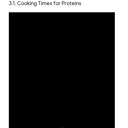
3.1. Cooking Times for Proteins