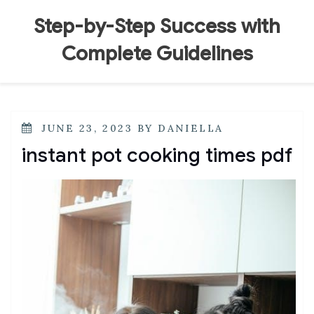
Skip
to
Step-by-Step Success with
content
Complete Guidelines
POSTED
JUNE 23, 2023
BY
DANIELLA
ON
instant pot cooking times pdf