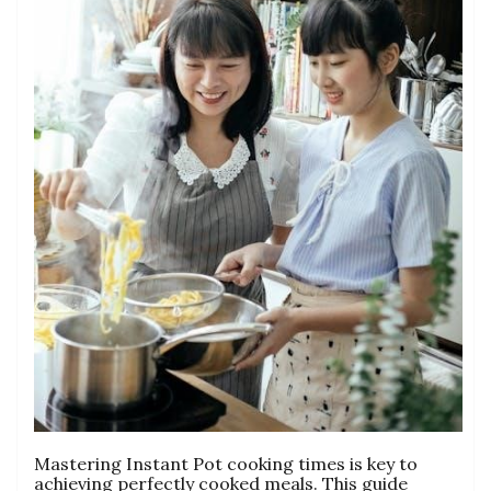
Mastering Instant Pot cooking times is key to
achieving perfectly cooked meals. This guide