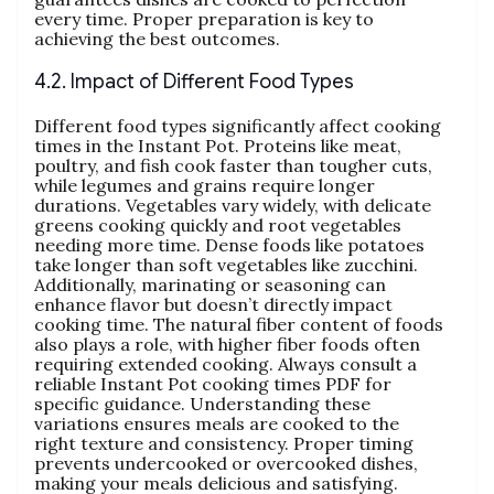
every time. Proper preparation is key to
achieving the best outcomes.
4.2. Impact of Different Food Types
Different food types significantly affect cooking
times in the Instant Pot. Proteins like meat‚
poultry‚ and fish cook faster than tougher cuts‚
while legumes and grains require longer
durations. Vegetables vary widely‚ with delicate
greens cooking quickly and root vegetables
needing more time. Dense foods like potatoes
take longer than soft vegetables like zucchini.
Additionally‚ marinating or seasoning can
enhance flavor but doesn’t directly impact
cooking time. The natural fiber content of foods
also plays a role‚ with higher fiber foods often
requiring extended cooking. Always consult a
reliable Instant Pot cooking times PDF for
specific guidance. Understanding these
variations ensures meals are cooked to the
right texture and consistency. Proper timing
prevents undercooked or overcooked dishes‚
making your meals delicious and satisfying.