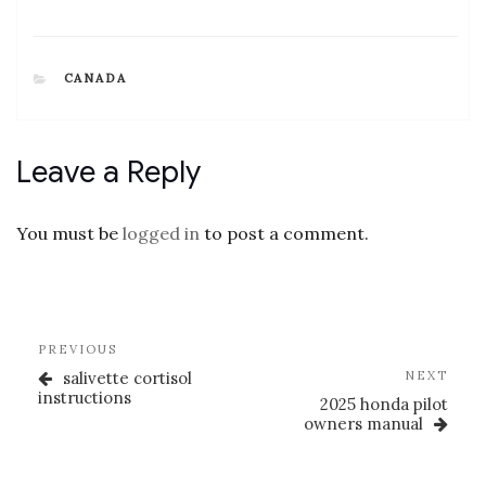
CATEGORIES
CANADA
Leave a Reply
You must be
logged in
to post a comment.
Post
Previous
PREVIOUS
navigation
Post
Nex
salivette cortisol
NEXT
Post
instructions
2025 honda pilot
owners manual