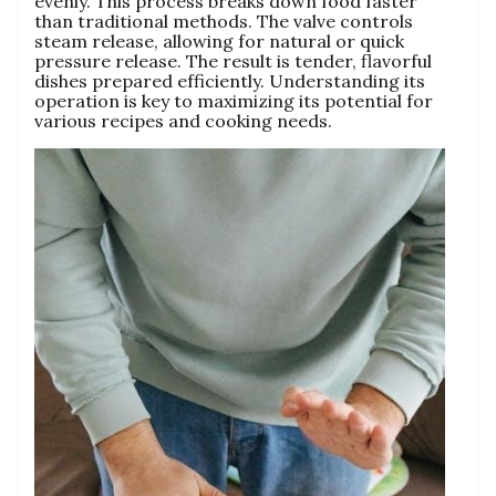
evenly. This process breaks down food faster
than traditional methods. The valve controls
steam release‚ allowing for natural or quick
pressure release. The result is tender‚ flavorful
dishes prepared efficiently. Understanding its
operation is key to maximizing its potential for
various recipes and cooking needs.