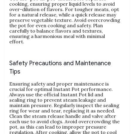
cooking‚ ensuring proper liquid levels to avoid
over-dilution of flavors. For tougher meats‚ opt
for a natural release‚ while a quick release may
preserve vegetable texture. Avoid overcrowding
the pot for even cooking and safety. Plan
carefully to balance flavors and textures‚
ensuring a harmonious meal with minimal
effort.
Safety Precautions and Maintenance
Tips
Ensuring safety and proper maintenance is
crucial for optimal Instant Pot performance.
Always use the official Instant Pot lid and
sealing ring to prevent steam leakage and
maintain pressure. Regularly inspect the sealing
ring for wear and tear‚ replacing it as needed.
Clean the steam release handle and valve after
each use to avoid clogs. Avoid overcrowding the
pot‚ as this can lead to improper pressure
regulation. After cooking‚ allow the pot to cool