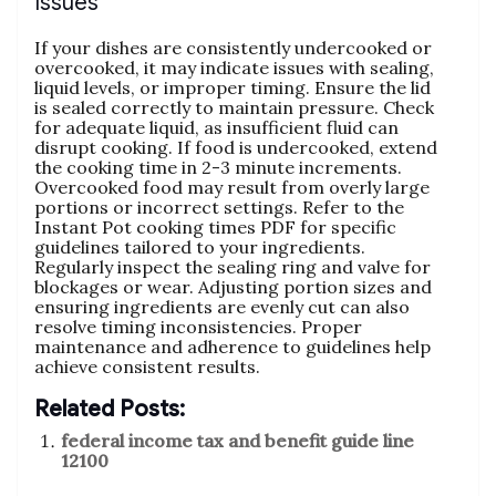
Issues
If your dishes are consistently undercooked or
overcooked‚ it may indicate issues with sealing‚
liquid levels‚ or improper timing. Ensure the lid
is sealed correctly to maintain pressure. Check
for adequate liquid‚ as insufficient fluid can
disrupt cooking. If food is undercooked‚ extend
the cooking time in 2-3 minute increments.
Overcooked food may result from overly large
portions or incorrect settings. Refer to the
Instant Pot cooking times PDF for specific
guidelines tailored to your ingredients.
Regularly inspect the sealing ring and valve for
blockages or wear. Adjusting portion sizes and
ensuring ingredients are evenly cut can also
resolve timing inconsistencies. Proper
maintenance and adherence to guidelines help
achieve consistent results.
Related Posts:
federal income tax and benefit guide line
12100