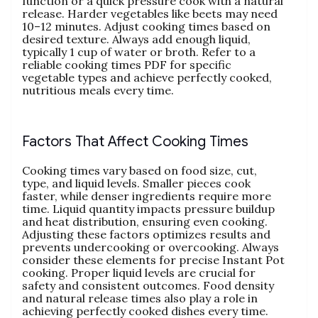
function or a quick pressure cook with a natural
release. Harder vegetables like beets may need
10–12 minutes. Adjust cooking times based on
desired texture. Always add enough liquid‚
typically 1 cup of water or broth. Refer to a
reliable cooking times PDF for specific
vegetable types and achieve perfectly cooked‚
nutritious meals every time.
Factors That Affect Cooking Times
Cooking times vary based on food size‚ cut‚
type‚ and liquid levels. Smaller pieces cook
faster‚ while denser ingredients require more
time. Liquid quantity impacts pressure buildup
and heat distribution‚ ensuring even cooking.
Adjusting these factors optimizes results and
prevents undercooking or overcooking. Always
consider these elements for precise Instant Pot
cooking. Proper liquid levels are crucial for
safety and consistent outcomes. Food density
and natural release times also play a role in
achieving perfectly cooked dishes every time.