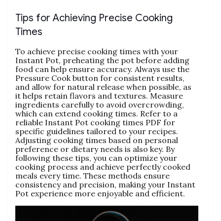
Tips for Achieving Precise Cooking
Times
To achieve precise cooking times with your
Instant Pot‚ preheating the pot before adding
food can help ensure accuracy. Always use the
Pressure Cook button for consistent results‚
and allow for natural release when possible‚ as
it helps retain flavors and textures. Measure
ingredients carefully to avoid overcrowding‚
which can extend cooking times. Refer to a
reliable Instant Pot cooking times PDF for
specific guidelines tailored to your recipes.
Adjusting cooking times based on personal
preference or dietary needs is also key. By
following these tips‚ you can optimize your
cooking process and achieve perfectly cooked
meals every time. These methods ensure
consistency and precision‚ making your Instant
Pot experience more enjoyable and efficient.