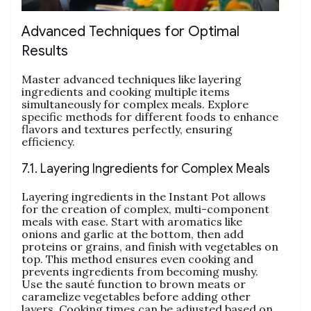
Advanced Techniques for Optimal
Results
Master advanced techniques like layering
ingredients and cooking multiple items
simultaneously for complex meals. Explore
specific methods for different foods to enhance
flavors and textures perfectly‚ ensuring
efficiency.
7.1. Layering Ingredients for Complex Meals
Layering ingredients in the Instant Pot allows
for the creation of complex‚ multi-component
meals with ease. Start with aromatics like
onions and garlic at the bottom‚ then add
proteins or grains‚ and finish with vegetables on
top. This method ensures even cooking and
prevents ingredients from becoming mushy.
Use the sauté function to brown meats or
caramelize vegetables before adding other
layers. Cooking times can be adjusted based on