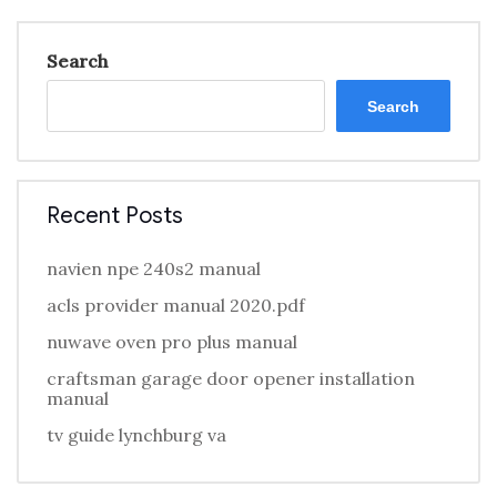
Search
Search
Recent Posts
navien npe 240s2 manual
acls provider manual 2020.pdf
nuwave oven pro plus manual
craftsman garage door opener installation
manual
tv guide lynchburg va