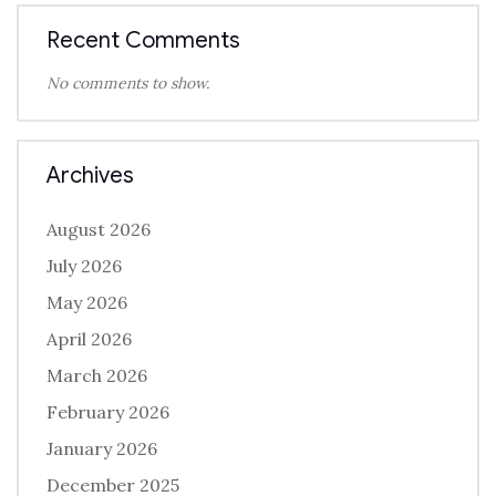
Recent Comments
No comments to show.
Archives
August 2026
July 2026
May 2026
April 2026
March 2026
February 2026
January 2026
December 2025