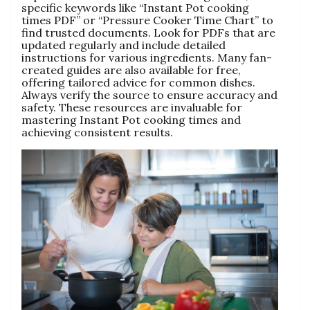
specific keywords like “Instant Pot cooking
times PDF” or “Pressure Cooker Time Chart” to
find trusted documents. Look for PDFs that are
updated regularly and include detailed
instructions for various ingredients. Many fan-
created guides are also available for free‚
offering tailored advice for common dishes.
Always verify the source to ensure accuracy and
safety. These resources are invaluable for
mastering Instant Pot cooking times and
achieving consistent results.