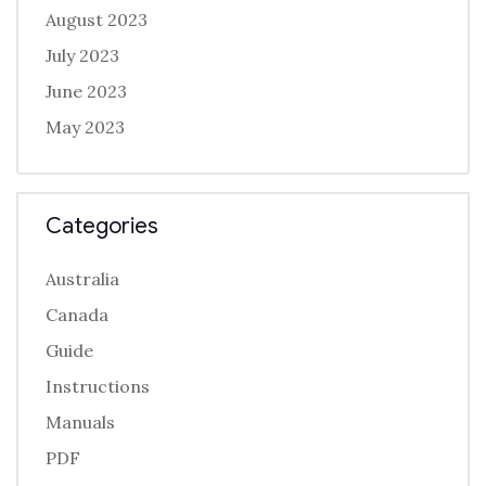
August 2023
July 2023
June 2023
May 2023
Categories
Australia
Canada
Guide
Instructions
Manuals
PDF