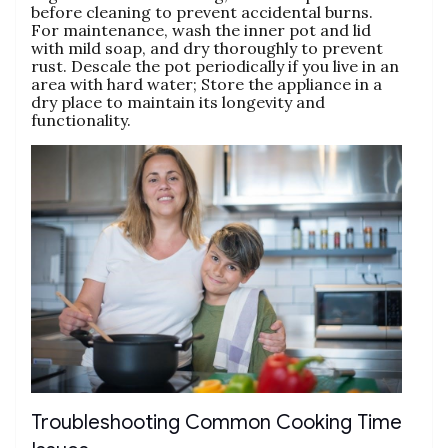
before cleaning to prevent accidental burns.
For maintenance‚ wash the inner pot and lid
with mild soap‚ and dry thoroughly to prevent
rust. Descale the pot periodically if you live in an
area with hard water; Store the appliance in a
dry place to maintain its longevity and
functionality.
Troubleshooting Common Cooking Time