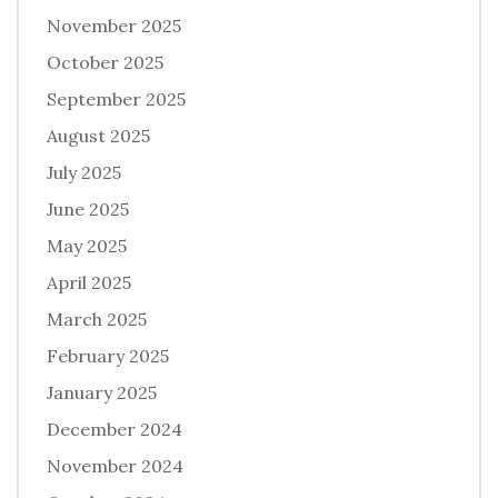
November 2025
October 2025
September 2025
August 2025
July 2025
June 2025
May 2025
April 2025
March 2025
February 2025
January 2025
December 2024
November 2024