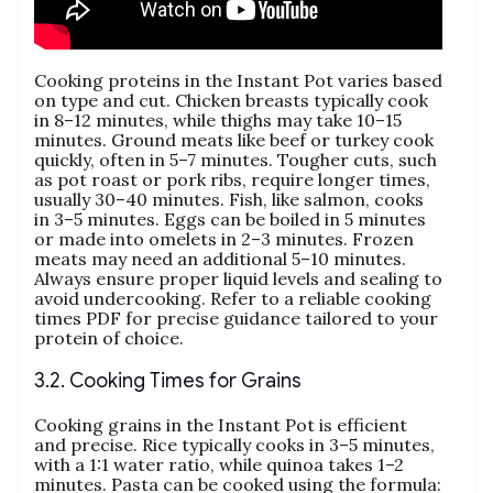
Cooking proteins in the Instant Pot varies based
on type and cut. Chicken breasts typically cook
in 8–12 minutes‚ while thighs may take 10–15
minutes. Ground meats like beef or turkey cook
quickly‚ often in 5–7 minutes. Tougher cuts‚ such
as pot roast or pork ribs‚ require longer times‚
usually 30–40 minutes. Fish‚ like salmon‚ cooks
in 3–5 minutes. Eggs can be boiled in 5 minutes
or made into omelets in 2–3 minutes. Frozen
meats may need an additional 5–10 minutes.
Always ensure proper liquid levels and sealing to
avoid undercooking. Refer to a reliable cooking
times PDF for precise guidance tailored to your
protein of choice.
3.2. Cooking Times for Grains
Cooking grains in the Instant Pot is efficient
and precise. Rice typically cooks in 3–5 minutes‚
with a 1:1 water ratio‚ while quinoa takes 1–2
minutes. Pasta can be cooked using the formula: