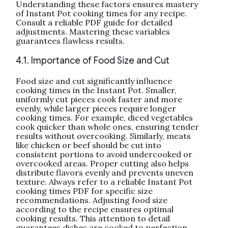
Understanding these factors ensures mastery
of Instant Pot cooking times for any recipe.
Consult a reliable PDF guide for detailed
adjustments. Mastering these variables
guarantees flawless results.
4.1. Importance of Food Size and Cut
Food size and cut significantly influence
cooking times in the Instant Pot. Smaller‚
uniformly cut pieces cook faster and more
evenly‚ while larger pieces require longer
cooking times. For example‚ diced vegetables
cook quicker than whole ones‚ ensuring tender
results without overcooking. Similarly‚ meats
like chicken or beef should be cut into
consistent portions to avoid undercooked or
overcooked areas. Proper cutting also helps
distribute flavors evenly and prevents uneven
texture. Always refer to a reliable Instant Pot
cooking times PDF for specific size
recommendations. Adjusting food size
according to the recipe ensures optimal
cooking results. This attention to detail
guarantees dishes are cooked to perfection