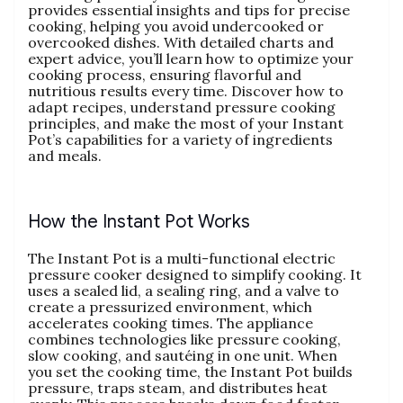
provides essential insights and tips for precise
cooking‚ helping you avoid undercooked or
overcooked dishes. With detailed charts and
expert advice‚ you’ll learn how to optimize your
cooking process‚ ensuring flavorful and
nutritious results every time. Discover how to
adapt recipes‚ understand pressure cooking
principles‚ and make the most of your Instant
Pot’s capabilities for a variety of ingredients
and meals.
How the Instant Pot Works
The Instant Pot is a multi-functional electric
pressure cooker designed to simplify cooking. It
uses a sealed lid‚ a sealing ring‚ and a valve to
create a pressurized environment‚ which
accelerates cooking times. The appliance
combines technologies like pressure cooking‚
slow cooking‚ and sautéing in one unit. When
you set the cooking time‚ the Instant Pot builds
pressure‚ traps steam‚ and distributes heat