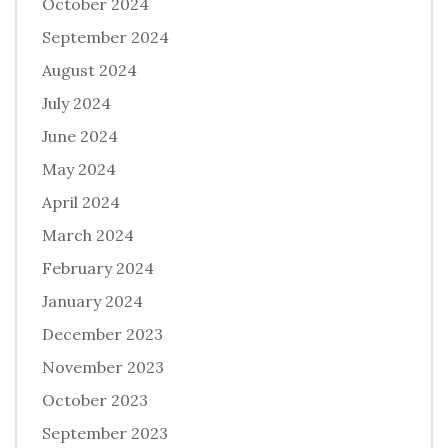
October 2024
September 2024
August 2024
July 2024
June 2024
May 2024
April 2024
March 2024
February 2024
January 2024
December 2023
November 2023
October 2023
September 2023