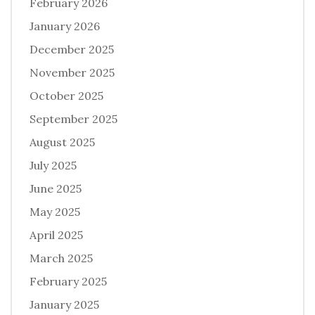
February 2026
January 2026
December 2025
November 2025
October 2025
September 2025
August 2025
July 2025
June 2025
May 2025
April 2025
March 2025
February 2025
January 2025