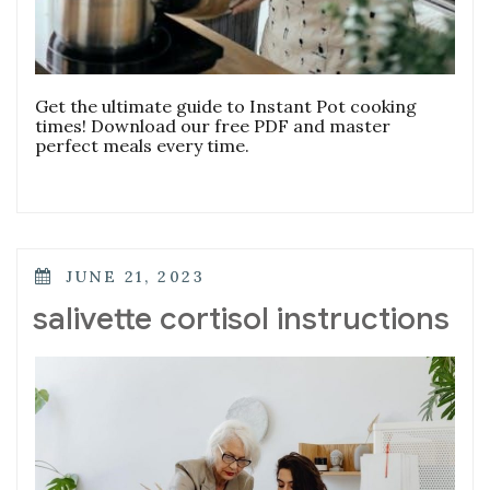
Get the ultimate guide to Instant Pot cooking
times! Download our free PDF and master
perfect meals every time.
POSTED
JUNE 21, 2023
ON
salivette cortisol instructions