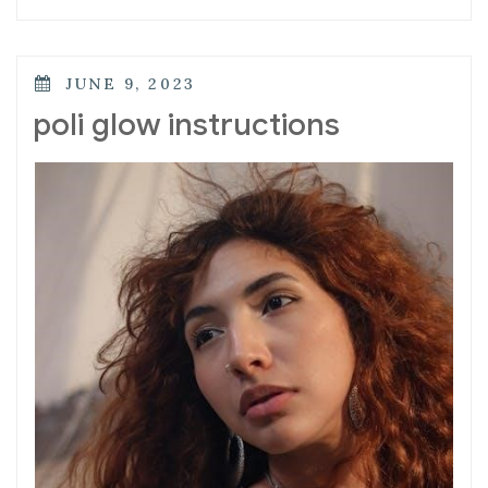
POSTED
JUNE 9, 2023
ON
poli glow instructions