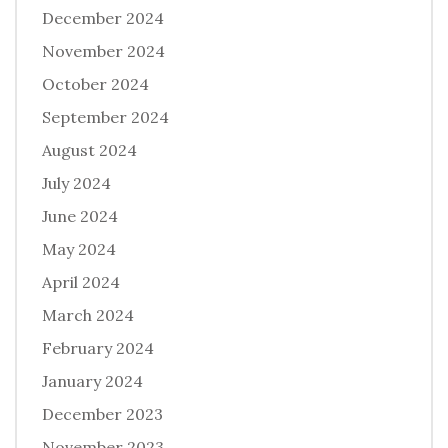
December 2024
November 2024
October 2024
September 2024
August 2024
July 2024
June 2024
May 2024
April 2024
March 2024
February 2024
January 2024
December 2023
November 2023