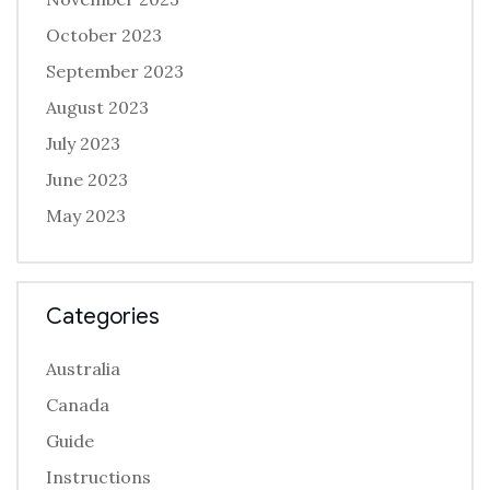
October 2023
September 2023
August 2023
July 2023
June 2023
May 2023
Categories
Australia
Canada
Guide
Instructions