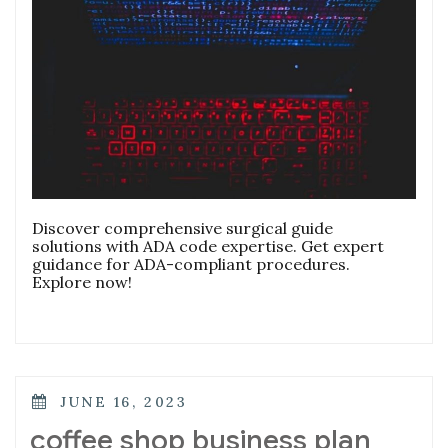
Discover comprehensive surgical guide
solutions with ADA code expertise. Get expert
guidance for ADA-compliant procedures.
Explore now!
POSTED
JUNE 16, 2023
ON
coffee shop business plan