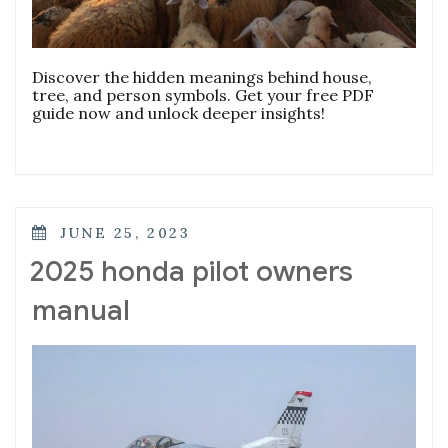
Discover the hidden meanings behind house,
tree, and person symbols. Get your free PDF
guide now and unlock deeper insights!
POSTED
JUNE 25, 2023
ON
2025 honda pilot owners
manual