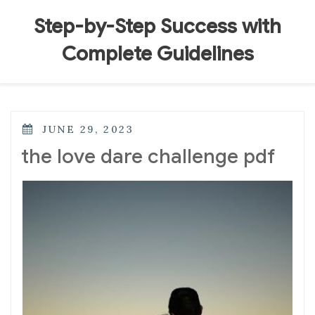
Skip
to
Step-by-Step Success with
content
Complete Guidelines
POSTED
JUNE 29, 2023
ON
the love dare challenge pdf