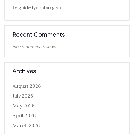
tv guide lynchburg va
Recent Comments
No comments to show.
Archives
August 2026
July 2026
May 2026
April 2026
March 2026