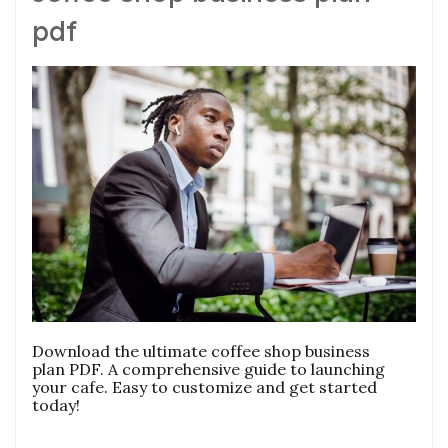
pdf
Download the ultimate coffee shop business
plan PDF. A comprehensive guide to launching
your cafe. Easy to customize and get started
today!