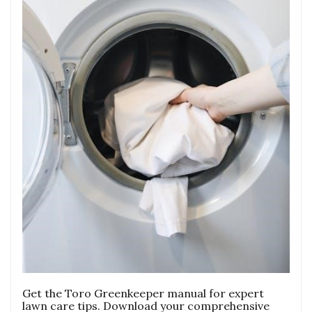
Get the Toro Greenkeeper manual for expert
lawn care tips. Download your comprehensive