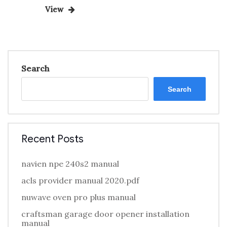
Post
pagination
View
Search
Search
Recent Posts
navien npe 240s2 manual
acls provider manual 2020.pdf
nuwave oven pro plus manual
craftsman garage door opener installation
manual