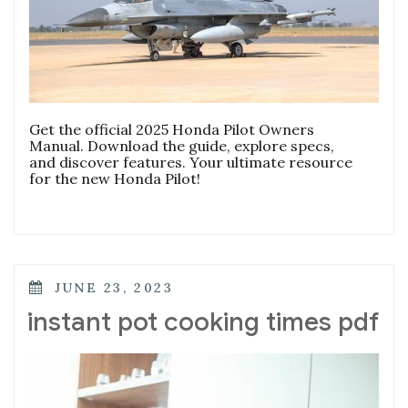
Get the official 2025 Honda Pilot Owners
Manual. Download the guide, explore specs,
and discover features. Your ultimate resource
for the new Honda Pilot!
POSTED
JUNE 23, 2023
ON
instant pot cooking times pdf