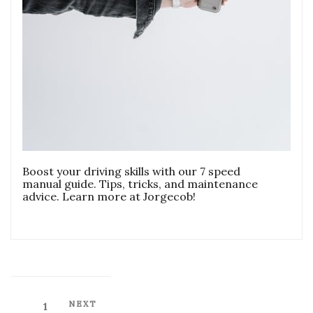
Boost your driving skills with our 7 speed
manual guide. Tips, tricks, and maintenance
advice. Learn more at Jorgecob!
Posts
Next
NEXT
Page
1