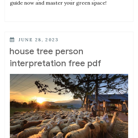
guide now and master your green space!
POSTED
JUNE 28, 2023
ON
house tree person
interpretation free pdf