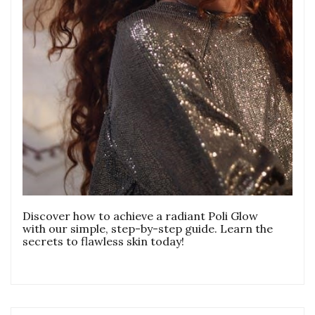
Discover how to achieve a radiant Poli Glow
with our simple, step-by-step guide. Learn the
secrets to flawless skin today!