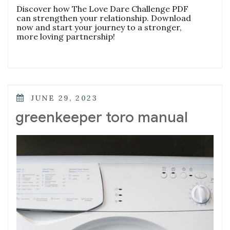
Discover how The Love Dare Challenge PDF
can strengthen your relationship. Download
now and start your journey to a stronger,
more loving partnership!
POSTED
JUNE 29, 2023
ON
greenkeeper toro manual