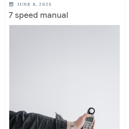
POSTED
JUNE 8, 2023
ON
7 speed manual