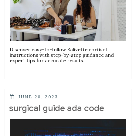
Discover easy-to-follow Salivette cortisol
instructions with step-by-step guidance and
expert tips for accurate results.
POSTED
JUNE 20, 2023
ON
surgical guide ada code