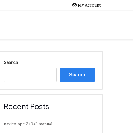
My Account
Search
Search
Recent Posts
navien npe 240s2 manual