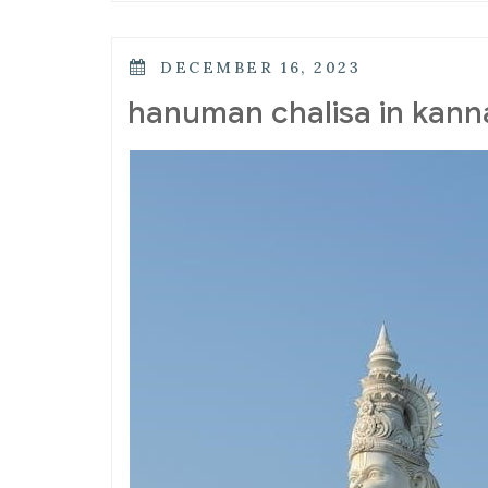
POSTED
DECEMBER 16, 2023
ON
hanuman chalisa in kann