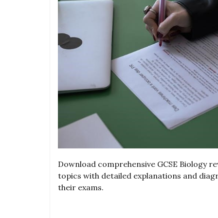
Download comprehensive GCSE Biology revi
topics with detailed explanations and dia
their exams.