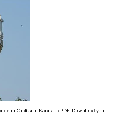
Hanuman Chalisa in Kannada PDF. Download your