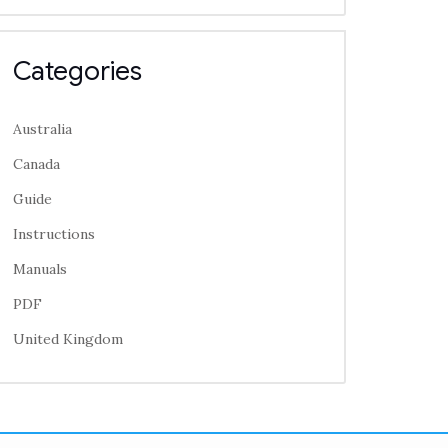
Categories
Australia
Canada
Guide
Instructions
Manuals
PDF
United Kingdom