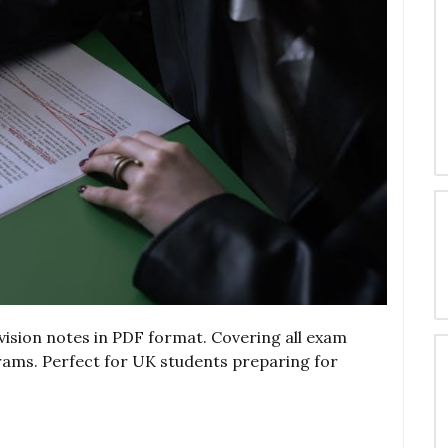
sion notes in PDF format. Covering all exam
grams. Perfect for UK students preparing for