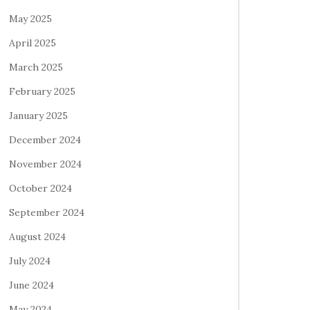
May 2025
April 2025
March 2025
February 2025
January 2025
December 2024
November 2024
October 2024
September 2024
August 2024
July 2024
June 2024
May 2024