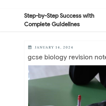
Skip
to
content
Step-by-Step Success with
Complete Guidelines
POSTED
JANUARY 14, 2024
ON
gcse biology revision not