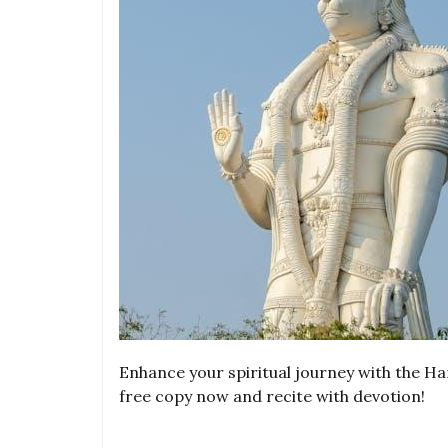
Enhance your spiritual journey with the 
free copy now and recite with devotion!