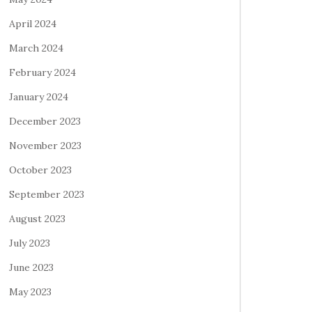
April 2024
March 2024
February 2024
January 2024
December 2023
November 2023
October 2023
September 2023
August 2023
July 2023
June 2023
May 2023