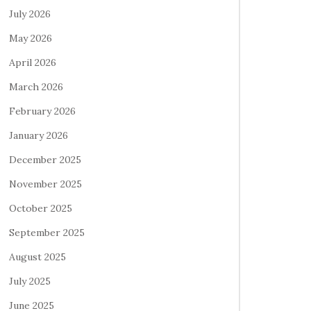
July 2026
May 2026
April 2026
March 2026
February 2026
January 2026
December 2025
November 2025
October 2025
September 2025
August 2025
July 2025
June 2025