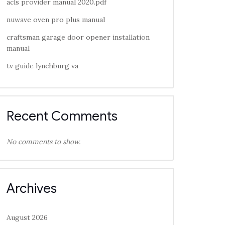
acls provider manual 2020.pdf
nuwave oven pro plus manual
craftsman garage door opener installation
manual
tv guide lynchburg va
Recent Comments
No comments to show.
Archives
August 2026