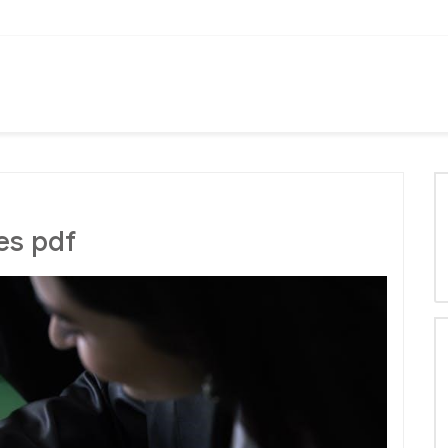
es pdf