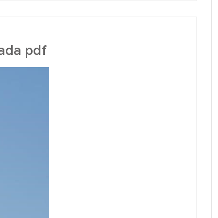
ada pdf