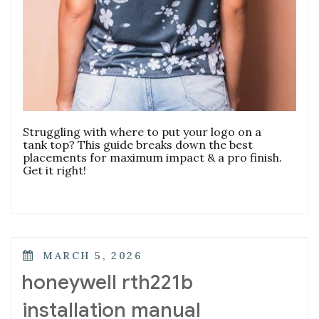
Struggling with where to put your logo on a
tank top? This guide breaks down the best
placements for maximum impact & a pro finish.
Get it right!
POSTED
MARCH 5, 2026
ON
honeywell rth221b
installation manual