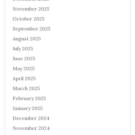
November 2025
October 2025
September 2025
August 2025
July 2025
June 2025
May 2025
April 2025
March 2025
February 2025
January 2025
December 2024
November 2024