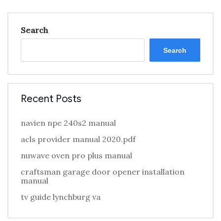
Search
Search
Recent Posts
navien npe 240s2 manual
acls provider manual 2020.pdf
nuwave oven pro plus manual
craftsman garage door opener installation
manual
tv guide lynchburg va