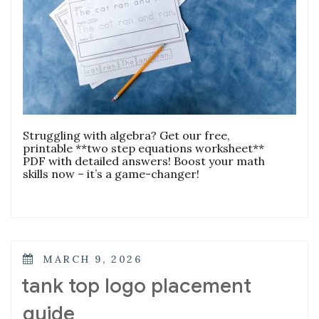
Struggling with algebra? Get our free,
printable **two step equations worksheet**
PDF with detailed answers! Boost your math
skills now – it’s a game-changer!
POSTED
MARCH 9, 2026
ON
tank top logo placement
guide