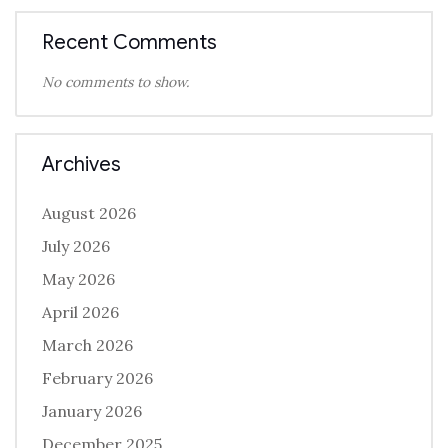
Recent Comments
No comments to show.
Archives
August 2026
July 2026
May 2026
April 2026
March 2026
February 2026
January 2026
December 2025