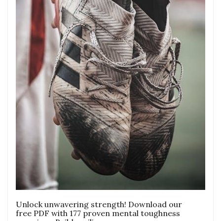
Unlock unwavering strength! Download our
free PDF with 177 proven mental toughness