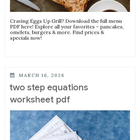
Craving Eggs Up Grill? Download the full menu
PDF here! Explore all your favorites – pancakes,
omelets, burgers & more. Find prices &
specials now!
POSTED
MARCH 16, 2026
ON
two step equations
worksheet pdf