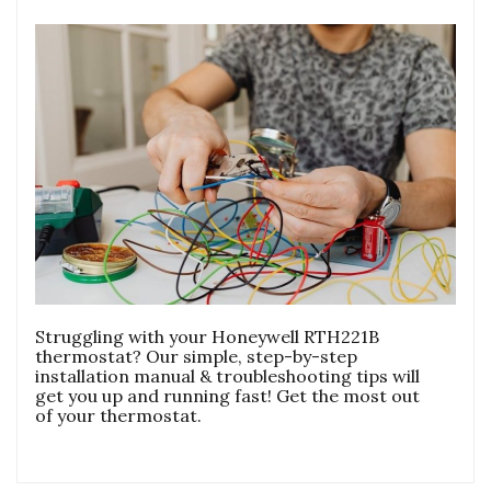
Struggling with your Honeywell RTH221B
thermostat? Our simple, step-by-step
installation manual & troubleshooting tips will
get you up and running fast! Get the most out
of your thermostat.