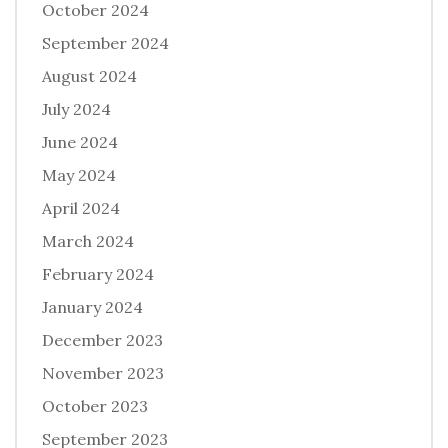
October 2024
September 2024
August 2024
July 2024
June 2024
May 2024
April 2024
March 2024
February 2024
January 2024
December 2023
November 2023
October 2023
September 2023