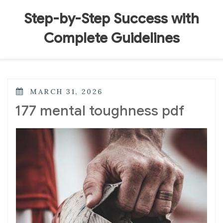
Skip
to
Step-by-Step Success with
content
Complete Guidelines
POSTED
MARCH 31, 2026
ON
177 mental toughness pdf