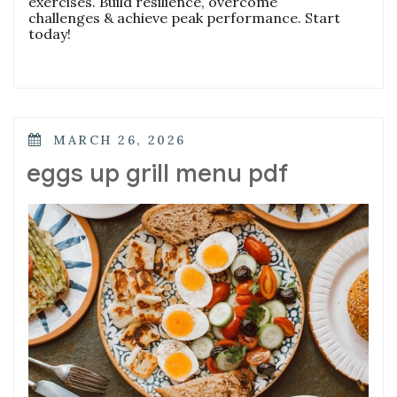
exercises. Build resilience, overcome
challenges & achieve peak performance. Start
today!
POSTED
MARCH 26, 2026
ON
eggs up grill menu pdf