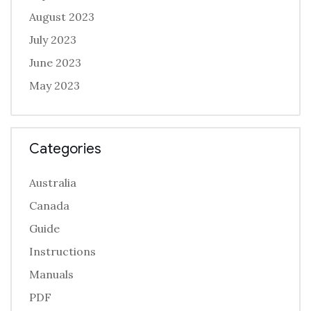
August 2023
July 2023
June 2023
May 2023
Categories
Australia
Canada
Guide
Instructions
Manuals
PDF