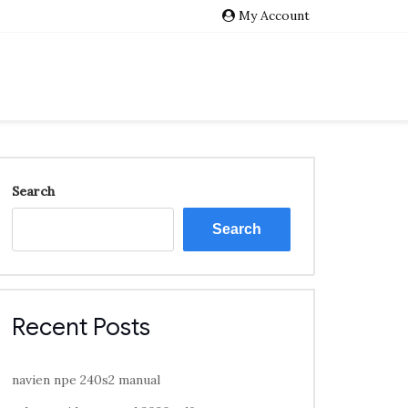
My Account
Search
Search
Recent Posts
navien npe 240s2 manual