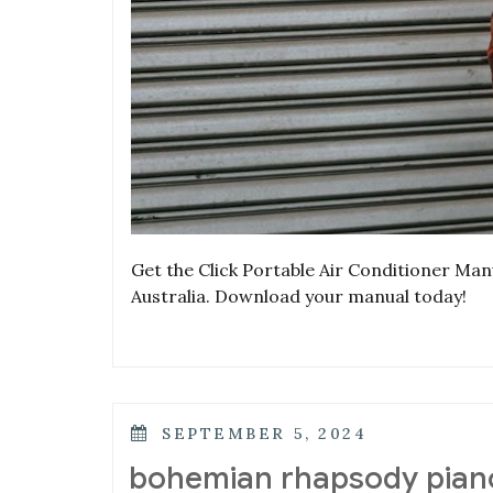
Get the Click Portable Air Conditioner Manu
Australia. Download your manual today!
POSTED
SEPTEMBER 5, 2024
ON
bohemian rhapsody piano