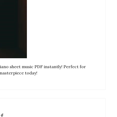
no sheet music PDF instantly! Perfect for
s masterpiece today!
f