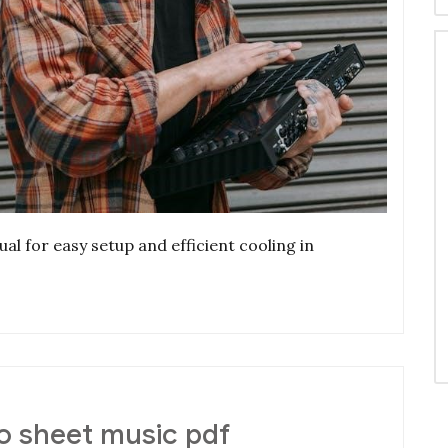
al for easy setup and efficient cooling in
 sheet music pdf