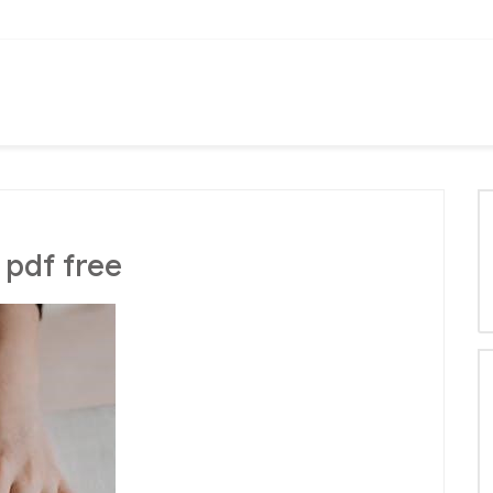
 pdf free