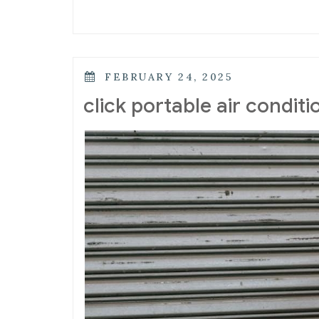
POSTED
FEBRUARY 24, 2025
ON
click portable air condit