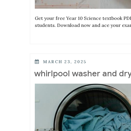
Get your free Year 10 Science textbook PD
students. Download now and ace your exa
POSTED
MARCH 23, 2025
ON
whirlpool washer and d