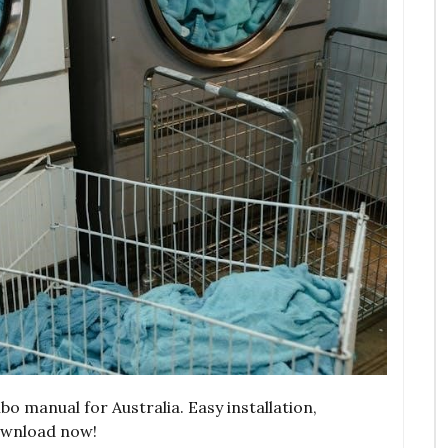
 manual for Australia. Easy installation,
ownload now!