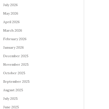
July 2026
May 2026
April 2026
March 2026
February 2026
January 2026
December 2025
November 2025
October 2025
September 2025
August 2025
July 2025
June 2025