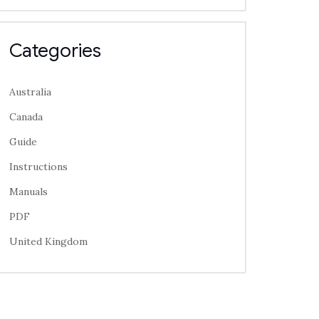
Categories
Australia
Canada
Guide
Instructions
Manuals
PDF
United Kingdom