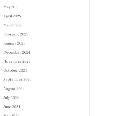
May 2025
April 2025
March 2025
February 2025
January 2025
December 2024
November 2024
October 2024
September 2024
August 2024
July 2024
June 2024
May 2024