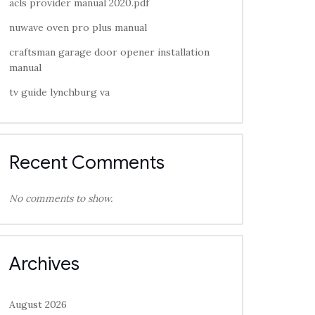
acls provider manual 2020.pdf
nuwave oven pro plus manual
craftsman garage door opener installation
manual
tv guide lynchburg va
Recent Comments
No comments to show.
Archives
August 2026