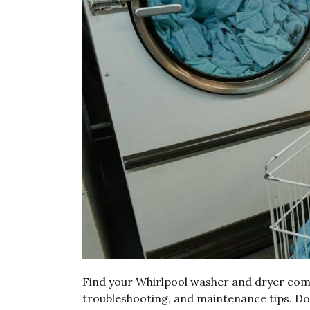
Find your Whirlpool washer and dryer combo
troubleshooting, and maintenance tips. D