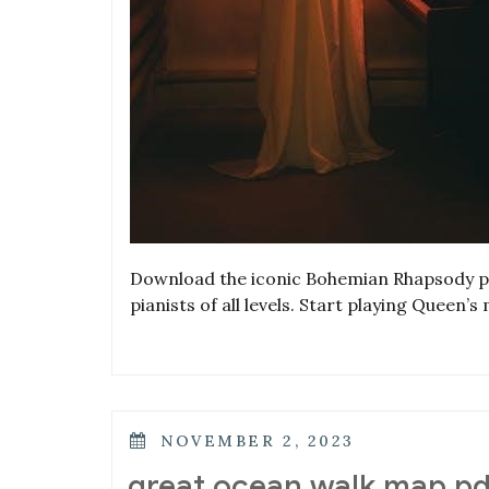
Download the iconic Bohemian Rhapsody pia
pianists of all levels. Start playing Queen’
POSTED
NOVEMBER 2, 2023
ON
great ocean walk map pd