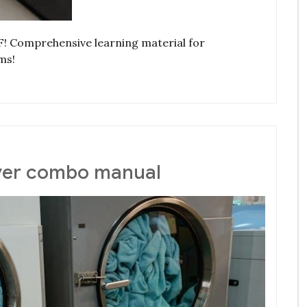
F! Comprehensive learning material for
ms!
ryer combo manual