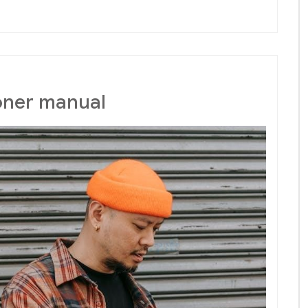
ioner manual