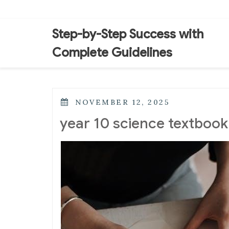
Skip
to
content
Step-by-Step Success with
Complete Guidelines
POSTED
NOVEMBER 12, 2025
ON
year 10 science textbook