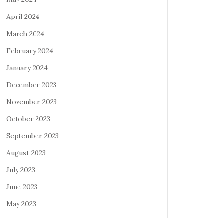
April 2024
March 2024
February 2024
January 2024
December 2023
November 2023
October 2023
September 2023
August 2023
July 2023
June 2023
May 2023