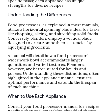
specific tasks; each appliance has unique
strengths for diverse recipes.
Understanding the Differences
Food processors‚ as explained in most manuals‚
utilize a horizontal spinning blade ideal for tasks
like chopping‚ slicing‚ and shredding solid foods.
Conversely‚ blenders employ a vertical blade
designed to create smooth consistencies by
liquefying ingredients.
A manual will detail how a food processor’s
wider work bowl accommodates larger
quantities and varied textures. Blenders‚
however‚ are better suited for liquids and
purees. Understanding these distinctions‚ often
highlighted in the appliance manual‚ ensures
optimal performance and extends the lifespan
of each machine.
When to Use Each Appliance
Consult your food processor manual for recipes
needing chopped vegetables‚ shredded cheese‚