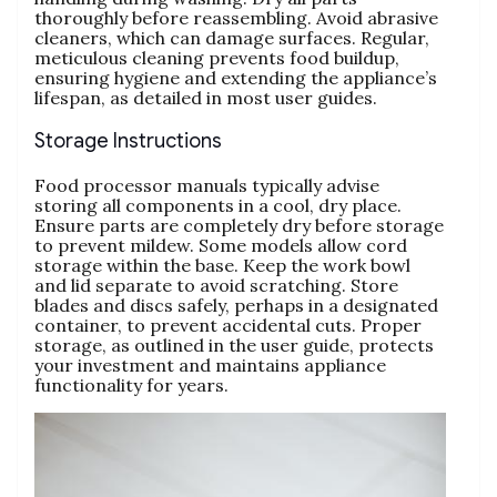
thoroughly before reassembling. Avoid abrasive
cleaners‚ which can damage surfaces. Regular‚
meticulous cleaning prevents food buildup‚
ensuring hygiene and extending the appliance’s
lifespan‚ as detailed in most user guides.
Storage Instructions
Food processor manuals typically advise
storing all components in a cool‚ dry place.
Ensure parts are completely dry before storage
to prevent mildew. Some models allow cord
storage within the base. Keep the work bowl
and lid separate to avoid scratching. Store
blades and discs safely‚ perhaps in a designated
container‚ to prevent accidental cuts. Proper
storage‚ as outlined in the user guide‚ protects
your investment and maintains appliance
functionality for years.