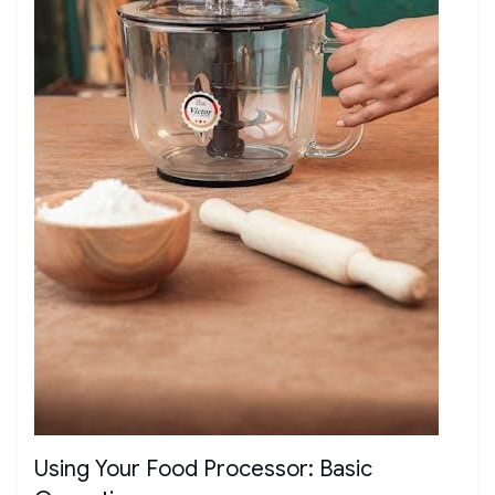
Using Your Food Processor: Basic