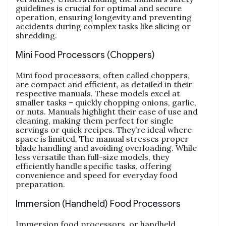
guidelines is crucial for optimal and secure
operation‚ ensuring longevity and preventing
accidents during complex tasks like slicing or
shredding.
Mini Food Processors (Choppers)
Mini food processors‚ often called choppers‚
are compact and efficient‚ as detailed in their
respective manuals. These models excel at
smaller tasks – quickly chopping onions‚ garlic‚
or nuts. Manuals highlight their ease of use and
cleaning‚ making them perfect for single
servings or quick recipes. They’re ideal where
space is limited. The manual stresses proper
blade handling and avoiding overloading. While
less versatile than full-size models‚ they
efficiently handle specific tasks‚ offering
convenience and speed for everyday food
preparation.
Immersion (Handheld) Food Processors
Immersion food processors‚ or handheld