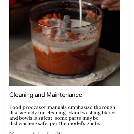
Cleaning and Maintenance
Food processor manuals emphasize thorough
disassembly for cleaning. Hand washing blades
and bowls is safest; some parts may be
dishwasher-safe‚ per the model’s guide.