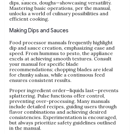
dips‚ sauces‚ doughs—showcasing versatility.
Mastering basic operations‚ per the manual‚
unlocks a world of culinary possibilities and
efficient cooking.
Making Dips and Sauces
Food processor manuals frequently highlight
dip and sauce creation‚ emphasizing ease and
speed. From hummus to pesto‚ the appliance
excels at achieving smooth textures. Consult
your manual for specific blade
recommendations; chopping blades are ideal
for chunky salsas‚ while a continuous feed
ensures consistent results.
Proper ingredient order—liquids last—prevents
splattering. Pulse functions offer control‚
preventing over-processing. Many manuals
include detailed recipes‚ guiding users through
flavor combinations and achieving desired
consistencies. Experimentation is encouraged‚
but always prioritize safety guidelines outlined
in the manual.