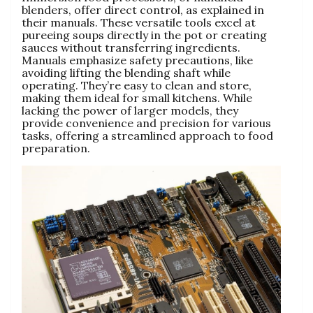
blenders‚ offer direct control‚ as explained in
their manuals. These versatile tools excel at
pureeing soups directly in the pot or creating
sauces without transferring ingredients.
Manuals emphasize safety precautions‚ like
avoiding lifting the blending shaft while
operating. They’re easy to clean and store‚
making them ideal for small kitchens. While
lacking the power of larger models‚ they
provide convenience and precision for various
tasks‚ offering a streamlined approach to food
preparation.