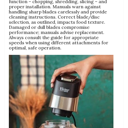
function – chopping‚ shredding‚ slicing – and
proper installation. Manuals warn against
handling sharp blades carelessly and provide
cleaning instructions. Correct blade/disc
selection‚ as outlined‚ impacts food texture.
Damaged or dull blades compromise
performance; manuals advise replacement.
Always consult the guide for appropriate
speeds when using different attachments for
optimal‚ safe operation.