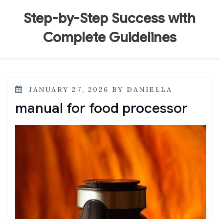
Skip
to
Step-by-Step Success with
content
Complete Guidelines
POSTED
JANUARY 27, 2026
BY
DANIELLA
ON
manual for food processor