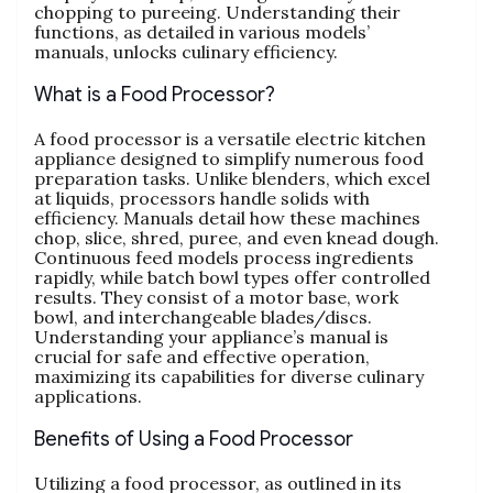
chopping to pureeing. Understanding their
functions‚ as detailed in various models’
manuals‚ unlocks culinary efficiency.
What is a Food Processor?
A food processor is a versatile electric kitchen
appliance designed to simplify numerous food
preparation tasks. Unlike blenders‚ which excel
at liquids‚ processors handle solids with
efficiency. Manuals detail how these machines
chop‚ slice‚ shred‚ puree‚ and even knead dough.
Continuous feed models process ingredients
rapidly‚ while batch bowl types offer controlled
results. They consist of a motor base‚ work
bowl‚ and interchangeable blades/discs.
Understanding your appliance’s manual is
crucial for safe and effective operation‚
maximizing its capabilities for diverse culinary
applications.
Benefits of Using a Food Processor
Utilizing a food processor‚ as outlined in its