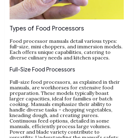
Types of Food Processors
Food processor manuals detail various types:
full-size‚ mini choppers‚ and immersion models.
Each offers unique capabilities‚ catering to
diverse culinary needs and kitchen spaces.
Full-Size Food Processors
Full-size food processors‚ as explained in their
manuals‚ are workhorses for extensive food
preparation. These models typically boast
larger capacities‚ ideal for families or batch
cooking. Manuals emphasize their ability to
handle diverse tasks – chopping vegetables‚
kneading dough‚ and creating purees.
Continuous feed options‚ detailed in some
manuals‚ efficiently process large volumes.
Power and blade variety contribute to
versatility. Understanding the manual’s safety