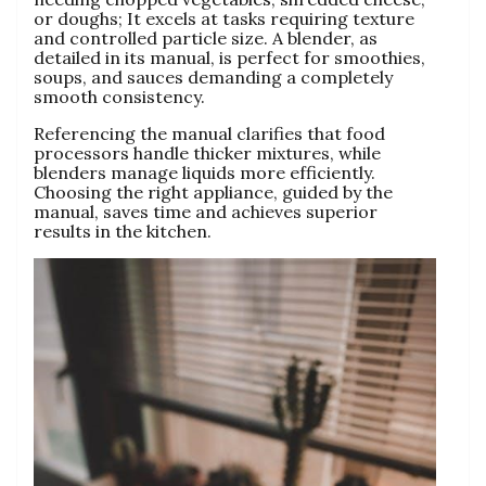
or doughs; It excels at tasks requiring texture
and controlled particle size. A blender‚ as
detailed in its manual‚ is perfect for smoothies‚
soups‚ and sauces demanding a completely
smooth consistency.
Referencing the manual clarifies that food
processors handle thicker mixtures‚ while
blenders manage liquids more efficiently.
Choosing the right appliance‚ guided by the
manual‚ saves time and achieves superior
results in the kitchen.