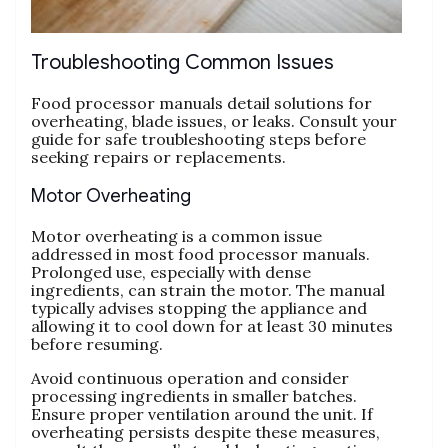
Troubleshooting Common Issues
Food processor manuals detail solutions for
overheating‚ blade issues‚ or leaks. Consult your
guide for safe troubleshooting steps before
seeking repairs or replacements.
Motor Overheating
Motor overheating is a common issue
addressed in most food processor manuals.
Prolonged use‚ especially with dense
ingredients‚ can strain the motor. The manual
typically advises stopping the appliance and
allowing it to cool down for at least 30 minutes
before resuming.
Avoid continuous operation and consider
processing ingredients in smaller batches.
Ensure proper ventilation around the unit. If
overheating persists despite these measures‚