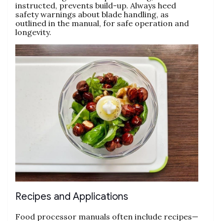
instructed‚ prevents build-up. Always heed
safety warnings about blade handling‚ as
outlined in the manual‚ for safe operation and
longevity.
Recipes and Applications
Food processor manuals often include recipes—