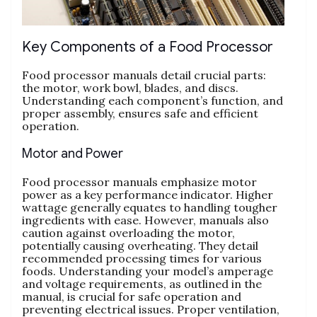
Key Components of a Food Processor
Food processor manuals detail crucial parts:
the motor‚ work bowl‚ blades‚ and discs.
Understanding each component’s function‚ and
proper assembly‚ ensures safe and efficient
operation.
Motor and Power
Food processor manuals emphasize motor
power as a key performance indicator. Higher
wattage generally equates to handling tougher
ingredients with ease. However‚ manuals also
caution against overloading the motor‚
potentially causing overheating. They detail
recommended processing times for various
foods. Understanding your model’s amperage
and voltage requirements‚ as outlined in the
manual‚ is crucial for safe operation and
preventing electrical issues. Proper ventilation‚