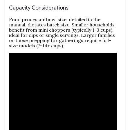
Capacity Considerations
Food processor bowl size‚ detailed in the
manual‚ dictates batch size. Smaller households
benefit from mini choppers (typically 1-3 cups)‚
ideal for dips or single servings. Larger families
or those prepping for gatherings require full-
size models (7-14+ cups).