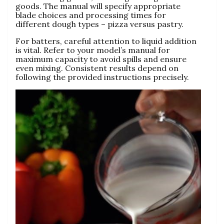
goods. The manual will specify appropriate
blade choices and processing times for
different dough types – pizza versus pastry.
For batters‚ careful attention to liquid addition
is vital. Refer to your model’s manual for
maximum capacity to avoid spills and ensure
even mixing. Consistent results depend on
following the provided instructions precisely.