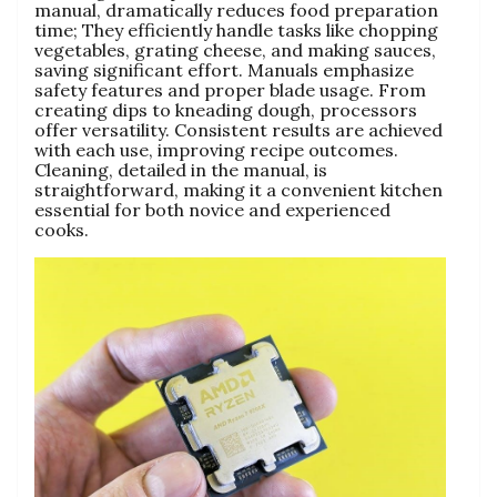
manual‚ dramatically reduces food preparation
time; They efficiently handle tasks like chopping
vegetables‚ grating cheese‚ and making sauces‚
saving significant effort. Manuals emphasize
safety features and proper blade usage. From
creating dips to kneading dough‚ processors
offer versatility. Consistent results are achieved
with each use‚ improving recipe outcomes.
Cleaning‚ detailed in the manual‚ is
straightforward‚ making it a convenient kitchen
essential for both novice and experienced
cooks.