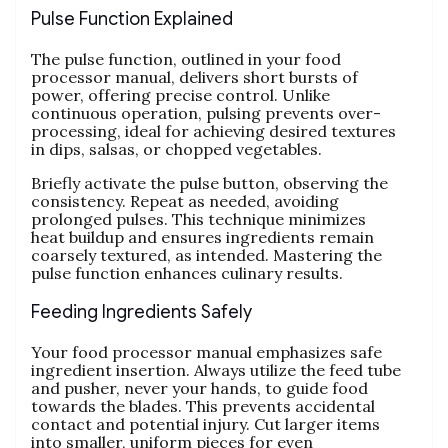
Pulse Function Explained
The pulse function‚ outlined in your food
processor manual‚ delivers short bursts of
power‚ offering precise control. Unlike
continuous operation‚ pulsing prevents over-
processing‚ ideal for achieving desired textures
in dips‚ salsas‚ or chopped vegetables.
Briefly activate the pulse button‚ observing the
consistency. Repeat as needed‚ avoiding
prolonged pulses. This technique minimizes
heat buildup and ensures ingredients remain
coarsely textured‚ as intended. Mastering the
pulse function enhances culinary results.
Feeding Ingredients Safely
Your food processor manual emphasizes safe
ingredient insertion. Always utilize the feed tube
and pusher‚ never your hands‚ to guide food
towards the blades. This prevents accidental
contact and potential injury. Cut larger items
into smaller‚ uniform pieces for even