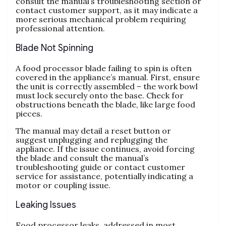
consult the manual’s troubleshooting section or
contact customer support‚ as it may indicate a
more serious mechanical problem requiring
professional attention.
Blade Not Spinning
A food processor blade failing to spin is often
covered in the appliance’s manual. First‚ ensure
the unit is correctly assembled – the work bowl
must lock securely onto the base. Check for
obstructions beneath the blade‚ like large food
pieces.
The manual may detail a reset button or
suggest unplugging and replugging the
appliance. If the issue continues‚ avoid forcing
the blade and consult the manual’s
troubleshooting guide or contact customer
service for assistance‚ potentially indicating a
motor or coupling issue.
Leaking Issues
Food processor leaks‚ addressed in most