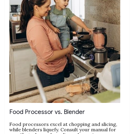
Food Processor vs. Blender
Food processors excel at chopping and slicing‚
while blenders liquefy. Consult your manual for