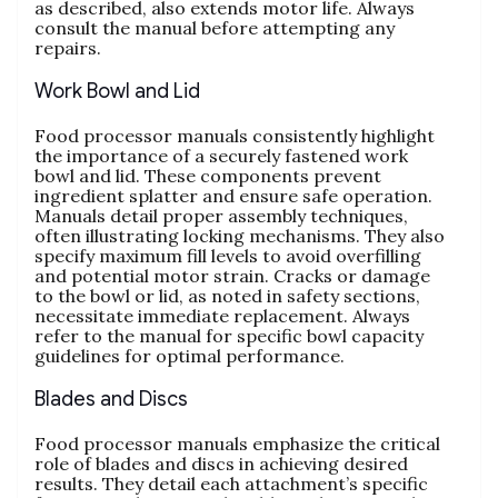
as described‚ also extends motor life. Always
consult the manual before attempting any
repairs.
Work Bowl and Lid
Food processor manuals consistently highlight
the importance of a securely fastened work
bowl and lid. These components prevent
ingredient splatter and ensure safe operation.
Manuals detail proper assembly techniques‚
often illustrating locking mechanisms. They also
specify maximum fill levels to avoid overfilling
and potential motor strain. Cracks or damage
to the bowl or lid‚ as noted in safety sections‚
necessitate immediate replacement. Always
refer to the manual for specific bowl capacity
guidelines for optimal performance.
Blades and Discs
Food processor manuals emphasize the critical
role of blades and discs in achieving desired
results. They detail each attachment’s specific