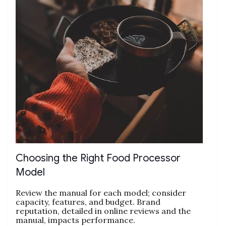
Choosing the Right Food Processor
Model
Review the manual for each model; consider
capacity‚ features‚ and budget. Brand
reputation‚ detailed in online reviews and the
manual‚ impacts performance.