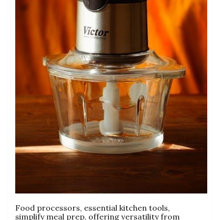
Food processors‚ essential kitchen tools‚
simplify meal prep‚ offering versatility from