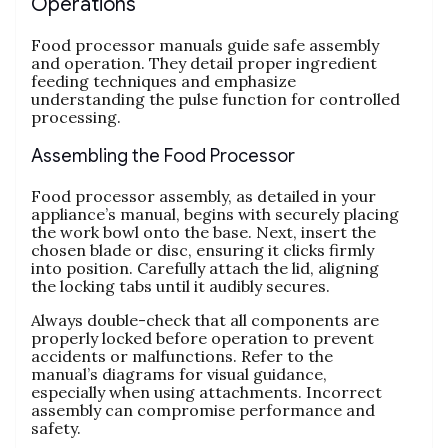
Operations
Food processor manuals guide safe assembly
and operation. They detail proper ingredient
feeding techniques and emphasize
understanding the pulse function for controlled
processing.
Assembling the Food Processor
Food processor assembly‚ as detailed in your
appliance’s manual‚ begins with securely placing
the work bowl onto the base. Next‚ insert the
chosen blade or disc‚ ensuring it clicks firmly
into position. Carefully attach the lid‚ aligning
the locking tabs until it audibly secures.
Always double-check that all components are
properly locked before operation to prevent
accidents or malfunctions. Refer to the
manual’s diagrams for visual guidance‚
especially when using attachments. Incorrect
assembly can compromise performance and
safety.