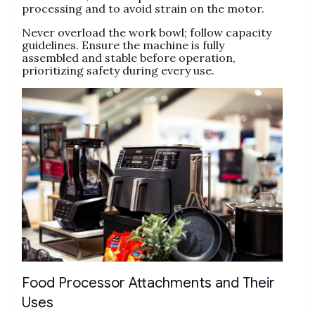
processing and to avoid strain on the motor.
Never overload the work bowl; follow capacity
guidelines. Ensure the machine is fully
assembled and stable before operation‚
prioritizing safety during every use.
Food Processor Attachments and Their
Uses