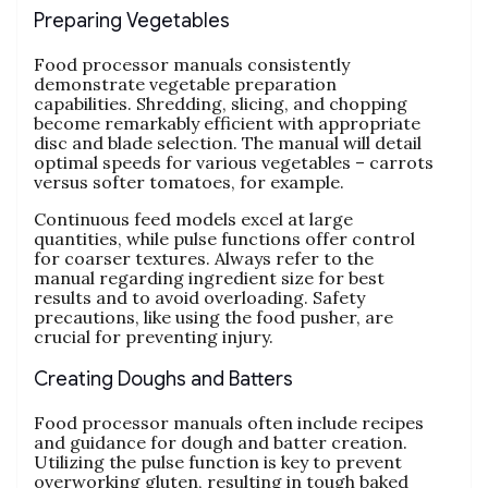
Preparing Vegetables
Food processor manuals consistently
demonstrate vegetable preparation
capabilities. Shredding‚ slicing‚ and chopping
become remarkably efficient with appropriate
disc and blade selection. The manual will detail
optimal speeds for various vegetables – carrots
versus softer tomatoes‚ for example.
Continuous feed models excel at large
quantities‚ while pulse functions offer control
for coarser textures. Always refer to the
manual regarding ingredient size for best
results and to avoid overloading. Safety
precautions‚ like using the food pusher‚ are
crucial for preventing injury.
Creating Doughs and Batters
Food processor manuals often include recipes
and guidance for dough and batter creation.
Utilizing the pulse function is key to prevent
overworking gluten‚ resulting in tough baked