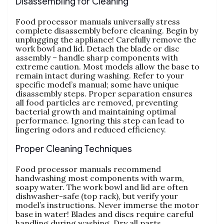
Disassembling for Cleaning
Food processor manuals universally stress
complete disassembly before cleaning. Begin by
unplugging the appliance! Carefully remove the
work bowl and lid. Detach the blade or disc
assembly – handle sharp components with
extreme caution. Most models allow the base to
remain intact during washing. Refer to your
specific model’s manual; some have unique
disassembly steps. Proper separation ensures
all food particles are removed‚ preventing
bacterial growth and maintaining optimal
performance. Ignoring this step can lead to
lingering odors and reduced efficiency.
Proper Cleaning Techniques
Food processor manuals recommend
handwashing most components with warm‚
soapy water. The work bowl and lid are often
dishwasher-safe (top rack)‚ but verify your
model’s instructions. Never immerse the motor
base in water! Blades and discs require careful
handling during washing. Dry all parts