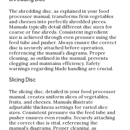
The shredding disc‚ as explained in your food
processor manual‚ transforms firm vegetables
and cheeses into perfectly shredded pieces.
Manuals typically detail different disc sizes for
coarse or fine shreds. Consistent ingredient
size is achieved through even pressure using the
feed tube and pusher. Always ensure the correct
disc is securely attached before operation‚
referencing the manual’s diagrams. Proper
cleaning‚ as outlined in the manual‚ prevents
clogging and maintains efficiency. Safety
warnings regarding blade handling are crucial.
Slicing Disc
The slicing disc‚ detailed in your food processor
manual‚ creates uniform slices of vegetables‚
fruits‚ and cheeses. Manuals illustrate
adjustable thickness settings for varied slice
sizes. Consistent pressure via the feed tube and
pusher ensures even results. Securely attaching
the correct disc is vital‚ referencing the
manual’s diagrams. Proper cleaning‚ as