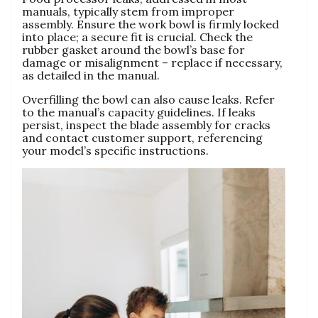
manuals‚ typically stem from improper
assembly. Ensure the work bowl is firmly locked
into place; a secure fit is crucial. Check the
rubber gasket around the bowl’s base for
damage or misalignment – replace if necessary‚
as detailed in the manual.
Overfilling the bowl can also cause leaks. Refer
to the manual’s capacity guidelines. If leaks
persist‚ inspect the blade assembly for cracks
and contact customer support‚ referencing
your model’s specific instructions.