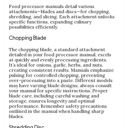
Food processor manuals detail various
attachments—blades and discs—for chopping‚
shredding‚ and slicing. Each attachment unlocks
specific functions‚ expanding culinary
possibilities efficiently.
Chopping Blade
The chopping blade‚ a standard attachment
detailed in your food processor manual‚ excels
at quickly and evenly processing ingredients.
It’s ideal for onions‚ garlic‚ herbs‚ and nuts‚
creating consistent results. Manuals emphasize
pulsing for controlled chopping‚ preventing
over-processing into a paste. Different models
may have varying blade designs; always consult
your manual for specific instructions. Proper
blade care‚ including careful washing and
storage‚ ensures longevity and optimal
performance. Remember safety precautions
outlined in the manual when handling sharp
blades.
Shredding Disc