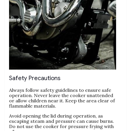
Safety Precautions
Always follow safety guidelines to ensure safe
operation. Never leave the cooker unattended
or allow children near it. Keep the area clear of
flammable materials.
Avoid opening the lid during operation‚ as
escaping steam and pressure can cause burns.
Do not use the cooker for pressure frying with