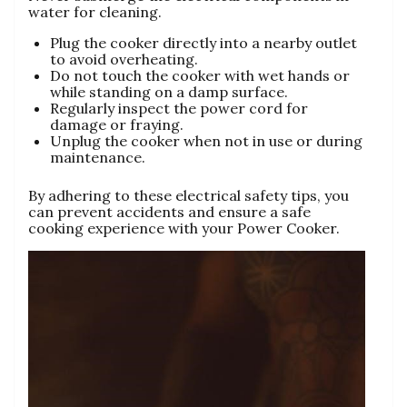
water for cleaning.
Plug the cooker directly into a nearby outlet
to avoid overheating.
Do not touch the cooker with wet hands or
while standing on a damp surface.
Regularly inspect the power cord for
damage or fraying.
Unplug the cooker when not in use or during
maintenance.
By adhering to these electrical safety tips‚ you
can prevent accidents and ensure a safe
cooking experience with your Power Cooker.