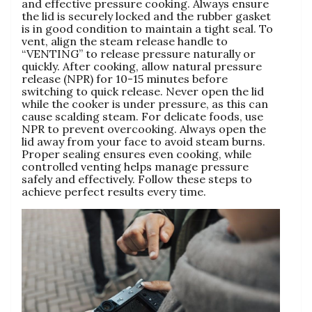
and effective pressure cooking. Always ensure
the lid is securely locked and the rubber gasket
is in good condition to maintain a tight seal. To
vent‚ align the steam release handle to
“VENTING” to release pressure naturally or
quickly. After cooking‚ allow natural pressure
release (NPR) for 10-15 minutes before
switching to quick release. Never open the lid
while the cooker is under pressure‚ as this can
cause scalding steam. For delicate foods‚ use
NPR to prevent overcooking. Always open the
lid away from your face to avoid steam burns.
Proper sealing ensures even cooking‚ while
controlled venting helps manage pressure
safely and effectively. Follow these steps to
achieve perfect results every time.