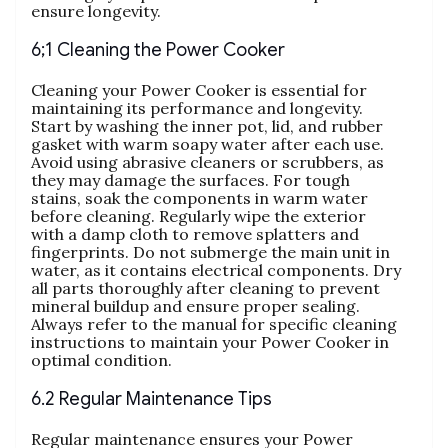
ensure longevity.
6;1 Cleaning the Power Cooker
Cleaning your Power Cooker is essential for
maintaining its performance and longevity.
Start by washing the inner pot‚ lid‚ and rubber
gasket with warm soapy water after each use.
Avoid using abrasive cleaners or scrubbers‚ as
they may damage the surfaces. For tough
stains‚ soak the components in warm water
before cleaning. Regularly wipe the exterior
with a damp cloth to remove splatters and
fingerprints. Do not submerge the main unit in
water‚ as it contains electrical components. Dry
all parts thoroughly after cleaning to prevent
mineral buildup and ensure proper sealing.
Always refer to the manual for specific cleaning
instructions to maintain your Power Cooker in
optimal condition.
6.2 Regular Maintenance Tips
Regular maintenance ensures your Power