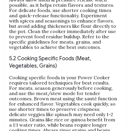
possible‚ as it helps retain flavors and textures.
For delicate foods‚ use shorter cooking times
and quick-release functionality. Experiment
with spices and seasonings to enhance flavors‚
but avoid adding thickeners like flour directly to
the pot. Clean the cooker immediately after use
to prevent food residue buildup. Refer to the
specific guidelines for meats‚ grains‚ and
vegetables to achieve the best outcomes.
5.2 Cooking Specific Foods (Meat‚
Vegetables‚ Grains)
Cooking specific foods in your Power Cooker
requires tailored techniques for best results.
For meats‚ season generously before cooking‚
and use the meat/stew mode for tender
outcomes. Brown meat using the sauté function
for enhanced flavor. Vegetables cook quickly‚ so
use shorter times to preserve crispness;
delicate veggies like spinach may need only 1-2
minutes. Grains like rice or quinoa benefit from
a 1:1 water ratio‚ while beans require longer
cooking times. Always rinse grains and beans