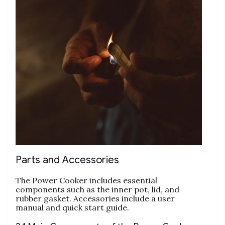
Parts and Accessories
The Power Cooker includes essential
components such as the inner pot‚ lid‚ and
rubber gasket. Accessories include a user
manual and quick start guide.