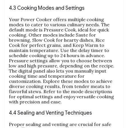
4.3 Cooking Modes and Settings
Your Power Cooker offers multiple cooking
modes to cater to various culinary needs. The
default mode is Pressure Cook‚ ideal for quick
cooking. Other modes include Saute for
browning‚ Slow Cook for hearty dishes‚ Rice
Cook for perfect grains‚ and Keep Warm to
maintain temperature. Use the delay timer to
schedule cooking up to 24 hours in advance.
Pressure settings allow you to choose between
low and high pressure‚ depending on the recipe.
The digital panel also lets you manually input
cooking time and temperature for
customization. Explore these modes to achieve
diverse cooking results‚ from tender meats to
flavorful stews. Refer to the mode descriptions
for optimal settings and enjoy versatile cooking
with precision and ease.
4.4 Sealing and Venting Techniques
Proper sealing and venting are crucial for safe