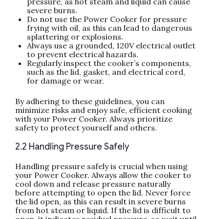
pressure‚ as hot steam and liquid can cause
severe burns.
Do not use the Power Cooker for pressure
frying with oil‚ as this can lead to dangerous
splattering or explosions.
Always use a grounded‚ 120V electrical outlet
to prevent electrical hazards.
Regularly inspect the cooker’s components‚
such as the lid‚ gasket‚ and electrical cord‚
for damage or wear.
By adhering to these guidelines‚ you can
minimize risks and enjoy safe‚ efficient cooking
with your Power Cooker. Always prioritize
safety to protect yourself and others.
2.2 Handling Pressure Safely
Handling pressure safely is crucial when using
your Power Cooker. Always allow the cooker to
cool down and release pressure naturally
before attempting to open the lid. Never force
the lid open‚ as this can result in severe burns
from hot steam or liquid. If the lid is difficult to
open‚ it indicates residual pressure‚ so wait until