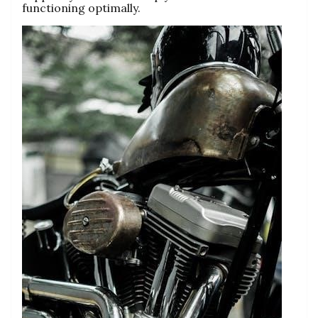
functioning optimally.