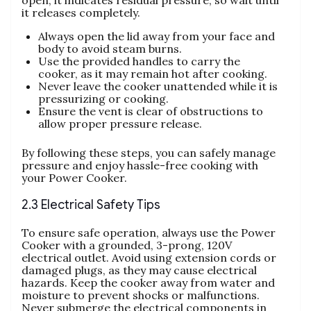
it releases completely.
Always open the lid away from your face and
body to avoid steam burns.
Use the provided handles to carry the
cooker‚ as it may remain hot after cooking.
Never leave the cooker unattended while it is
pressurizing or cooking.
Ensure the vent is clear of obstructions to
allow proper pressure release.
By following these steps‚ you can safely manage
pressure and enjoy hassle-free cooking with
your Power Cooker.
2.3 Electrical Safety Tips
To ensure safe operation‚ always use the Power
Cooker with a grounded‚ 3-prong‚ 120V
electrical outlet. Avoid using extension cords or
damaged plugs‚ as they may cause electrical
hazards. Keep the cooker away from water and
moisture to prevent shocks or malfunctions.
Never submerge the electrical components in