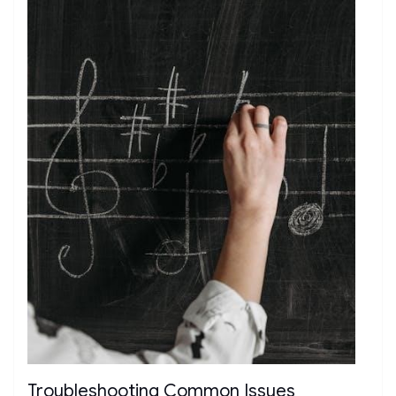
Troubleshooting Common Issues