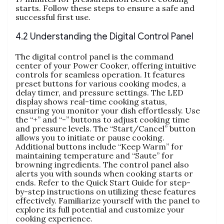
starts. Follow these steps to ensure a safe and
successful first use.
4.2 Understanding the Digital Control Panel
The digital control panel is the command
center of your Power Cooker‚ offering intuitive
controls for seamless operation. It features
preset buttons for various cooking modes‚ a
delay timer‚ and pressure settings. The LED
display shows real-time cooking status‚
ensuring you monitor your dish effortlessly. Use
the “+” and “-” buttons to adjust cooking time
and pressure levels. The “Start/Cancel” button
allows you to initiate or pause cooking.
Additional buttons include “Keep Warm” for
maintaining temperature and “Saute” for
browning ingredients. The control panel also
alerts you with sounds when cooking starts or
ends. Refer to the Quick Start Guide for step-
by-step instructions on utilizing these features
effectively. Familiarize yourself with the panel to
explore its full potential and customize your
cooking experience.