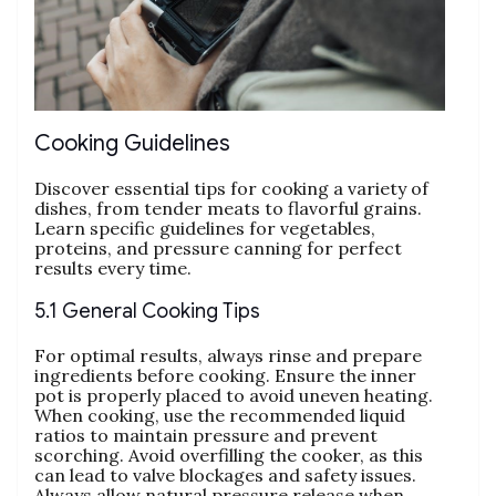
Cooking Guidelines
Discover essential tips for cooking a variety of
dishes‚ from tender meats to flavorful grains.
Learn specific guidelines for vegetables‚
proteins‚ and pressure canning for perfect
results every time.
5.1 General Cooking Tips
For optimal results‚ always rinse and prepare
ingredients before cooking. Ensure the inner
pot is properly placed to avoid uneven heating.
When cooking‚ use the recommended liquid
ratios to maintain pressure and prevent
scorching. Avoid overfilling the cooker‚ as this
can lead to valve blockages and safety issues.
Always allow natural pressure release when