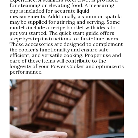
for steaming or elevating food. A measuring
cup is included for accurate liquid
measurements. Additionally‚ a spoon or spatula
may be supplied for stirring and serving. Some
models include a recipe booklet with ideas to
get you started. The quick start guide offers
step-by-step instructions for first-time users.
These accessories are designed to complement
the cooker’s functionality and ensure safe‚
efficient‚ and versatile cooking. Proper use and
care of these items will contribute to the
longevity of your Power Cooker and optimize its
performance.