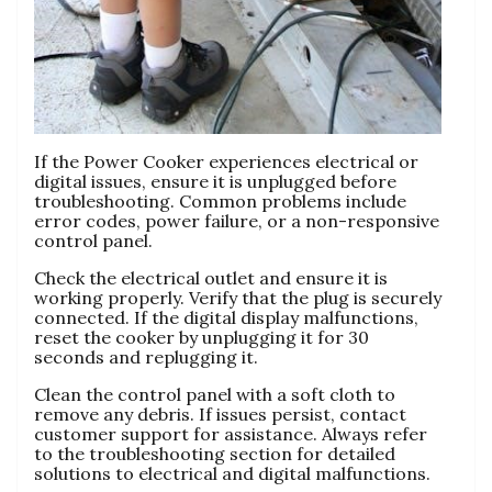
If the Power Cooker experiences electrical or
digital issues‚ ensure it is unplugged before
troubleshooting. Common problems include
error codes‚ power failure‚ or a non-responsive
control panel.
Check the electrical outlet and ensure it is
working properly. Verify that the plug is securely
connected. If the digital display malfunctions‚
reset the cooker by unplugging it for 30
seconds and replugging it.
Clean the control panel with a soft cloth to
remove any debris. If issues persist‚ contact
customer support for assistance. Always refer
to the troubleshooting section for detailed
solutions to electrical and digital malfunctions.