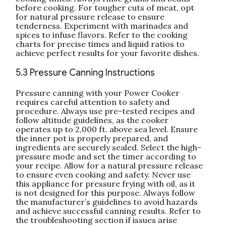
before cooking. For tougher cuts of meat‚ opt
for natural pressure release to ensure
tenderness. Experiment with marinades and
spices to infuse flavors. Refer to the cooking
charts for precise times and liquid ratios to
achieve perfect results for your favorite dishes.
5.3 Pressure Canning Instructions
Pressure canning with your Power Cooker
requires careful attention to safety and
procedure. Always use pre-tested recipes and
follow altitude guidelines‚ as the cooker
operates up to 2‚000 ft. above sea level. Ensure
the inner pot is properly prepared‚ and
ingredients are securely sealed. Select the high-
pressure mode and set the timer according to
your recipe. Allow for a natural pressure release
to ensure even cooking and safety. Never use
this appliance for pressure frying with oil‚ as it
is not designed for this purpose. Always follow
the manufacturer’s guidelines to avoid hazards
and achieve successful canning results. Refer to
the troubleshooting section if issues arise