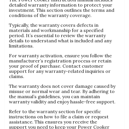
detailed warranty information to protect your
investment. This section outlines the terms and
conditions of the warranty coverage.
Typically‚ the warranty covers defects in
materials and workmanship for a specified
period. It’s essential to review the warranty
details to understand what is included and any
limitations.
For warranty activation‚ ensure you follow the
manufacturer’s registration process or retain
your proof of purchase. Contact customer
support for any warranty-related inquiries or
claims.
The warranty does not cover damage caused by
misuse or normal wear and tear. By adhering to
the manual’s guidelines‚ you can maintain
warranty validity and enjoy hassle-free support.
Refer to the warranty section for specific
instructions on how to file a claim or request
assistance. This ensures you receive the
support you need to keep your Power Cooker