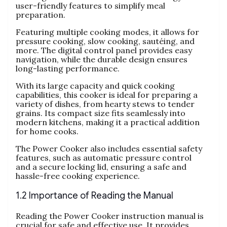
user-friendly features to simplify meal
preparation.
Featuring multiple cooking modes‚ it allows for
pressure cooking‚ slow cooking‚ sautéing‚ and
more. The digital control panel provides easy
navigation‚ while the durable design ensures
long-lasting performance.
With its large capacity and quick cooking
capabilities‚ this cooker is ideal for preparing a
variety of dishes‚ from hearty stews to tender
grains. Its compact size fits seamlessly into
modern kitchens‚ making it a practical addition
for home cooks.
The Power Cooker also includes essential safety
features‚ such as automatic pressure control
and a secure locking lid‚ ensuring a safe and
hassle-free cooking experience.
1.2 Importance of Reading the Manual
Reading the Power Cooker instruction manual is
crucial for safe and effective use. It provides