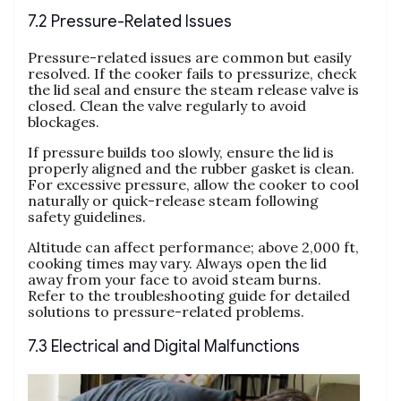
7.2 Pressure-Related Issues
Pressure-related issues are common but easily
resolved. If the cooker fails to pressurize‚ check
the lid seal and ensure the steam release valve is
closed. Clean the valve regularly to avoid
blockages.
If pressure builds too slowly‚ ensure the lid is
properly aligned and the rubber gasket is clean.
For excessive pressure‚ allow the cooker to cool
naturally or quick-release steam following
safety guidelines.
Altitude can affect performance; above 2‚000 ft‚
cooking times may vary. Always open the lid
away from your face to avoid steam burns.
Refer to the troubleshooting guide for detailed
solutions to pressure-related problems.
7.3 Electrical and Digital Malfunctions