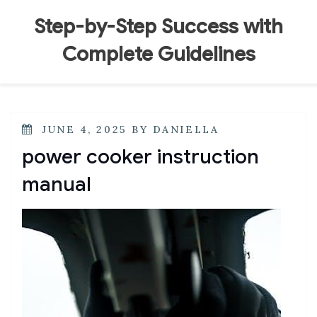
Skip
to
Step-by-Step Success with
content
Complete Guidelines
POSTED
JUNE 4, 2025
BY
DANIELLA
ON
power cooker instruction
manual