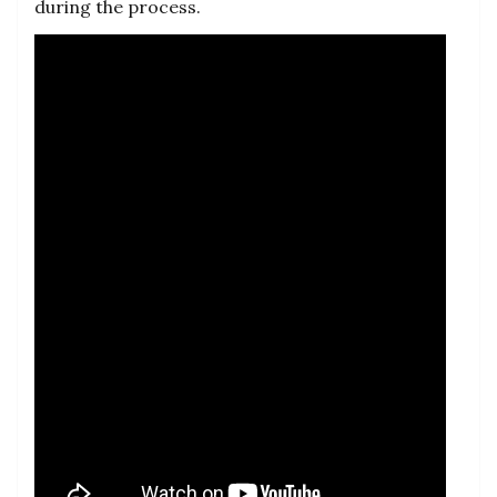
during the process.