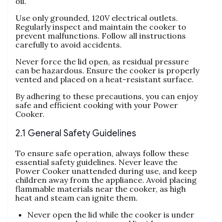
oil.
Use only grounded‚ 120V electrical outlets.
Regularly inspect and maintain the cooker to
prevent malfunctions. Follow all instructions
carefully to avoid accidents.
Never force the lid open‚ as residual pressure
can be hazardous. Ensure the cooker is properly
vented and placed on a heat-resistant surface.
By adhering to these precautions‚ you can enjoy
safe and efficient cooking with your Power
Cooker.
2.1 General Safety Guidelines
To ensure safe operation‚ always follow these
essential safety guidelines. Never leave the
Power Cooker unattended during use‚ and keep
children away from the appliance. Avoid placing
flammable materials near the cooker‚ as high
heat and steam can ignite them.
Never open the lid while the cooker is under