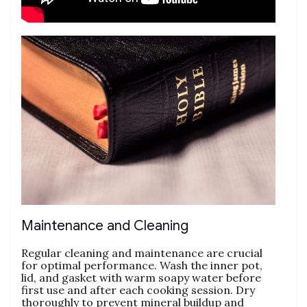
Maintenance and Cleaning
Regular cleaning and maintenance are crucial
for optimal performance. Wash the inner pot‚
lid‚ and gasket with warm soapy water before
first use and after each cooking session. Dry
thoroughly to prevent mineral buildup and