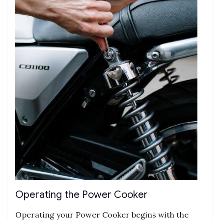
Operating the Power Cooker
Operating your Power Cooker begins with the