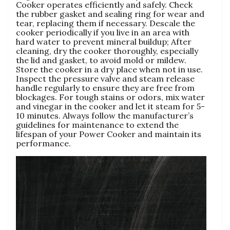
Cooker operates efficiently and safely. Check
the rubber gasket and sealing ring for wear and
tear‚ replacing them if necessary. Descale the
cooker periodically if you live in an area with
hard water to prevent mineral buildup; After
cleaning‚ dry the cooker thoroughly‚ especially
the lid and gasket‚ to avoid mold or mildew.
Store the cooker in a dry place when not in use.
Inspect the pressure valve and steam release
handle regularly to ensure they are free from
blockages. For tough stains or odors‚ mix water
and vinegar in the cooker and let it steam for 5-
10 minutes. Always follow the manufacturer’s
guidelines for maintenance to extend the
lifespan of your Power Cooker and maintain its
performance.