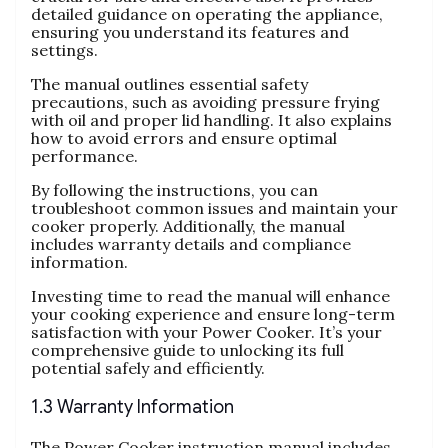
detailed guidance on operating the appliance‚
ensuring you understand its features and
settings.
The manual outlines essential safety
precautions‚ such as avoiding pressure frying
with oil and proper lid handling. It also explains
how to avoid errors and ensure optimal
performance.
By following the instructions‚ you can
troubleshoot common issues and maintain your
cooker properly. Additionally‚ the manual
includes warranty details and compliance
information.
Investing time to read the manual will enhance
your cooking experience and ensure long-term
satisfaction with your Power Cooker. It’s your
comprehensive guide to unlocking its full
potential safely and efficiently.
1.3 Warranty Information
The Power Cooker instruction manual includes