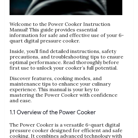
Welcome to the Power Cooker Instruction
Manual! This guide provides essential
information for safe and effective use of your 6-
quart digital pressure cooker.
Inside‚ you’ll find detailed instructions‚ safety
precautions‚ and troubleshooting tips to ensure
optimal performance. Read thoroughly before
first use to unlock your cooker’s full potential.
Discover features‚ cooking modes‚ and
maintenance tips to enhance your culinary
experience. This manual is your key to
mastering the Power Cooker with confidence
and ease.
1.1 Overview of the Power Cooker
The Power Cooker is a versatile 6-quart digital
pressure cooker designed for efficient and safe
cooking. It combines advanced technology with