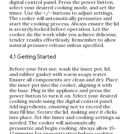
digital control panel. Press the power button‚
select your desired cooking mode‚ and set the
timer. Use the +/- buttons to adjust settings.
The cooker will automatically pressurize and
start the cooking process. Always ensure the lid
is securely locked before operation. Let the
cooker do the work while you achieve delicious‚
tender results effortlessly. Remember to allow
natural pressure release unless specified.
4.1 Getting Started
Before your first use‚ wash the inner pot‚ lid‚
and rubber gasket with warm soapy water.
Ensure all components are clean and dry. Place
the inner pot into the cooker‚ aligning it with
the base. Plug in the appliance and press the
power button to turn it on. Select your desired
cooking mode using the digital control panel.
Add ingredients‚ ensuring not to exceed the
max fill line. Secure the lid‚ making sure it clicks
into place. Set the timer and cooking settings as
needed. The cooker will automatically
pressurize and begin cooking. Always allow 15-
17 minutes for pressurization before cooking