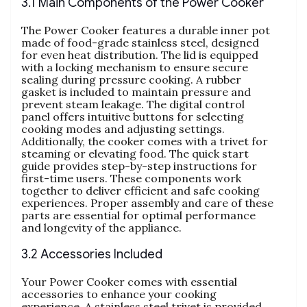
3.1 Main Components of the Power Cooker
The Power Cooker features a durable inner pot
made of food-grade stainless steel‚ designed
for even heat distribution. The lid is equipped
with a locking mechanism to ensure secure
sealing during pressure cooking. A rubber
gasket is included to maintain pressure and
prevent steam leakage. The digital control
panel offers intuitive buttons for selecting
cooking modes and adjusting settings.
Additionally‚ the cooker comes with a trivet for
steaming or elevating food. The quick start
guide provides step-by-step instructions for
first-time users. These components work
together to deliver efficient and safe cooking
experiences. Proper assembly and care of these
parts are essential for optimal performance
and longevity of the appliance.
3.2 Accessories Included
Your Power Cooker comes with essential
accessories to enhance your cooking
experience. A stainless steel trivet is provided