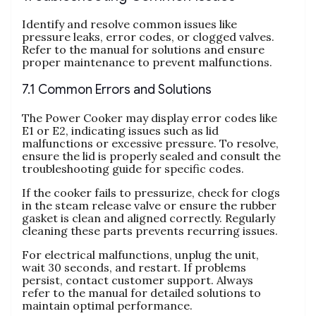
Identify and resolve common issues like
pressure leaks‚ error codes‚ or clogged valves.
Refer to the manual for solutions and ensure
proper maintenance to prevent malfunctions.
7.1 Common Errors and Solutions
The Power Cooker may display error codes like
E1 or E2‚ indicating issues such as lid
malfunctions or excessive pressure. To resolve‚
ensure the lid is properly sealed and consult the
troubleshooting guide for specific codes.
If the cooker fails to pressurize‚ check for clogs
in the steam release valve or ensure the rubber
gasket is clean and aligned correctly. Regularly
cleaning these parts prevents recurring issues.
For electrical malfunctions‚ unplug the unit‚
wait 30 seconds‚ and restart. If problems
persist‚ contact customer support. Always
refer to the manual for detailed solutions to
maintain optimal performance.