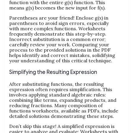
function with the entire g(x) function. This
means g(x) becomes the new input for f(x).
Parentheses are your friend! Enclose g(x) in
parentheses to avoid sign errors, especially
with more complex functions. Worksheets
frequently demonstrate this step-by-step.
Incorrect substitution is a common error;
carefully review your work. Comparing your
process to the provided solutions in the PDF
helps identify and correct mistakes, solidifying
your understanding of this critical technique.
Simplifying the Resulting Expression
After substituting functions, the resulting
expression often requires simplification. This
involves applying standard algebraic rules:
combining like terms, expanding products, and
reducing fractions. Many composition of
functions worksheets, available as PDFs, include
detailed solutions demonstrating these steps.
Don’t skip this stage! A simplified expression is
easier to analyze and evaluate; Worksheets with