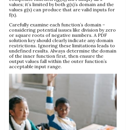
values; it’s limited by both g(x)’s domain and the
values g(x) can produce that are valid inputs for
f(x).
Carefully examine each function’s domain –
considering potential issues like division by zero
or square roots of negative numbers. A PDF
solution key should clearly indicate any domain
restrictions. Ignoring these limitations leads to
undefined results. Always determine the domain
of the inner function first, then ensure the
output values fall within the outer function’s
acceptable input range.