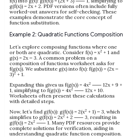
f(x) into g(x): g(f(x)) = (2x + 3) ⸺ 1, simplifying to
g(f(x)) = 2x + 2. PDF versions often include fully
worked-out answers for self-checking. These
examples demonstrate the core concept of
function substitution.
Example 2: Quadratic Functions Composition
Let’s explore composing functions where one
2
or both are quadratic. Consider f(x) = x
+ 1 and
g(x) = 2x ౼ 3. A common problem on a
composition of functions worksheet asks for
f(g(x)). We substitute g(x) into f(x): f(g(x)) = (2x ౼
2
3)
+ 1.
2
Expanding this gives us f(g(x)) = 4x
⸺ 12x + 9 +
2
1, simplifying to f(g(x)) = 4x
⸺ 12x + 10.
Worksheets often present these calculations
with detailed steps.
2
Now, let’s find g(f(x)): g(f(x)) = 2(x
+ 1) ౼ 3, which
2
simplifies to g(f(x)) = 2x
+ 2 ⸺ 3, resulting in
2
g(f(x)) = 2x
⸺ 1. Many PDF resources provide
complete solutions for verification, aiding in
understanding quadratic function composition.