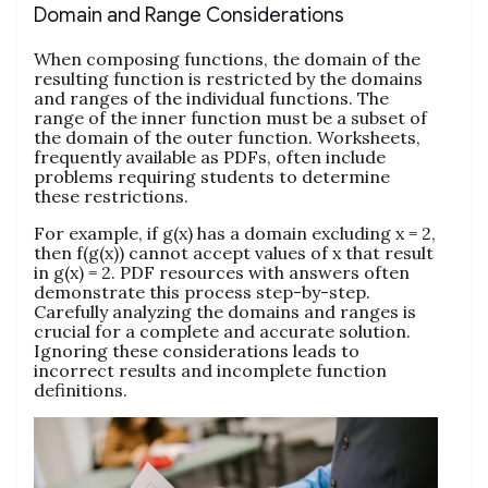
Domain and Range Considerations
When composing functions, the domain of the
resulting function is restricted by the domains
and ranges of the individual functions. The
range of the inner function must be a subset of
the domain of the outer function. Worksheets,
frequently available as PDFs, often include
problems requiring students to determine
these restrictions.
For example, if g(x) has a domain excluding x = 2,
then f(g(x)) cannot accept values of x that result
in g(x) = 2. PDF resources with answers often
demonstrate this process step-by-step.
Carefully analyzing the domains and ranges is
crucial for a complete and accurate solution.
Ignoring these considerations leads to
incorrect results and incomplete function
definitions.