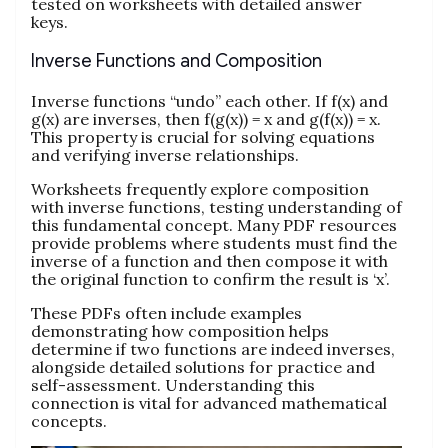
tested on worksheets with detailed answer
keys.
Inverse Functions and Composition
Inverse functions “undo” each other. If f(x) and
g(x) are inverses, then f(g(x)) = x and g(f(x)) = x.
This property is crucial for solving equations
and verifying inverse relationships.
Worksheets frequently explore composition
with inverse functions, testing understanding of
this fundamental concept. Many PDF resources
provide problems where students must find the
inverse of a function and then compose it with
the original function to confirm the result is ‘x’.
These PDFs often include examples
demonstrating how composition helps
determine if two functions are indeed inverses,
alongside detailed solutions for practice and
self-assessment. Understanding this
connection is vital for advanced mathematical
concepts.