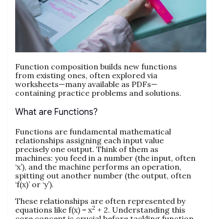
Function composition builds new functions
from existing ones, often explored via
worksheets—many available as PDFs—
containing practice problems and solutions.
What are Functions?
Functions are fundamental mathematical
relationships assigning each input value
precisely one output. Think of them as
machines: you feed in a number (the input, often
‘x’), and the machine performs an operation,
spitting out another number (the output, often
‘f(x)’ or ‘y’).
These relationships are often represented by
2
equations like f(x) = x
+ 2. Understanding this
core concept is crucial before tackling function