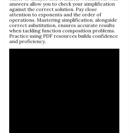
answers allow you to check your simplification
against the correct solution. Pay close
attention to exponents and the order of
operations. Mastering simplification, alongside
correct substitution, ensures accurate results
when tackling function composition problems.
Practice using PDF resources builds confidence
and proficiency.