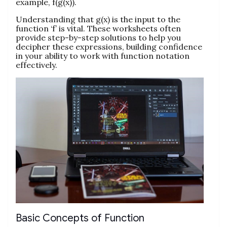
example, f(g(x)).
Understanding that g(x) is the input to the
function ‘f’ is vital. These worksheets often
provide step-by-step solutions to help you
decipher these expressions, building confidence
in your ability to work with function notation
effectively.
Basic Concepts of Function