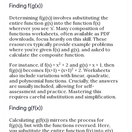
Finding f(g(x))
Determining f(g(x)) involves substituting the
entire function g(x) into the function f(x)
wherever you see ‘x’. Many composition of
functions worksheets, often available as PDF
downloads, focus heavily on this skill. These
resources typically provide example problems
where you’re given f(x) and g(x), and asked to
calculate the composite function.
2
For instance, if f(x) = x
+ 2 and g(x) = x + 1, then
2
f(g(x)) becomes f(x+1) = (x+1)
+ 2. Worksheets
also include variations with linear, quadratic,
and polynomial functions. Crucially, the answers
are usually included, allowing for self-
assessment and practice. Mastering this
requires careful substitution and simplification.
Finding g(f(x))
Calculating g(f(x)) mirrors the process for
f(g(x)), but with the functions reversed. Here,
you substitute the entire function f(x) into g(x)