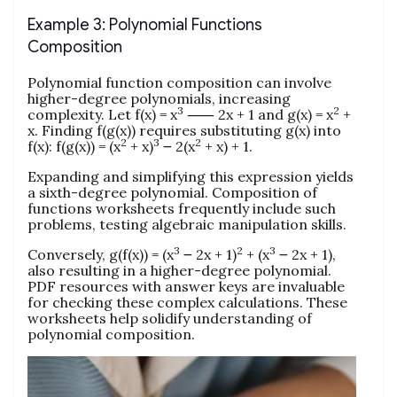
Example 3: Polynomial Functions
Composition
Polynomial function composition can involve
higher-degree polynomials, increasing
3
2
complexity. Let f(x) = x
⸺ 2x + 1 and g(x) = x
+
x. Finding f(g(x)) requires substituting g(x) into
2
3
2
f(x): f(g(x)) = (x
+ x)
౼ 2(x
+ x) + 1.
Expanding and simplifying this expression yields
a sixth-degree polynomial. Composition of
functions worksheets frequently include such
problems, testing algebraic manipulation skills.
3
2
3
Conversely, g(f(x)) = (x
౼ 2x + 1)
+ (x
౼ 2x + 1),
also resulting in a higher-degree polynomial.
PDF resources with answer keys are invaluable
for checking these complex calculations. These
worksheets help solidify understanding of
polynomial composition.