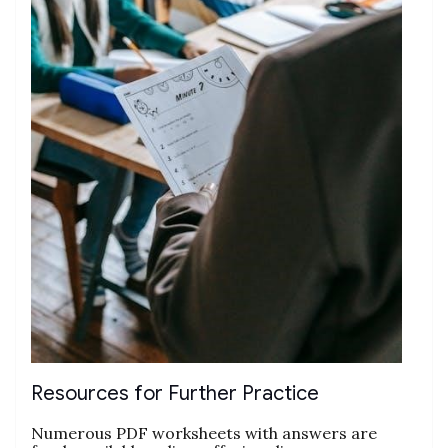
Resources for Further Practice
Numerous PDF worksheets with answers are