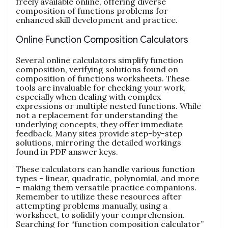
freely available online, offering diverse
composition of functions problems for
enhanced skill development and practice.
Online Function Composition Calculators
Several online calculators simplify function
composition, verifying solutions found on
composition of functions worksheets. These
tools are invaluable for checking your work,
especially when dealing with complex
expressions or multiple nested functions. While
not a replacement for understanding the
underlying concepts, they offer immediate
feedback. Many sites provide step-by-step
solutions, mirroring the detailed workings
found in PDF answer keys.
These calculators can handle various function
types – linear, quadratic, polynomial, and more
– making them versatile practice companions.
Remember to utilize these resources after
attempting problems manually, using a
worksheet, to solidify your comprehension.
Searching for “function composition calculator”