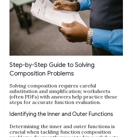
Step-by-Step Guide to Solving
Composition Problems
Solving composition requires careful
substitution and simplification; worksheets
(often PDFs) with answers help practice these
steps for accurate function evaluation.
Identifying the Inner and Outer Functions
Determining the inner and outer functions is
crucial when tackling function composition