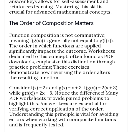
answer keys allows for self-assessment and
reinforces learning. Mastering this skill is
crucial for advanced mathematical concepts.
The Order of Composition Matters
Function composition is not commutative;
meaning f(g(x)) is generally not equal to g(f(x)).
The order in which functions are applied
significantly impacts the outcome. Worksheets
dedicated to this concept, often found as PDF
downloads, emphasize this distinction through
practice problems; These exercises
demonstrate how reversing the order alters
the resulting function.
Consider f(x) = 2x and g(x) = x + 3. f(g(x)) = 2(x + 3),
while g(f(x)) = 2x + 3. Notice the difference! Many
PDF worksheets provide paired problems to
highlight this. Answer keys are essential for
verifying correct application of the order.
Understanding this principle is vital for avoiding
errors when working with composite functions
and is frequently tested.