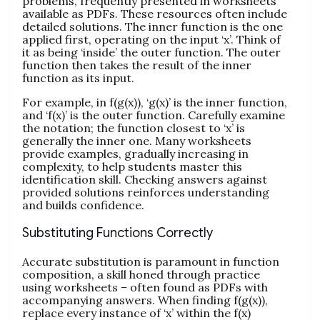
problems, frequently presented in worksheets
available as PDFs. These resources often include
detailed solutions. The inner function is the one
applied first, operating on the input ‘x’. Think of
it as being ‘inside’ the outer function. The outer
function then takes the result of the inner
function as its input.
For example, in f(g(x)), ‘g(x)’ is the inner function,
and ‘f(x)’ is the outer function. Carefully examine
the notation; the function closest to ‘x’ is
generally the inner one. Many worksheets
provide examples, gradually increasing in
complexity, to help students master this
identification skill. Checking answers against
provided solutions reinforces understanding
and builds confidence.
Substituting Functions Correctly
Accurate substitution is paramount in function
composition, a skill honed through practice
using worksheets – often found as PDFs with
accompanying answers. When finding f(g(x)),
replace every instance of ‘x’ within the f(x)