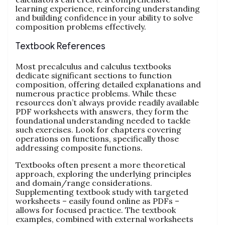
learning experience, reinforcing understanding
and building confidence in your ability to solve
composition problems effectively.
Textbook References
Most precalculus and calculus textbooks
dedicate significant sections to function
composition, offering detailed explanations and
numerous practice problems. While these
resources don’t always provide readily available
PDF worksheets with answers, they form the
foundational understanding needed to tackle
such exercises. Look for chapters covering
operations on functions, specifically those
addressing composite functions.
Textbooks often present a more theoretical
approach, exploring the underlying principles
and domain/range considerations.
Supplementing textbook study with targeted
worksheets – easily found online as PDFs –
allows for focused practice. The textbook
examples, combined with external worksheets