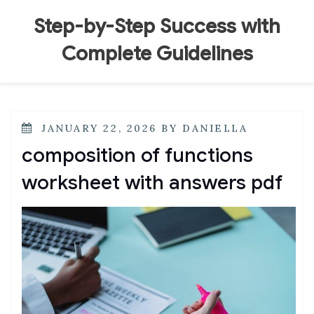
Skip
to
Step-by-Step Success with
content
Complete Guidelines
POSTED
JANUARY 22, 2026
BY
DANIELLA
ON
composition of functions
worksheet with answers pdf