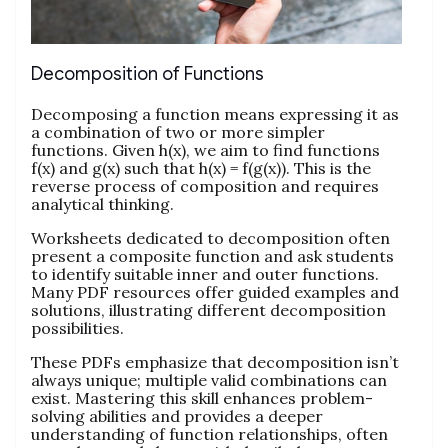
Decomposition of Functions
Decomposing a function means expressing it as
a combination of two or more simpler
functions. Given h(x), we aim to find functions
f(x) and g(x) such that h(x) = f(g(x)). This is the
reverse process of composition and requires
analytical thinking.
Worksheets dedicated to decomposition often
present a composite function and ask students
to identify suitable inner and outer functions.
Many PDF resources offer guided examples and
solutions, illustrating different decomposition
possibilities.
These PDFs emphasize that decomposition isn’t
always unique; multiple valid combinations can
exist. Mastering this skill enhances problem-
solving abilities and provides a deeper
understanding of function relationships, often