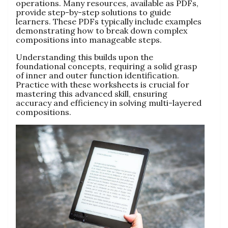
operations. Many resources, available as PDFs,
provide step-by-step solutions to guide
learners. These PDFs typically include examples
demonstrating how to break down complex
compositions into manageable steps.
Understanding this builds upon the
foundational concepts, requiring a solid grasp
of inner and outer function identification.
Practice with these worksheets is crucial for
mastering this advanced skill, ensuring
accuracy and efficiency in solving multi-layered
compositions.