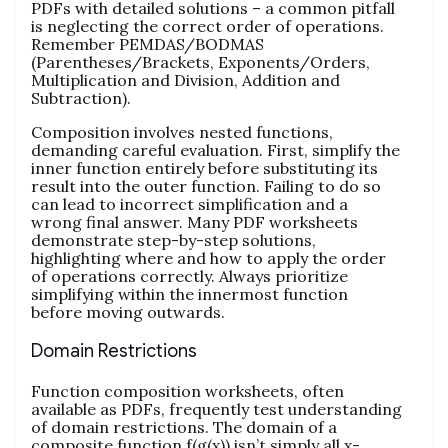
PDFs with detailed solutions – a common pitfall
is neglecting the correct order of operations.
Remember PEMDAS/BODMAS
(Parentheses/Brackets, Exponents/Orders,
Multiplication and Division, Addition and
Subtraction).
Composition involves nested functions,
demanding careful evaluation. First, simplify the
inner function entirely before substituting its
result into the outer function. Failing to do so
can lead to incorrect simplification and a
wrong final answer. Many PDF worksheets
demonstrate step-by-step solutions,
highlighting where and how to apply the order
of operations correctly. Always prioritize
simplifying within the innermost function
before moving outwards.
Domain Restrictions
Function composition worksheets, often
available as PDFs, frequently test understanding
of domain restrictions. The domain of a
composite function f(g(x)) isn’t simply all x-