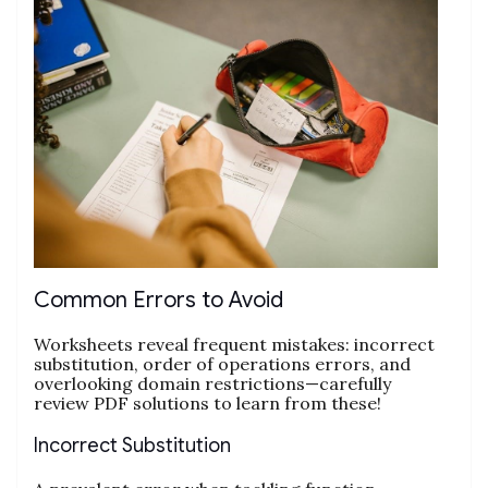
Common Errors to Avoid
Worksheets reveal frequent mistakes: incorrect
substitution, order of operations errors, and
overlooking domain restrictions—carefully
review PDF solutions to learn from these!
Incorrect Substitution