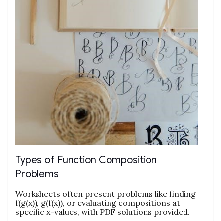
Types of Function Composition
Problems
Worksheets often present problems like finding
f(g(x)), g(f(x)), or evaluating compositions at
specific x-values, with PDF solutions provided.