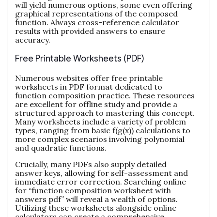
will yield numerous options, some even offering
graphical representations of the composed
function. Always cross-reference calculator
results with provided answers to ensure
accuracy.
Free Printable Worksheets (PDF)
Numerous websites offer free printable
worksheets in PDF format dedicated to
function composition practice. These resources
are excellent for offline study and provide a
structured approach to mastering this concept.
Many worksheets include a variety of problem
types, ranging from basic f(g(x)) calculations to
more complex scenarios involving polynomial
and quadratic functions.
Crucially, many PDFs also supply detailed
answer keys, allowing for self-assessment and
immediate error correction. Searching online
for “function composition worksheet with
answers pdf” will reveal a wealth of options.
Utilizing these worksheets alongside online
calculators can create a comprehensive