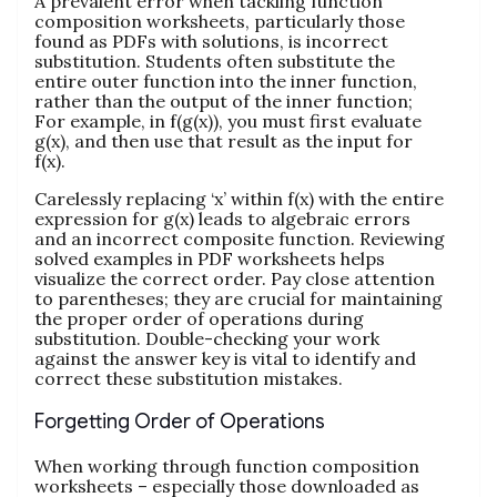
A prevalent error when tackling function
composition worksheets, particularly those
found as PDFs with solutions, is incorrect
substitution. Students often substitute the
entire outer function into the inner function,
rather than the output of the inner function;
For example, in f(g(x)), you must first evaluate
g(x), and then use that result as the input for
f(x).
Carelessly replacing ‘x’ within f(x) with the entire
expression for g(x) leads to algebraic errors
and an incorrect composite function. Reviewing
solved examples in PDF worksheets helps
visualize the correct order. Pay close attention
to parentheses; they are crucial for maintaining
the proper order of operations during
substitution. Double-checking your work
against the answer key is vital to identify and
correct these substitution mistakes.
Forgetting Order of Operations
When working through function composition
worksheets – especially those downloaded as