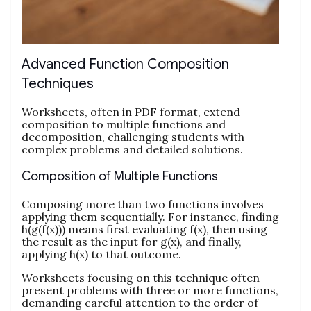
Advanced Function Composition
Techniques
Worksheets, often in PDF format, extend
composition to multiple functions and
decomposition, challenging students with
complex problems and detailed solutions.
Composition of Multiple Functions
Composing more than two functions involves
applying them sequentially. For instance, finding
h(g(f(x))) means first evaluating f(x), then using
the result as the input for g(x), and finally,
applying h(x) to that outcome.
Worksheets focusing on this technique often
present problems with three or more functions,
demanding careful attention to the order of