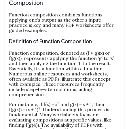
Composition
Function composition combines functions,
applying one’s output as the other’s input;
practice is key, and many PDF worksheets offer
guided examples.
Definition of Function Composition
Function composition, denoted as (f ∘ g)(x) or
f(g(x)), represents applying the function ‘g’ to ‘x’
and then applying the function ‘f’ to the result.
Essentially, it’s a function within a function.
Numerous online resources and worksheets,
often available as PDFs, illustrate this concept
with examples. These resources frequently
include step-by-step solutions, aiding
comprehension.
2
For instance, if f(x) = x
and g(x) = x + 1, then
2
f(g(x)) = (x + 1)
. Understanding this process is
fundamental. Many worksheets focus on
evaluating compositions at specific values, like
finding f(g(4)). The availability of PDFs with