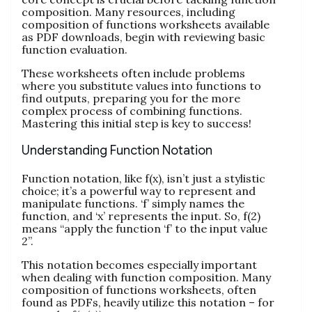
composition. Many resources, including
composition of functions worksheets available
as PDF downloads, begin with reviewing basic
function evaluation.
These worksheets often include problems
where you substitute values into functions to
find outputs, preparing you for the more
complex process of combining functions.
Mastering this initial step is key to success!
Understanding Function Notation
Function notation, like f(x), isn’t just a stylistic
choice; it’s a powerful way to represent and
manipulate functions. ‘f’ simply names the
function, and ‘x’ represents the input. So, f(2)
means “apply the function ‘f’ to the input value
2”.
This notation becomes especially important
when dealing with function composition. Many
composition of functions worksheets, often
found as PDFs, heavily utilize this notation – for