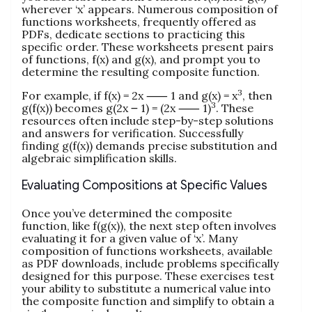
wherever ‘x’ appears. Numerous composition of
functions worksheets, frequently offered as
PDFs, dedicate sections to practicing this
specific order. These worksheets present pairs
of functions, f(x) and g(x), and prompt you to
determine the resulting composite function.
3
For example, if f(x) = 2x ⸺ 1 and g(x) = x
, then
3
g(f(x)) becomes g(2x ౼ 1) = (2x ⸺ 1)
. These
resources often include step-by-step solutions
and answers for verification. Successfully
finding g(f(x)) demands precise substitution and
algebraic simplification skills.
Evaluating Compositions at Specific Values
Once you’ve determined the composite
function, like f(g(x)), the next step often involves
evaluating it for a given value of ‘x’. Many
composition of functions worksheets, available
as PDF downloads, include problems specifically
designed for this purpose. These exercises test
your ability to substitute a numerical value into
the composite function and simplify to obtain a