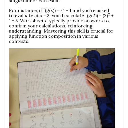
single numerical result.
2
For instance, if f(g(x)) = x
+ 1 and you’re asked
2
to evaluate at x = 2, you’d calculate f(g(2)) = (2)
+
1 = 5. Worksheets typically provide answers to
confirm your calculations, reinforcing
understanding. Mastering this skill is crucial for
applying function composition in various
contexts.