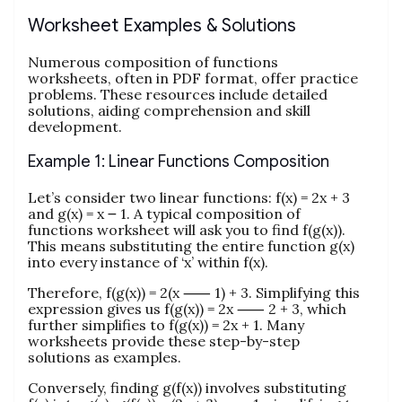
Worksheet Examples & Solutions
Numerous composition of functions
worksheets, often in PDF format, offer practice
problems. These resources include detailed
solutions, aiding comprehension and skill
development.
Example 1: Linear Functions Composition
Let’s consider two linear functions: f(x) = 2x + 3
and g(x) = x ౼ 1. A typical composition of
functions worksheet will ask you to find f(g(x)).
This means substituting the entire function g(x)
into every instance of ‘x’ within f(x).
Therefore, f(g(x)) = 2(x ⸺ 1) + 3. Simplifying this
expression gives us f(g(x)) = 2x ⸺ 2 + 3, which
further simplifies to f(g(x)) = 2x + 1. Many
worksheets provide these step-by-step
solutions as examples.
Conversely, finding g(f(x)) involves substituting