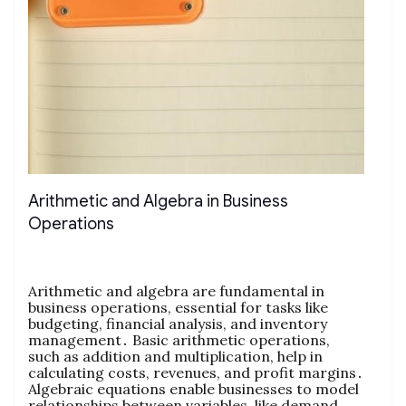
Arithmetic and Algebra in Business
Operations
Arithmetic and algebra are fundamental in
business operations‚ essential for tasks like
budgeting‚ financial analysis‚ and inventory
management․ Basic arithmetic operations‚
such as addition and multiplication‚ help in
calculating costs‚ revenues‚ and profit margins․
Algebraic equations enable businesses to model
relationships between variables‚ like demand