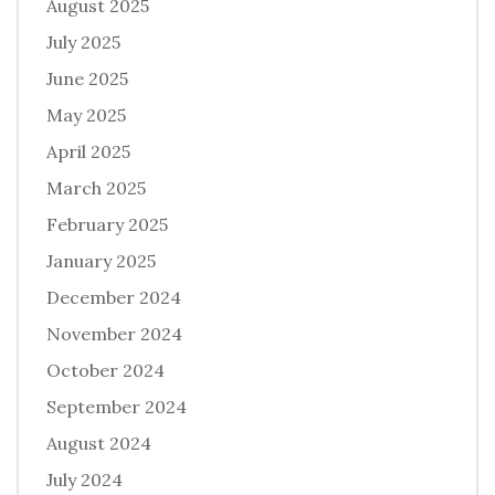
August 2025
July 2025
June 2025
May 2025
April 2025
March 2025
February 2025
January 2025
December 2024
November 2024
October 2024
September 2024
August 2024
July 2024