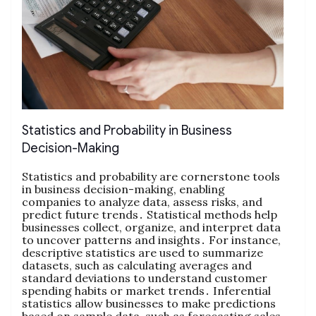
Statistics and Probability in Business
Decision-Making
Statistics and probability are cornerstone tools
in business decision-making‚ enabling
companies to analyze data‚ assess risks‚ and
predict future trends․ Statistical methods help
businesses collect‚ organize‚ and interpret data
to uncover patterns and insights․ For instance‚
descriptive statistics are used to summarize
datasets‚ such as calculating averages and
standard deviations to understand customer
spending habits or market trends․ Inferential
statistics allow businesses to make predictions