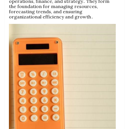
operations‚ finance‚ and strategy․ They form
the foundation for managing resources‚
forecasting trends‚ and ensuring
organizational efficiency and growth․