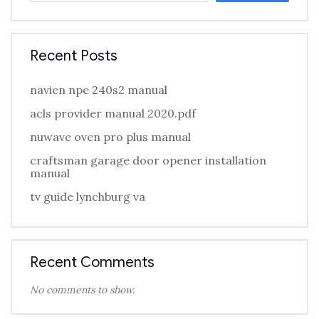
Recent Posts
navien npe 240s2 manual
acls provider manual 2020.pdf
nuwave oven pro plus manual
craftsman garage door opener installation
manual
tv guide lynchburg va
Recent Comments
No comments to show.