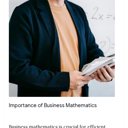
Importance of Business Mathematics
Business mathematics is crucial for efficient