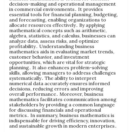
decision-making and operational management
in commercial environments․ It provides
essential tools for financial planning‚ budgeting‚
and forecasting‚ enabling organizations to
allocate resources effectively․ By applying
mathematical concepts such as arithmetic‚
algebra‚ statistics‚ and calculus‚ businesses can
analyze data‚ assess risks‚ and optimize
profitability․ Understanding business
mathematics aids in evaluating market trends‚
customer behavior‚ and investment
opportunities‚ which are vital for strategic
planning․ It also enhances problem-solving
skills‚ allowing managers to address challenges
systematically․ The ability to interpret
numerical data accurately ensures informed
decisions‚ reducing errors and improving
overall performance․ Moreover‚ business
mathematics facilitates communication among
stakeholders by providing a common language
for discussing financials and operational
metrics․ In summary‚ business mathematics is
indispensable for driving efficiency‚ innovation‚
and sustainable growth in modern enterprises․