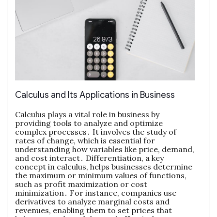
Calculus and Its Applications in Business
Calculus plays a vital role in business by
providing tools to analyze and optimize
complex processes․ It involves the study of
rates of change‚ which is essential for
understanding how variables like price‚ demand‚
and cost interact․ Differentiation‚ a key
concept in calculus‚ helps businesses determine
the maximum or minimum values of functions‚
such as profit maximization or cost
minimization․ For instance‚ companies use
derivatives to analyze marginal costs and
revenues‚ enabling them to set prices that