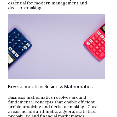
essential for modern management and
decision-making․
Key Concepts in Business Mathematics
Business mathematics revolves around
fundamental concepts that enable efficient
problem-solving and decision-making․ Core
areas include arithmetic‚ algebra‚ statistics‚
probability‚ and financial mathematics․