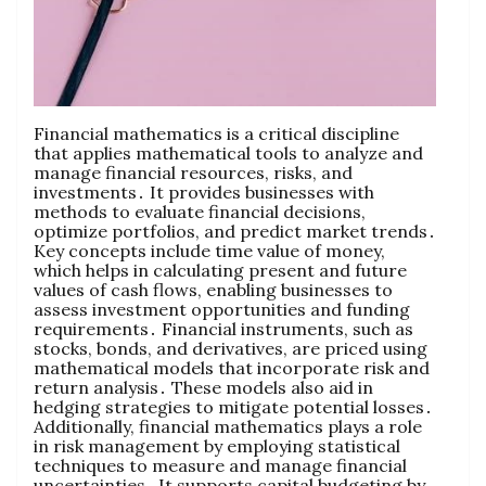
Financial mathematics is a critical discipline
that applies mathematical tools to analyze and
manage financial resources‚ risks‚ and
investments․ It provides businesses with
methods to evaluate financial decisions‚
optimize portfolios‚ and predict market trends․
Key concepts include time value of money‚
which helps in calculating present and future
values of cash flows‚ enabling businesses to
assess investment opportunities and funding
requirements․ Financial instruments‚ such as
stocks‚ bonds‚ and derivatives‚ are priced using
mathematical models that incorporate risk and
return analysis․ These models also aid in
hedging strategies to mitigate potential losses․
Additionally‚ financial mathematics plays a role
in risk management by employing statistical
techniques to measure and manage financial
uncertainties․ It supports capital budgeting by