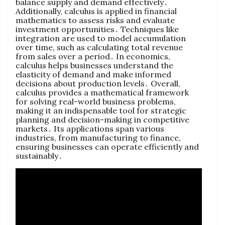
balance supply and demand effectively․
Additionally‚ calculus is applied in financial
mathematics to assess risks and evaluate
investment opportunities․ Techniques like
integration are used to model accumulation
over time‚ such as calculating total revenue
from sales over a period․ In economics‚
calculus helps businesses understand the
elasticity of demand and make informed
decisions about production levels․ Overall‚
calculus provides a mathematical framework
for solving real-world business problems‚
making it an indispensable tool for strategic
planning and decision-making in competitive
markets․ Its applications span various
industries‚ from manufacturing to finance‚
ensuring businesses can operate efficiently and
sustainably․