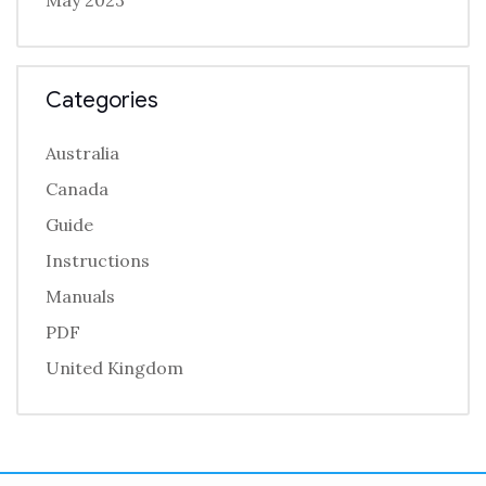
May 2023
Categories
Australia
Canada
Guide
Instructions
Manuals
PDF
United Kingdom