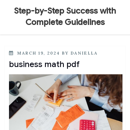
Skip
to
Step-by-Step Success with
content
Complete Guidelines
POSTED
MARCH 19, 2024
BY
DANIELLA
ON
business math pdf