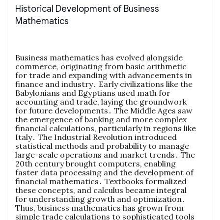
Historical Development of Business
Mathematics
Business mathematics has evolved alongside
commerce‚ originating from basic arithmetic
for trade and expanding with advancements in
finance and industry․ Early civilizations like the
Babylonians and Egyptians used math for
accounting and trade‚ laying the groundwork
for future developments․ The Middle Ages saw
the emergence of banking and more complex
financial calculations‚ particularly in regions like
Italy․ The Industrial Revolution introduced
statistical methods and probability to manage
large-scale operations and market trends․ The
20th century brought computers‚ enabling
faster data processing and the development of
financial mathematics․ Textbooks formalized
these concepts‚ and calculus became integral
for understanding growth and optimization․
Thus‚ business mathematics has grown from
simple trade calculations to sophisticated tools