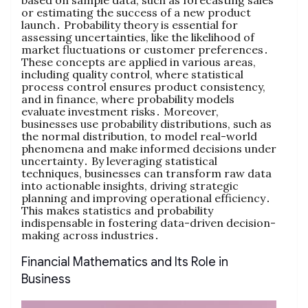
based on sample data‚ such as forecasting sales
or estimating the success of a new product
launch․ Probability theory is essential for
assessing uncertainties‚ like the likelihood of
market fluctuations or customer preferences․
These concepts are applied in various areas‚
including quality control‚ where statistical
process control ensures product consistency‚
and in finance‚ where probability models
evaluate investment risks․ Moreover‚
businesses use probability distributions‚ such as
the normal distribution‚ to model real-world
phenomena and make informed decisions under
uncertainty․ By leveraging statistical
techniques‚ businesses can transform raw data
into actionable insights‚ driving strategic
planning and improving operational efficiency․
This makes statistics and probability
indispensable in fostering data-driven decision-
making across industries․
Financial Mathematics and Its Role in
Business