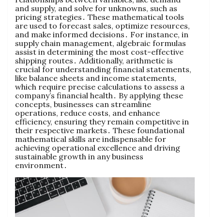
and supply‚ and solve for unknowns‚ such as
pricing strategies․ These mathematical tools
are used to forecast sales‚ optimize resources‚
and make informed decisions․ For instance‚ in
supply chain management‚ algebraic formulas
assist in determining the most cost-effective
shipping routes․ Additionally‚ arithmetic is
crucial for understanding financial statements‚
like balance sheets and income statements‚
which require precise calculations to assess a
company’s financial health․ By applying these
concepts‚ businesses can streamline
operations‚ reduce costs‚ and enhance
efficiency‚ ensuring they remain competitive in
their respective markets․ These foundational
mathematical skills are indispensable for
achieving operational excellence and driving
sustainable growth in any business
environment․