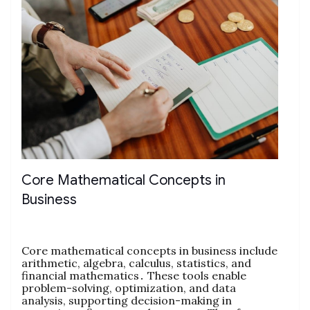
Core Mathematical Concepts in
Business
Core mathematical concepts in business include
arithmetic‚ algebra‚ calculus‚ statistics‚ and
financial mathematics․ These tools enable
problem-solving‚ optimization‚ and data
analysis‚ supporting decision-making in