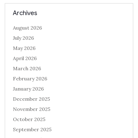
Archives
August 2026
July 2026
May 2026
April 2026
March 2026
February 2026
January 2026
December 2025
November 2025
October 2025
September 2025