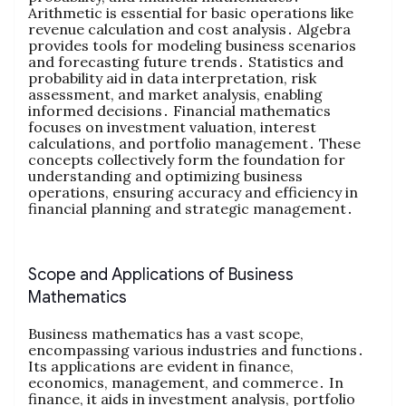
Arithmetic is essential for basic operations like
revenue calculation and cost analysis․ Algebra
provides tools for modeling business scenarios
and forecasting future trends․ Statistics and
probability aid in data interpretation‚ risk
assessment‚ and market analysis‚ enabling
informed decisions․ Financial mathematics
focuses on investment valuation‚ interest
calculations‚ and portfolio management․ These
concepts collectively form the foundation for
understanding and optimizing business
operations‚ ensuring accuracy and efficiency in
financial planning and strategic management․
Scope and Applications of Business
Mathematics
Business mathematics has a vast scope‚
encompassing various industries and functions․
Its applications are evident in finance‚
economics‚ management‚ and commerce․ In
finance‚ it aids in investment analysis‚ portfolio