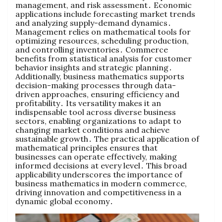
management‚ and risk assessment․ Economic
applications include forecasting market trends
and analyzing supply-demand dynamics․
Management relies on mathematical tools for
optimizing resources‚ scheduling production‚
and controlling inventories․ Commerce
benefits from statistical analysis for customer
behavior insights and strategic planning․
Additionally‚ business mathematics supports
decision-making processes through data-
driven approaches‚ ensuring efficiency and
profitability․ Its versatility makes it an
indispensable tool across diverse business
sectors‚ enabling organizations to adapt to
changing market conditions and achieve
sustainable growth․ The practical application of
mathematical principles ensures that
businesses can operate effectively‚ making
informed decisions at every level․ This broad
applicability underscores the importance of
business mathematics in modern commerce‚
driving innovation and competitiveness in a
dynamic global economy․