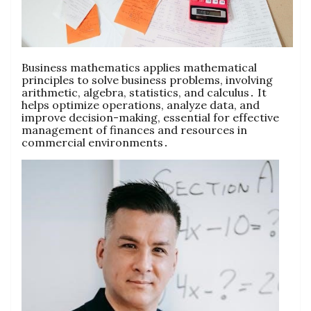
Business mathematics applies mathematical
principles to solve business problems‚ involving
arithmetic‚ algebra‚ statistics‚ and calculus․ It
helps optimize operations‚ analyze data‚ and
improve decision-making‚ essential for effective
management of finances and resources in
commercial environments․