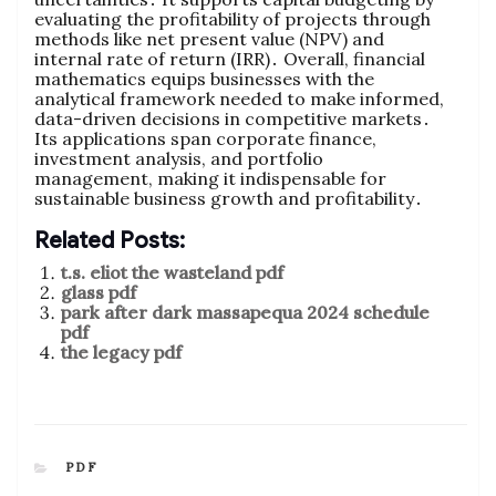
evaluating the profitability of projects through
methods like net present value (NPV) and
internal rate of return (IRR)․ Overall‚ financial
mathematics equips businesses with the
analytical framework needed to make informed‚
data-driven decisions in competitive markets․
Its applications span corporate finance‚
investment analysis‚ and portfolio
management‚ making it indispensable for
sustainable business growth and profitability․
Related Posts:
t.s. eliot the wasteland pdf
glass pdf
park after dark massapequa 2024 schedule
pdf
the legacy pdf
CATEGORIES
PDF