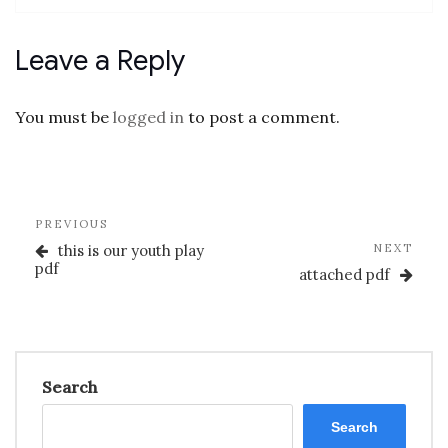
Leave a Reply
You must be
logged in
to post a comment.
Post
Previous
PREVIOUS
navigation
Post
Nex
this is our youth play
NEXT
Post
pdf
attached pdf
Search
Search