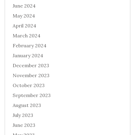
June 2024
May 2024
April 2024
March 2024
February 2024
January 2024
December 2023
November 2023
October 2023
September 2023
August 2023
July 2023
June 2023