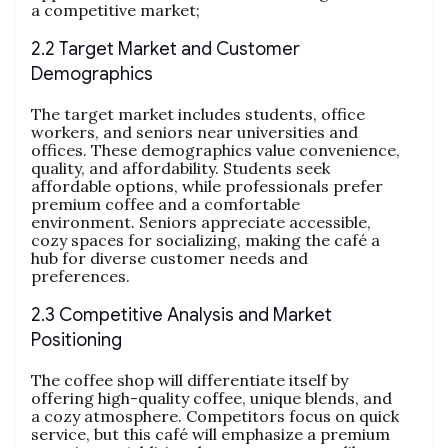
a competitive market;
2.2 Target Market and Customer
Demographics
The target market includes students, office
workers, and seniors near universities and
offices. These demographics value convenience,
quality, and affordability. Students seek
affordable options, while professionals prefer
premium coffee and a comfortable
environment. Seniors appreciate accessible,
cozy spaces for socializing, making the café a
hub for diverse customer needs and
preferences.
2.3 Competitive Analysis and Market
Positioning
The coffee shop will differentiate itself by
offering high-quality coffee, unique blends, and
a cozy atmosphere. Competitors focus on quick
service, but this café will emphasize a premium