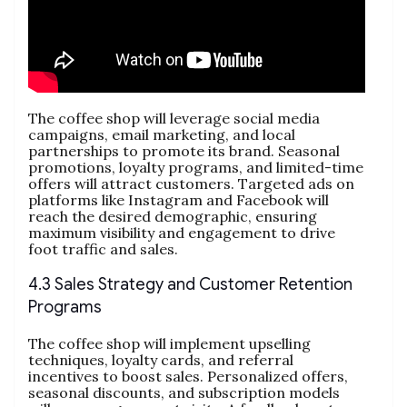
The coffee shop will leverage social media
campaigns, email marketing, and local
partnerships to promote its brand. Seasonal
promotions, loyalty programs, and limited-time
offers will attract customers. Targeted ads on
platforms like Instagram and Facebook will
reach the desired demographic, ensuring
maximum visibility and engagement to drive
foot traffic and sales.
4.3 Sales Strategy and Customer Retention
Programs
The coffee shop will implement upselling
techniques, loyalty cards, and referral
incentives to boost sales. Personalized offers,
seasonal discounts, and subscription models