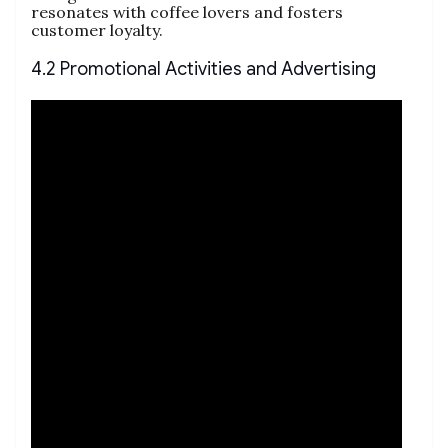
resonates with coffee lovers and fosters
customer loyalty.
4.2 Promotional Activities and Advertising