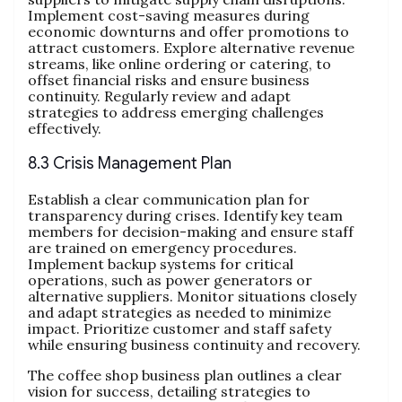
Implement cost-saving measures during
economic downturns and offer promotions to
attract customers. Explore alternative revenue
streams, like online ordering or catering, to
offset financial risks and ensure business
continuity. Regularly review and adapt
strategies to address emerging challenges
effectively.
8.3 Crisis Management Plan
Establish a clear communication plan for
transparency during crises. Identify key team
members for decision-making and ensure staff
are trained on emergency procedures.
Implement backup systems for critical
operations, such as power generators or
alternative suppliers. Monitor situations closely
and adapt strategies as needed to minimize
impact. Prioritize customer and staff safety
while ensuring business continuity and recovery.
The coffee shop business plan outlines a clear
vision for success, detailing strategies to