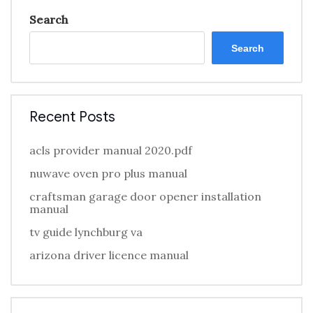
Search
Search
Recent Posts
acls provider manual 2020.pdf
nuwave oven pro plus manual
craftsman garage door opener installation
manual
tv guide lynchburg va
arizona driver licence manual