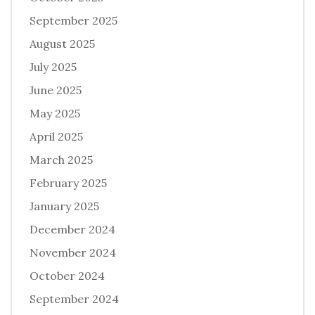
September 2025
August 2025
July 2025
June 2025
May 2025
April 2025
March 2025
February 2025
January 2025
December 2024
November 2024
October 2024
September 2024