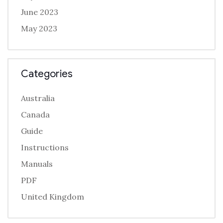
June 2023
May 2023
Categories
Australia
Canada
Guide
Instructions
Manuals
PDF
United Kingdom