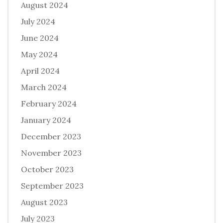
August 2024
July 2024
June 2024
May 2024
April 2024
March 2024
February 2024
January 2024
December 2023
November 2023
October 2023
September 2023
August 2023
July 2023