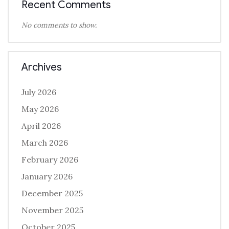
Recent Comments
No comments to show.
Archives
July 2026
May 2026
April 2026
March 2026
February 2026
January 2026
December 2025
November 2025
October 2025