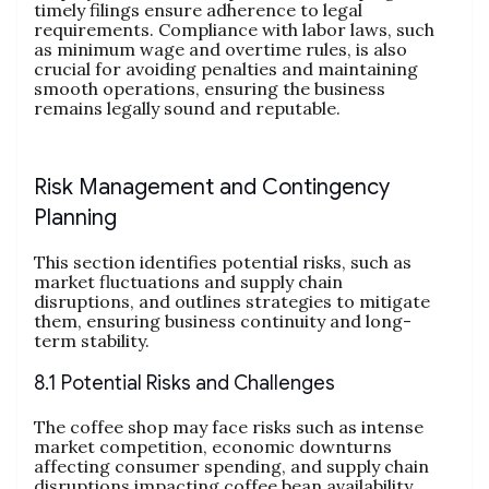
timely filings ensure adherence to legal
requirements. Compliance with labor laws, such
as minimum wage and overtime rules, is also
crucial for avoiding penalties and maintaining
smooth operations, ensuring the business
remains legally sound and reputable.
Risk Management and Contingency
Planning
This section identifies potential risks, such as
market fluctuations and supply chain
disruptions, and outlines strategies to mitigate
them, ensuring business continuity and long-
term stability.
8.1 Potential Risks and Challenges
The coffee shop may face risks such as intense
market competition, economic downturns
affecting consumer spending, and supply chain
disruptions impacting coffee bean availability.