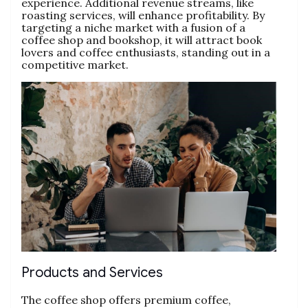
experience. Additional revenue streams, like
roasting services, will enhance profitability. By
targeting a niche market with a fusion of a
coffee shop and bookshop, it will attract book
lovers and coffee enthusiasts, standing out in a
competitive market.
Products and Services
The coffee shop offers premium coffee,