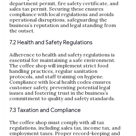
department permit, fire safety certificate, and
sales tax permit. Securing these ensures
compliance with local regulations and avoids
operational disruptions, safeguarding the
business’s reputation and legal standing from
the outset.
7.2 Health and Safety Regulations
Adherence to health and safety regulations is
essential for maintaining a safe environment.
The coffee shop will implement strict food
handling practices, regular sanitation
protocols, and staff training on hygiene.
Compliance with local health codes ensures
customer safety, preventing potential legal
issues and fostering trust in the business’s
commitment to quality and safety standards.
7.3 Taxation and Compliance
The coffee shop must comply with all tax
regulations, including sales tax, income tax, and
employment taxes. Proper record-keeping and