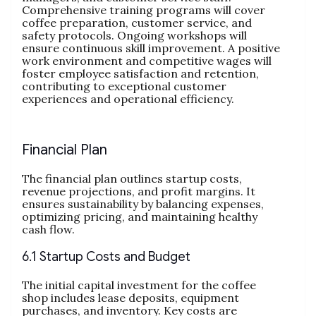
Comprehensive training programs will cover
coffee preparation, customer service, and
safety protocols. Ongoing workshops will
ensure continuous skill improvement. A positive
work environment and competitive wages will
foster employee satisfaction and retention,
contributing to exceptional customer
experiences and operational efficiency.
Financial Plan
The financial plan outlines startup costs,
revenue projections, and profit margins. It
ensures sustainability by balancing expenses,
optimizing pricing, and maintaining healthy
cash flow.
6.1 Startup Costs and Budget
The initial capital investment for the coffee
shop includes lease deposits, equipment
purchases, and inventory. Key costs are