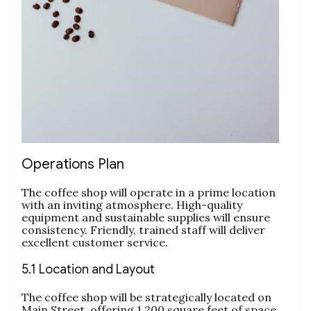
Operations Plan
The coffee shop will operate in a prime location
with an inviting atmosphere. High-quality
equipment and sustainable supplies will ensure
consistency. Friendly, trained staff will deliver
excellent customer service.
5.1 Location and Layout
The coffee shop will be strategically located on
Main Street, offering 1,200 square feet of space.