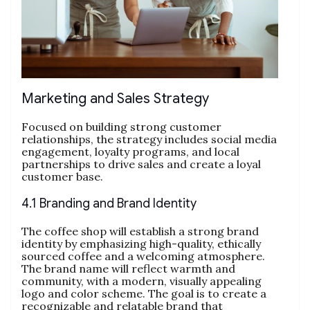
Marketing and Sales Strategy
Focused on building strong customer
relationships, the strategy includes social media
engagement, loyalty programs, and local
partnerships to drive sales and create a loyal
customer base.
4.1 Branding and Brand Identity
The coffee shop will establish a strong brand
identity by emphasizing high-quality, ethically
sourced coffee and a welcoming atmosphere.
The brand name will reflect warmth and
community, with a modern, visually appealing
logo and color scheme. The goal is to create a
recognizable and relatable brand that