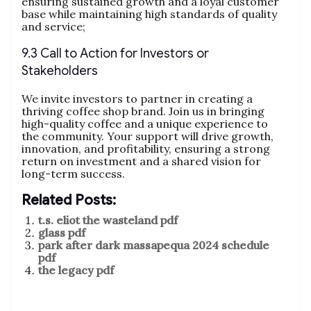
ensuring sustained growth and a loyal customer
base while maintaining high standards of quality
and service;
9.3 Call to Action for Investors or
Stakeholders
We invite investors to partner in creating a
thriving coffee shop brand. Join us in bringing
high-quality coffee and a unique experience to
the community. Your support will drive growth,
innovation, and profitability, ensuring a strong
return on investment and a shared vision for
long-term success.
Related Posts:
t.s. eliot the wasteland pdf
glass pdf
park after dark massapequa 2024 schedule
pdf
the legacy pdf