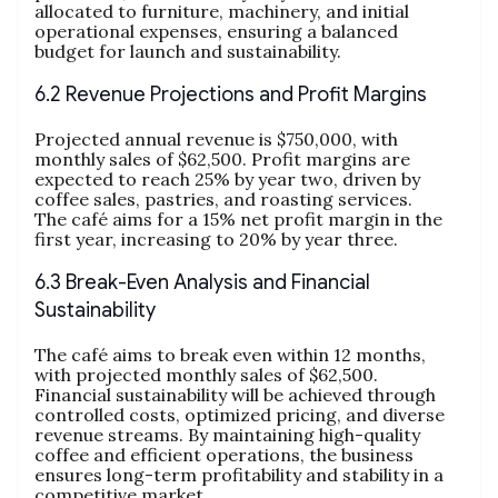
allocated to furniture, machinery, and initial
operational expenses, ensuring a balanced
budget for launch and sustainability.
6.2 Revenue Projections and Profit Margins
Projected annual revenue is $750,000, with
monthly sales of $62,500. Profit margins are
expected to reach 25% by year two, driven by
coffee sales, pastries, and roasting services.
The café aims for a 15% net profit margin in the
first year, increasing to 20% by year three.
6.3 Break-Even Analysis and Financial
Sustainability
The café aims to break even within 12 months,
with projected monthly sales of $62,500.
Financial sustainability will be achieved through
controlled costs, optimized pricing, and diverse
revenue streams. By maintaining high-quality
coffee and efficient operations, the business
ensures long-term profitability and stability in a
competitive market.