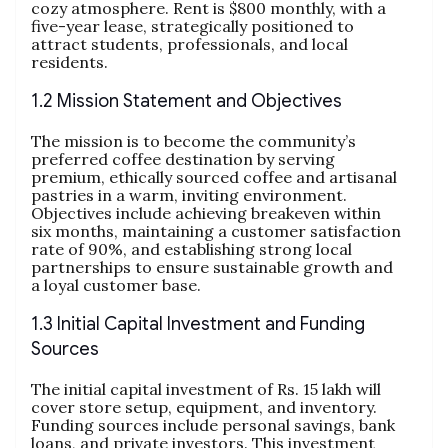
cozy atmosphere. Rent is $800 monthly, with a
five-year lease, strategically positioned to
attract students, professionals, and local
residents.
1.2 Mission Statement and Objectives
The mission is to become the community’s
preferred coffee destination by serving
premium, ethically sourced coffee and artisanal
pastries in a warm, inviting environment.
Objectives include achieving breakeven within
six months, maintaining a customer satisfaction
rate of 90%, and establishing strong local
partnerships to ensure sustainable growth and
a loyal customer base.
1.3 Initial Capital Investment and Funding
Sources
The initial capital investment of Rs. 15 lakh will
cover store setup, equipment, and inventory.
Funding sources include personal savings, bank
loans, and private investors. This investment