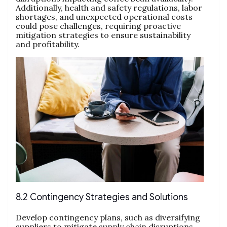
Additionally, health and safety regulations, labor
shortages, and unexpected operational costs
could pose challenges, requiring proactive
mitigation strategies to ensure sustainability
and profitability.
8.2 Contingency Strategies and Solutions
Develop contingency plans, such as diversifying
suppliers to mitigate supply chain disruptions.