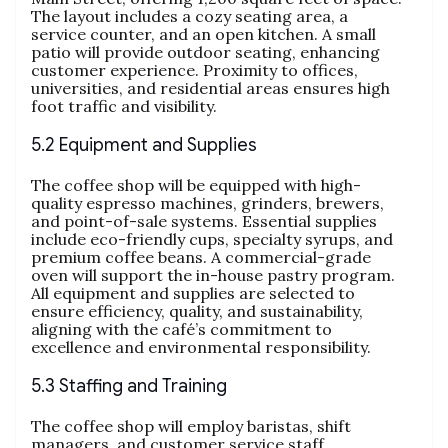
The layout includes a cozy seating area, a
service counter, and an open kitchen. A small
patio will provide outdoor seating, enhancing
customer experience. Proximity to offices,
universities, and residential areas ensures high
foot traffic and visibility.
5.2 Equipment and Supplies
The coffee shop will be equipped with high-
quality espresso machines, grinders, brewers,
and point-of-sale systems. Essential supplies
include eco-friendly cups, specialty syrups, and
premium coffee beans. A commercial-grade
oven will support the in-house pastry program.
All equipment and supplies are selected to
ensure efficiency, quality, and sustainability,
aligning with the café’s commitment to
excellence and environmental responsibility.
5.3 Staffing and Training
The coffee shop will employ baristas, shift
managers, and customer service staff.