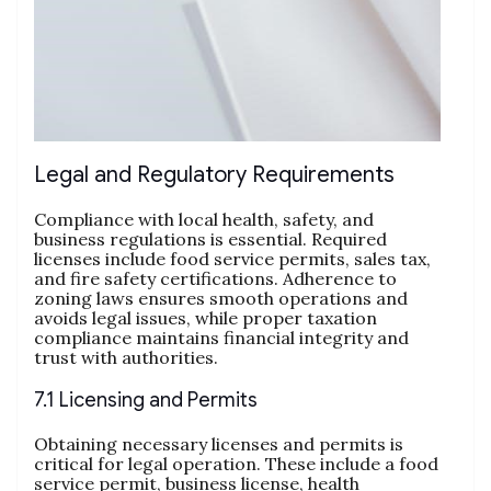
Legal and Regulatory Requirements
Compliance with local health, safety, and
business regulations is essential. Required
licenses include food service permits, sales tax,
and fire safety certifications. Adherence to
zoning laws ensures smooth operations and
avoids legal issues, while proper taxation
compliance maintains financial integrity and
trust with authorities.
7.1 Licensing and Permits
Obtaining necessary licenses and permits is
critical for legal operation. These include a food
service permit, business license, health