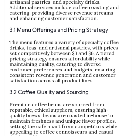
artisanal pastries, and specialty drinks.
Additional services include coffee roasting and
catering, providing diverse revenue streams
and enhancing customer satisfaction.
3.1 Menu Offerings and Pricing Strategy
The menu features a variety of specialty coffee
drinks, teas, and artisanal pastries, with prices
set competitively between $3 and $6. A tiered
pricing strategy ensures affordability while
maintaining quality, catering to diverse
customer preferences and budgets, ensuring
consistent revenue generation and customer
satisfaction across all product lines.
3.2 Coffee Quality and Sourcing
Premium coffee beans are sourced from
reputable, ethical suppliers, ensuring high-
quality brews. beans are roasted in-house to
maintain freshness and unique flavor profiles,
setting the café apart from competitors while
appealing to coffee connoisseurs and casual