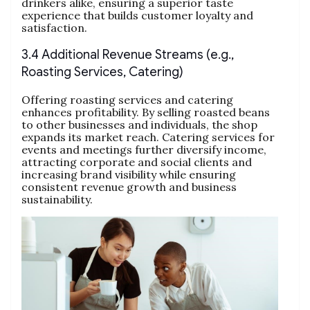
drinkers alike, ensuring a superior taste
experience that builds customer loyalty and
satisfaction.
3.4 Additional Revenue Streams (e.g.,
Roasting Services, Catering)
Offering roasting services and catering
enhances profitability. By selling roasted beans
to other businesses and individuals, the shop
expands its market reach. Catering services for
events and meetings further diversify income,
attracting corporate and social clients and
increasing brand visibility while ensuring
consistent revenue growth and business
sustainability.