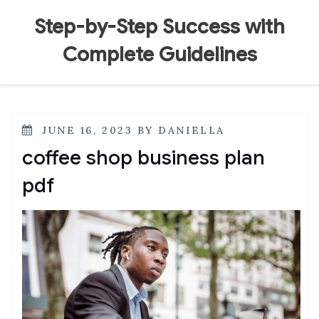
Skip
to
Step-by-Step Success with
content
Complete Guidelines
POSTED
JUNE 16, 2023
BY
DANIELLA
ON
coffee shop business plan
pdf