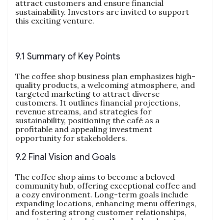
attract customers and ensure financial
sustainability. Investors are invited to support
this exciting venture.
9.1 Summary of Key Points
The coffee shop business plan emphasizes high-
quality products, a welcoming atmosphere, and
targeted marketing to attract diverse
customers. It outlines financial projections,
revenue streams, and strategies for
sustainability, positioning the café as a
profitable and appealing investment
opportunity for stakeholders.
9.2 Final Vision and Goals
The coffee shop aims to become a beloved
community hub, offering exceptional coffee and
a cozy environment. Long-term goals include
expanding locations, enhancing menu offerings,
and fostering strong customer relationships,