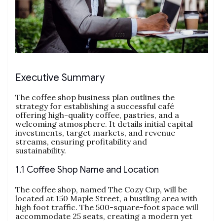
Executive Summary
The coffee shop business plan outlines the
strategy for establishing a successful café
offering high-quality coffee, pastries, and a
welcoming atmosphere. It details initial capital
investments, target markets, and revenue
streams, ensuring profitability and
sustainability.
1.1 Coffee Shop Name and Location
The coffee shop, named The Cozy Cup, will be
located at 150 Maple Street, a bustling area with
high foot traffic. The 500-square-foot space will
accommodate 25 seats, creating a modern yet