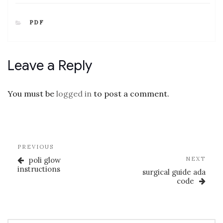
CATEGORIES
PDF
Leave a Reply
You must be
logged in
to post a comment.
Post
Previous
PREVIOUS
navigation
Post
Nex
poli glow
NEXT
Post
instructions
surgical guide ada
code