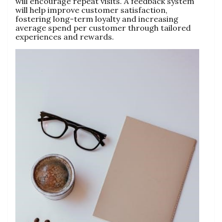
will encourage repeat visits. A feedback system
will help improve customer satisfaction,
fostering long-term loyalty and increasing
average spend per customer through tailored
experiences and rewards.