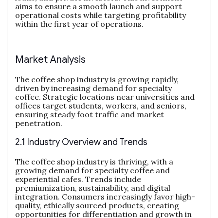
aims to ensure a smooth launch and support
operational costs while targeting profitability
within the first year of operations.
Market Analysis
The coffee shop industry is growing rapidly,
driven by increasing demand for specialty
coffee. Strategic locations near universities and
offices target students, workers, and seniors,
ensuring steady foot traffic and market
penetration.
2.1 Industry Overview and Trends
The coffee shop industry is thriving, with a
growing demand for specialty coffee and
experiential cafes. Trends include
premiumization, sustainability, and digital
integration. Consumers increasingly favor high-
quality, ethically sourced products, creating
opportunities for differentiation and growth in