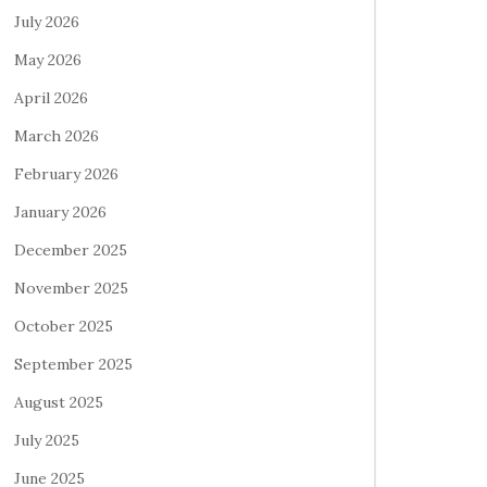
July 2026
May 2026
April 2026
March 2026
February 2026
January 2026
December 2025
November 2025
October 2025
September 2025
August 2025
July 2025
June 2025