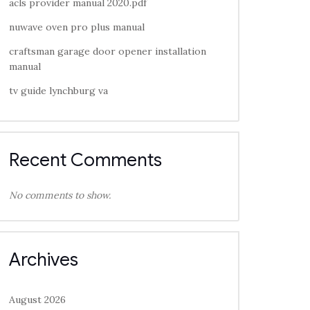
acls provider manual 2020.pdf
nuwave oven pro plus manual
craftsman garage door opener installation
manual
tv guide lynchburg va
Recent Comments
No comments to show.
Archives
August 2026