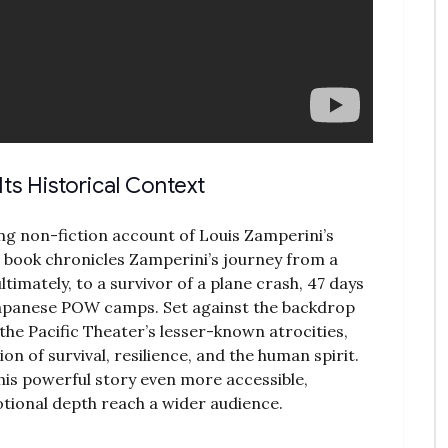
ts Historical Context
ing non-fiction account of Louis Zamperini’s
e book chronicles Zamperini’s journey from a
timately‚ to a survivor of a plane crash‚ 47 days
 Japanese POW camps. Set against the backdrop
o the Pacific Theater’s lesser-known atrocities‚
on of survival‚ resilience‚ and the human spirit.
is powerful story even more accessible‚
otional depth reach a wider audience.