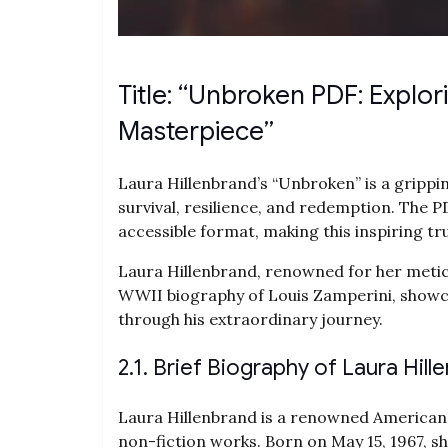
Title: “Unbroken PDF: Explor
Masterpiece”
Laura Hillenbrand’s “Unbroken” is a gripp
survival‚ resilience‚ and redemption. The 
accessible format‚ making this inspiring tr
Laura Hillenbrand‚ renowned for her metic
WWII biography of Louis Zamperini‚ showca
through his extraordinary journey.
2.1. Brief Biography of Laura Hill
Laura Hillenbrand is a renowned American 
non-fiction works. Born on May 15‚ 1967‚ sh