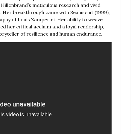
s‚ Hillenbrand’s meticulous research and vivid
. Her breakthrough came with Seabiscuit (1999)‚
phy of Louis Zamperini. Her ability to weave
ned her critical acclaim and a loyal readership‚
toryteller of resilience and human endurance.