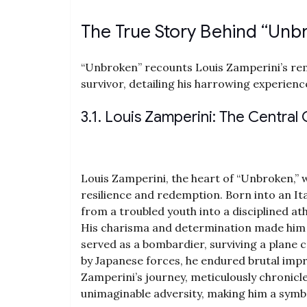
The True Story Behind “Unb
“Unbroken” recounts Louis Zamperini’s re
survivor‚ detailing his harrowing experien
3.1. Louis Zamperini: The Central
Louis Zamperini‚ the heart of “Unbroken‚” 
resilience and redemption. Born into an I
from a troubled youth into a disciplined ath
His charisma and determination made him 
served as a bombardier‚ surviving a plane c
by Japanese forces‚ he endured brutal impri
Zamperini’s journey‚ meticulously chronicle
unimaginable adversity‚ making him a sym