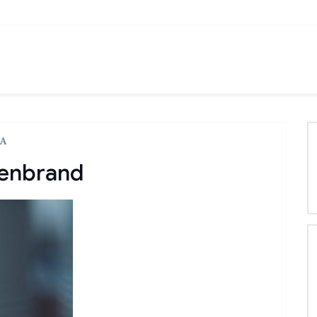
LA
lenbrand