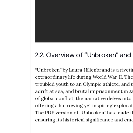
2.2. Overview of “Unbroken” and I
“Unbroken” by Laura Hillenbrand is a rivet
extraordinary life during World War II. Th
troubled youth to an Olympic athlete‚ and ul
adrift at sea‚ and brutal imprisonment in
of global conflict‚ the narrative delves int
offering a harrowing yet inspiring explorati
The PDF version of “Unbroken” has made th
ensuring its historical significance and em