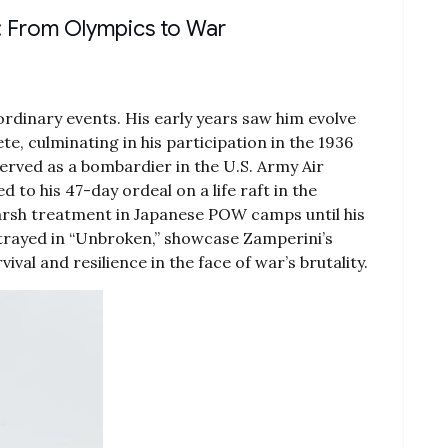
fe: From Olympics to War
ordinary events. His early years saw him evolve
te‚ culminating in his participation in the 1936
erved as a bombardier in the U.S. Army Air
d to his 47-day ordeal on a life raft in the
harsh treatment in Japanese POW camps until his
ortrayed in “Unbroken‚” showcase Zamperini’s
val and resilience in the face of war’s brutality.