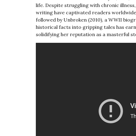
life. Despite struggling with chronic illnes
writing have captivated readers worldwide
followed by Unbroken (2010)‚ a WWII biogra
historical facts into gripping tales has ear
solidifying her reputation as a masterful s