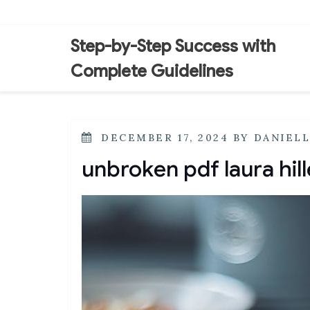
Skip
to
content
Step-by-Step Success with
Complete Guidelines
POSTED
DECEMBER 17, 2024
BY
DANIEL
ON
unbroken pdf laura hil