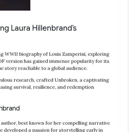
ing Laura Hillenbrand’s
ing WWII biography of Louis Zamperini‚ exploring
PDF version has gained immense popularity for its
ue story reachable to a global audience.
ulous research‚ crafted Unbroken‚ a captivating
sing survival‚ resilience‚ and redemption
enbrand
author‚ best known for her compelling narrative
e developed a passion for storytelling early in