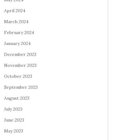
April 2024
March 2024
February 2024
January 2024
December 2023
November 2023
October 2023
September 2023
August 2023
July 2023
June 2023
May 2023