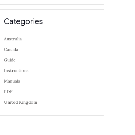
Categories
Australia
Canada
Guide
Instructions
Manuals
PDF
United Kingdom