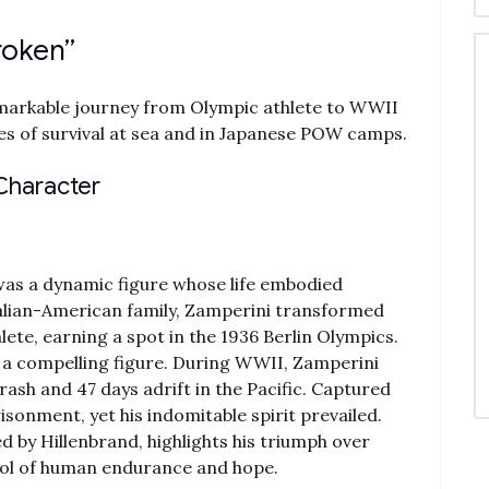
roken”
markable journey from Olympic athlete to WWII
ces of survival at sea and in Japanese POW camps.
 Character
was a dynamic figure whose life embodied
talian-American family‚ Zamperini transformed
lete‚ earning a spot in the 1936 Berlin Olympics.
a compelling figure. During WWII‚ Zamperini
rash and 47 days adrift in the Pacific. Captured
sonment‚ yet his indomitable spirit prevailed.
d by Hillenbrand‚ highlights his triumph over
bol of human endurance and hope.