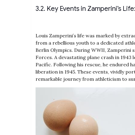
3.2. Key Events in Zamperini’s Li
Louis Zamperini’s life was marked by extra
from a rebellious youth to a dedicated athle
Berlin Olympics. During WWII‚ Zamperini s
Forces. A devastating plane crash in 1943 le
Pacific. Following his rescue‚ he endured 
liberation in 1945. These events‚ vividly p
remarkable journey from athleticism to survi