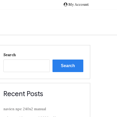
My Account
Search
Search
Recent Posts
navien npe 240s2 manual