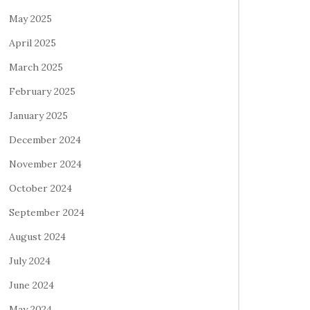
May 2025
April 2025
March 2025
February 2025
January 2025
December 2024
November 2024
October 2024
September 2024
August 2024
July 2024
June 2024
May 2024