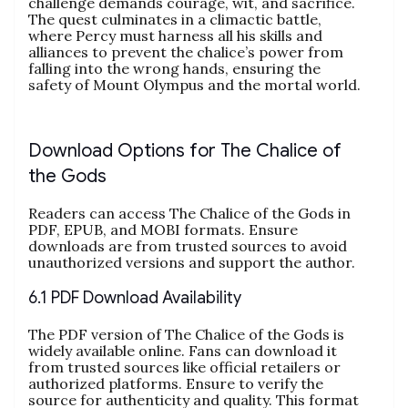
challenge demands courage, wit, and sacrifice.
The quest culminates in a climactic battle,
where Percy must harness all his skills and
alliances to prevent the chalice’s power from
falling into the wrong hands, ensuring the
safety of Mount Olympus and the mortal world.
Download Options for The Chalice of
the Gods
Readers can access The Chalice of the Gods in
PDF, EPUB, and MOBI formats. Ensure
downloads are from trusted sources to avoid
unauthorized versions and support the author.
6.1 PDF Download Availability
The PDF version of The Chalice of the Gods is
widely available online. Fans can download it
from trusted sources like official retailers or
authorized platforms. Ensure to verify the
source for authenticity and quality. This format