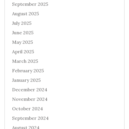
September 2025
August 2025
July 2025
June 2025
May 2025
April 2025
March 2025
February 2025
January 2025
December 2024
November 2024
October 2024
September 2024
August 2024