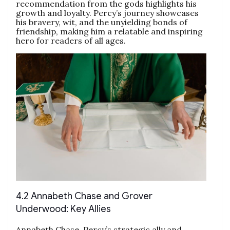
recommendation from the gods highlights his
growth and loyalty. Percy’s journey showcases
his bravery, wit, and the unyielding bonds of
friendship, making him a relatable and inspiring
hero for readers of all ages.
4.2 Annabeth Chase and Grover
Underwood: Key Allies
Annabeth Chase, Percy’s strategic ally and