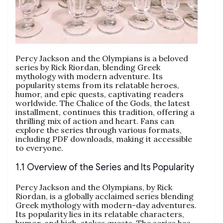
Percy Jackson and the Olympians is a beloved
series by Rick Riordan, blending Greek
mythology with modern adventure. Its
popularity stems from its relatable heroes,
humor, and epic quests, captivating readers
worldwide. The Chalice of the Gods, the latest
installment, continues this tradition, offering a
thrilling mix of action and heart. Fans can
explore the series through various formats,
including PDF downloads, making it accessible
to everyone.
1.1 Overview of the Series and Its Popularity
Percy Jackson and the Olympians, by Rick
Riordan, is a globally acclaimed series blending
Greek mythology with modern-day adventures.
Its popularity lies in its relatable characters,
humor, and high-stakes quests. The series has