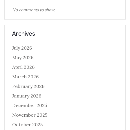
No comments to show.
Archives
July 2026
May 2026
April 2026
March 2026
February 2026
January 2026
December 2025
November 2025
October 2025