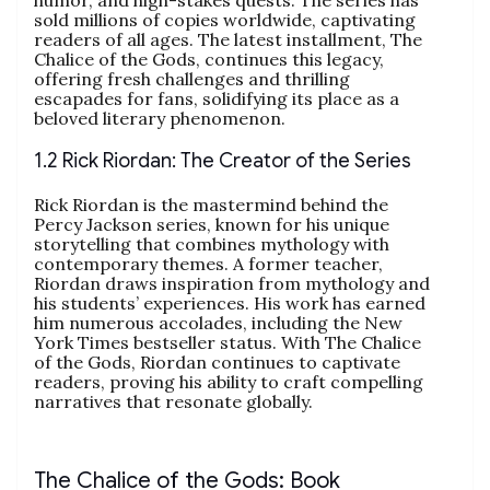
sold millions of copies worldwide, captivating
readers of all ages. The latest installment, The
Chalice of the Gods, continues this legacy,
offering fresh challenges and thrilling
escapades for fans, solidifying its place as a
beloved literary phenomenon.
1.2 Rick Riordan: The Creator of the Series
Rick Riordan is the mastermind behind the
Percy Jackson series, known for his unique
storytelling that combines mythology with
contemporary themes. A former teacher,
Riordan draws inspiration from mythology and
his students’ experiences. His work has earned
him numerous accolades, including the New
York Times bestseller status. With The Chalice
of the Gods, Riordan continues to captivate
readers, proving his ability to craft compelling
narratives that resonate globally.
The Chalice of the Gods: Book