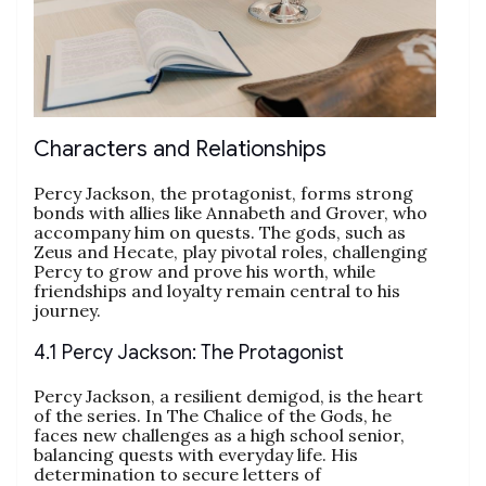
Characters and Relationships
Percy Jackson, the protagonist, forms strong
bonds with allies like Annabeth and Grover, who
accompany him on quests. The gods, such as
Zeus and Hecate, play pivotal roles, challenging
Percy to grow and prove his worth, while
friendships and loyalty remain central to his
journey.
4.1 Percy Jackson: The Protagonist
Percy Jackson, a resilient demigod, is the heart
of the series. In The Chalice of the Gods, he
faces new challenges as a high school senior,
balancing quests with everyday life. His
determination to secure letters of