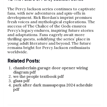
The Percy Jackson series continues to captivate
fans, with new adventures and spin-offs in
development. Rick Riordan’s imprint promises
fresh voices and mythological explorations. The
success of The Chalice of the Gods ensures
Percy’s legacy endures, inspiring future stories
and adaptations. Fans eagerly await more
thrilling quests, solidifying the series’ place in
young adult literature and beyond. The future
remains bright for Percy Jackson enthusiasts
worldwide.
Related Posts:
chamberlain garage door opener wiring
diagram pdf
we the people textbook pdf
glass pdf
park after dark massapequa 2024 schedule
pdf