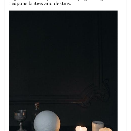
responsibilities and destiny.