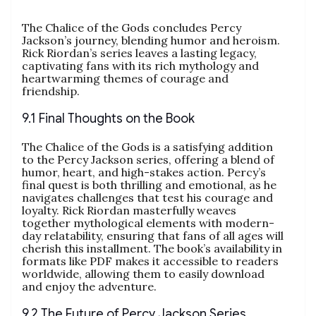
The Chalice of the Gods concludes Percy
Jackson’s journey, blending humor and heroism.
Rick Riordan’s series leaves a lasting legacy,
captivating fans with its rich mythology and
heartwarming themes of courage and
friendship.
9.1 Final Thoughts on the Book
The Chalice of the Gods is a satisfying addition
to the Percy Jackson series, offering a blend of
humor, heart, and high-stakes action. Percy’s
final quest is both thrilling and emotional, as he
navigates challenges that test his courage and
loyalty. Rick Riordan masterfully weaves
together mythological elements with modern-
day relatability, ensuring that fans of all ages will
cherish this installment. The book’s availability in
formats like PDF makes it accessible to readers
worldwide, allowing them to easily download
and enjoy the adventure.
9.2 The Future of Percy Jackson Series