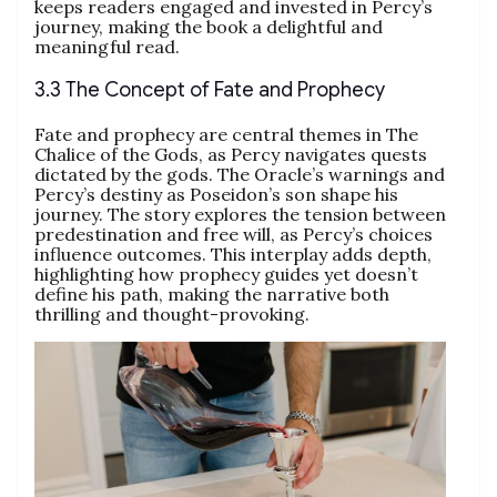
keeps readers engaged and invested in Percy’s
journey, making the book a delightful and
meaningful read.
3.3 The Concept of Fate and Prophecy
Fate and prophecy are central themes in The
Chalice of the Gods, as Percy navigates quests
dictated by the gods. The Oracle’s warnings and
Percy’s destiny as Poseidon’s son shape his
journey. The story explores the tension between
predestination and free will, as Percy’s choices
influence outcomes. This interplay adds depth,
highlighting how prophecy guides yet doesn’t
define his path, making the narrative both
thrilling and thought-provoking.