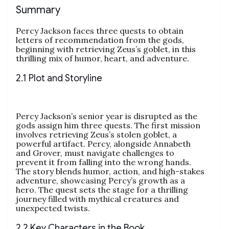
Summary
Percy Jackson faces three quests to obtain
letters of recommendation from the gods,
beginning with retrieving Zeus’s goblet, in this
thrilling mix of humor, heart, and adventure.
2.1 Plot and Storyline
Percy Jackson’s senior year is disrupted as the
gods assign him three quests. The first mission
involves retrieving Zeus’s stolen goblet, a
powerful artifact. Percy, alongside Annabeth
and Grover, must navigate challenges to
prevent it from falling into the wrong hands.
The story blends humor, action, and high-stakes
adventure, showcasing Percy’s growth as a
hero. The quest sets the stage for a thrilling
journey filled with mythical creatures and
unexpected twists.
2.2 Key Characters in the Book