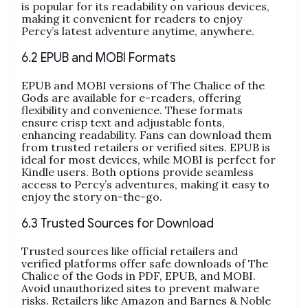
is popular for its readability on various devices,
making it convenient for readers to enjoy
Percy’s latest adventure anytime, anywhere.
6.2 EPUB and MOBI Formats
EPUB and MOBI versions of The Chalice of the
Gods are available for e-readers, offering
flexibility and convenience. These formats
ensure crisp text and adjustable fonts,
enhancing readability. Fans can download them
from trusted retailers or verified sites. EPUB is
ideal for most devices, while MOBI is perfect for
Kindle users. Both options provide seamless
access to Percy’s adventures, making it easy to
enjoy the story on-the-go.
6.3 Trusted Sources for Download
Trusted sources like official retailers and
verified platforms offer safe downloads of The
Chalice of the Gods in PDF, EPUB, and MOBI.
Avoid unauthorized sites to prevent malware
risks. Retailers like Amazon and Barnes & Noble