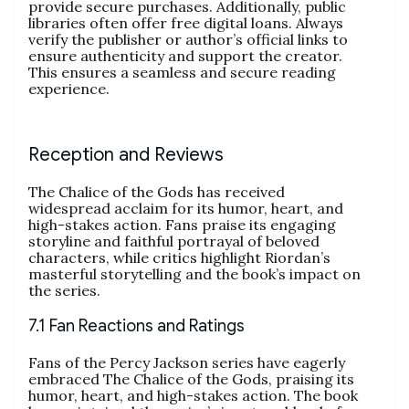
provide secure purchases. Additionally, public
libraries often offer free digital loans. Always
verify the publisher or author’s official links to
ensure authenticity and support the creator.
This ensures a seamless and secure reading
experience.
Reception and Reviews
The Chalice of the Gods has received
widespread acclaim for its humor, heart, and
high-stakes action. Fans praise its engaging
storyline and faithful portrayal of beloved
characters, while critics highlight Riordan’s
masterful storytelling and the book’s impact on
the series.
7.1 Fan Reactions and Ratings
Fans of the Percy Jackson series have eagerly
embraced The Chalice of the Gods, praising its
humor, heart, and high-stakes action. The book