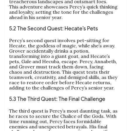
treacherous landscapes and outsmart foes.
This adventure showcases Percy’s quick thinking
and loyalty, setting the tone for the challenges
ahead in his senior year.
5.2 The Second Quest: Hecate’s Pets
Percy’s second quest involves pet-sitting for
Hecate, the goddess of magic, while she’s away.
Grover accidentally drinks a potion,
transforming into a giant goat, and Hecate’s
pets, Gale and Hecuba, escape. Percy, Annabeth,
and Grover must track them down, facing
chaos and destruction. This quest tests their
teamwork, creativity, and demigod skills, as they
race to restore order before Hecate returns,
adding to the challenges of Percy’s senior year.
5.3 The Third Quest: The Final Challenge
The third quest is Percy’s most daunting task, as
he races to secure the Chalice of the Gods. With
time running out, Percy faces formidable
enemies and unexpected betrayals. His final