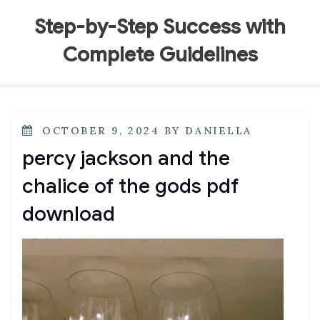
Skip
to
Step-by-Step Success with
content
Complete Guidelines
POSTED
OCTOBER 9, 2024
BY
DANIELLA
ON
percy jackson and the
chalice of the gods pdf
download