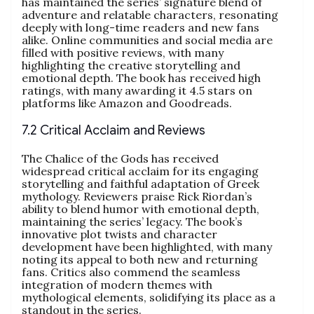
has maintained the series’ signature blend of
adventure and relatable characters, resonating
deeply with long-time readers and new fans
alike. Online communities and social media are
filled with positive reviews, with many
highlighting the creative storytelling and
emotional depth. The book has received high
ratings, with many awarding it 4.5 stars on
platforms like Amazon and Goodreads.
7.2 Critical Acclaim and Reviews
The Chalice of the Gods has received
widespread critical acclaim for its engaging
storytelling and faithful adaptation of Greek
mythology. Reviewers praise Rick Riordan’s
ability to blend humor with emotional depth,
maintaining the series’ legacy. The book’s
innovative plot twists and character
development have been highlighted, with many
noting its appeal to both new and returning
fans. Critics also commend the seamless
integration of modern themes with
mythological elements, solidifying its place as a
standout in the series.