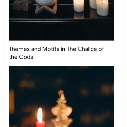
Themes and Motifs in The Chalice of
the Gods