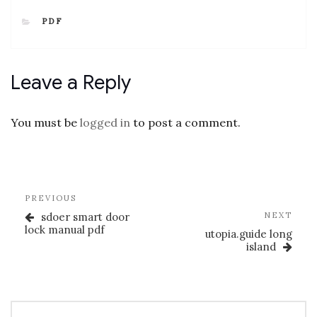
CATEGORIES
PDF
Leave a Reply
You must be
logged in
to post a comment.
Post
Previous
PREVIOUS
navigation
Post
Nex
sdoer smart door
NEXT
Post
lock manual pdf
utopia.guide long
island