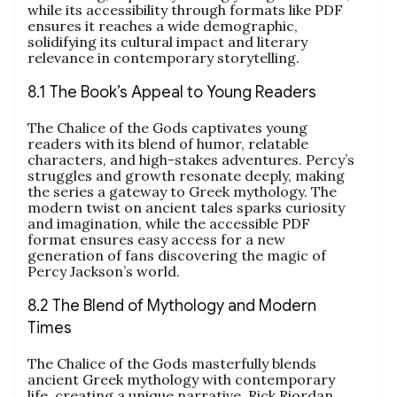
while its accessibility through formats like PDF
ensures it reaches a wide demographic,
solidifying its cultural impact and literary
relevance in contemporary storytelling.
8.1 The Book’s Appeal to Young Readers
The Chalice of the Gods captivates young
readers with its blend of humor, relatable
characters, and high-stakes adventures. Percy’s
struggles and growth resonate deeply, making
the series a gateway to Greek mythology. The
modern twist on ancient tales sparks curiosity
and imagination, while the accessible PDF
format ensures easy access for a new
generation of fans discovering the magic of
Percy Jackson’s world.
8.2 The Blend of Mythology and Modern
Times
The Chalice of the Gods masterfully blends
ancient Greek mythology with contemporary
life, creating a unique narrative. Rick Riordan