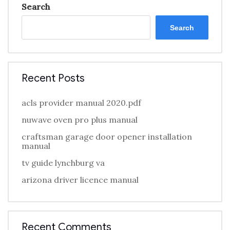
Search
Search
Recent Posts
acls provider manual 2020.pdf
nuwave oven pro plus manual
craftsman garage door opener installation
manual
tv guide lynchburg va
arizona driver licence manual
Recent Comments