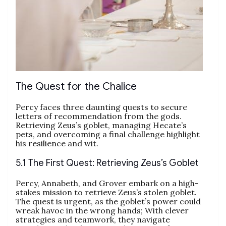
The Quest for the Chalice
Percy faces three daunting quests to secure
letters of recommendation from the gods.
Retrieving Zeus’s goblet, managing Hecate’s
pets, and overcoming a final challenge highlight
his resilience and wit.
5.1 The First Quest: Retrieving Zeus’s Goblet
Percy, Annabeth, and Grover embark on a high-
stakes mission to retrieve Zeus’s stolen goblet.
The quest is urgent, as the goblet’s power could
wreak havoc in the wrong hands; With clever
strategies and teamwork, they navigate