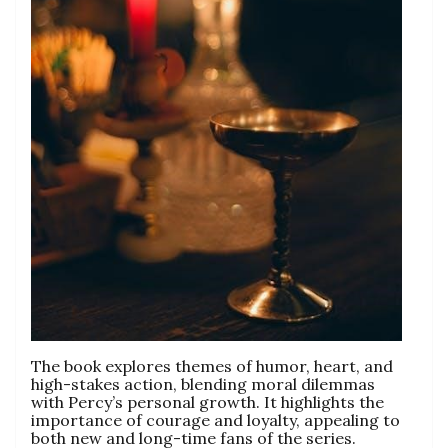
The book explores themes of humor, heart, and
high-stakes action, blending moral dilemmas
with Percy’s personal growth. It highlights the
importance of courage and loyalty, appealing to
both new and long-time fans of the series.