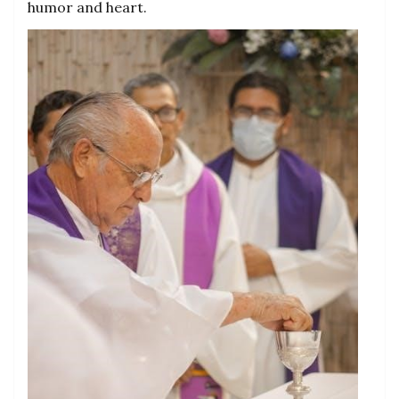
humor and heart.