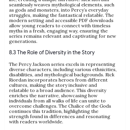
seamlessly weaves mythological elements, such
as gods and monsters, into Percy’s everyday
struggles, making the fantastical relatable. The
modern setting and accessible PDF downloads
allow young readers to connect with timeless
myths in a fresh, engaging way, ensuring the
series remains relevant and captivating for new
generations.
8.3 The Role of Diversity in the Story
The Percy Jackson series excels in representing
diverse characters, including various ethnicities,
disabilities, and mythological backgrounds. Rick
Riordan incorporates heroes from different
cultures, making the story inclusive and
relatable to a broad audience. This diversity
enriches the narrative, showcasing how
individuals from all walks of life can unite to
overcome challenges. The Chalice of the Gods
continues this tradition, highlighting the
strength found in differences and resonating
with readers worldwide.