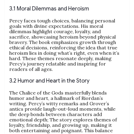
3.1 Moral Dilemmas and Heroism
Percy faces tough choices, balancing personal
goals with divine expectations. His moral
dilemmas highlight courage, loyalty, and
sacrifice, showcasing heroism beyond physical
bravery. The book emphasizes growth through
ethical decisions, reinforcing the idea that true
heroism lies in doing what’s right, even when it’s
hard. These themes resonate deeply, making
Percy’s journey relatable and inspiring for
readers of all ages.
3.2 Humor and Heart in the Story
The Chalice of the Gods masterfully blends
humor and heart, a hallmark of Riordan’s
writing. Percy’s witty remarks and Grover’s
antics provide laugh-out-loud moments, while
the deep bonds between characters add
emotional depth; The story explores themes of
loyalty, friendship, and growing up, making it
both entertaining and poignant. This balance