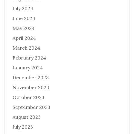
July 2024
June 2024
May 2024
April 2024
March 2024
February 2024
January 2024
December 2023
November 2023
October 2023
September 2023
August 2023
July 2023