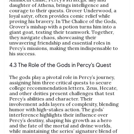
daughter of Athena, brings intelligence and
courage to their quests. Grover Underwood, a
loyal satyr, often provides comic relief while
proving his bravery. In The Chalice of the Gods,
Grover’s mishap with a potion turns him into a
giant goat, testing their teamwork. Together,
they navigate chaos, showcasing their
unwavering friendship and essential roles in
Percy’s missions, making them indispensable to
his success.
4.3 The Role of the Gods in Percy’s Quest
The gods play a pivotal role in Percy’s journey,
assigning him three critical quests to secure
college recommendation letters. Zeus, Hecate,
and other deities present challenges that test
Percy’s abilities and character. Their
involvement adds layers of complexity, blending
humor with high-stakes action. The gods’
interference highlights their influence over
Percy’s destiny, shaping his growth as a hero
and the fate of the mortal and divine worlds,
while maintaining the series’ signature blend of