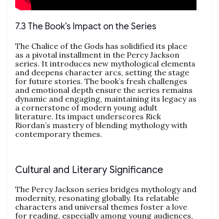
7.3 The Book’s Impact on the Series
The Chalice of the Gods has solidified its place
as a pivotal installment in the Percy Jackson
series. It introduces new mythological elements
and deepens character arcs, setting the stage
for future stories. The book’s fresh challenges
and emotional depth ensure the series remains
dynamic and engaging, maintaining its legacy as
a cornerstone of modern young adult
literature. Its impact underscores Rick
Riordan’s mastery of blending mythology with
contemporary themes.
Cultural and Literary Significance
The Percy Jackson series bridges mythology and
modernity, resonating globally. Its relatable
characters and universal themes foster a love
for reading, especially among young audiences,