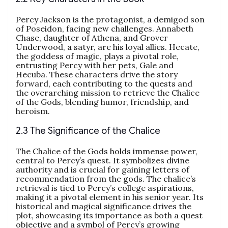
Percy Jackson is the protagonist, a demigod son
of Poseidon, facing new challenges. Annabeth
Chase, daughter of Athena, and Grover
Underwood, a satyr, are his loyal allies. Hecate,
the goddess of magic, plays a pivotal role,
entrusting Percy with her pets, Gale and
Hecuba. These characters drive the story
forward, each contributing to the quests and
the overarching mission to retrieve the Chalice
of the Gods, blending humor, friendship, and
heroism.
2.3 The Significance of the Chalice
The Chalice of the Gods holds immense power,
central to Percy’s quest. It symbolizes divine
authority and is crucial for gaining letters of
recommendation from the gods. The chalice’s
retrieval is tied to Percy’s college aspirations,
making it a pivotal element in his senior year. Its
historical and magical significance drives the
plot, showcasing its importance as both a quest
objective and a symbol of Percy’s growing