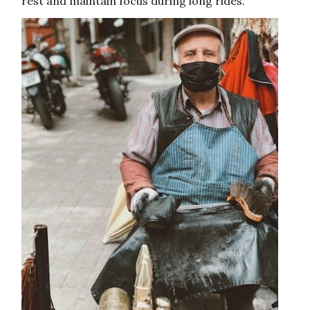
rest and maintain focus during long rides.