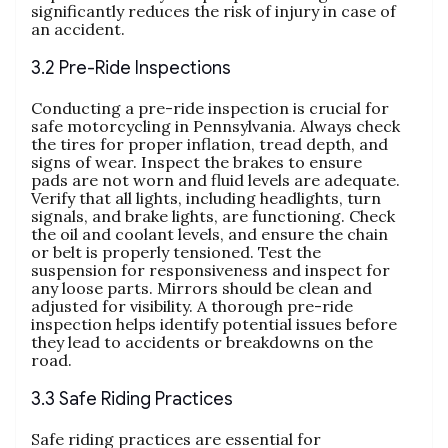
significantly reduces the risk of injury in case of
an accident.
3.2 Pre-Ride Inspections
Conducting a pre-ride inspection is crucial for
safe motorcycling in Pennsylvania. Always check
the tires for proper inflation, tread depth, and
signs of wear. Inspect the brakes to ensure
pads are not worn and fluid levels are adequate.
Verify that all lights, including headlights, turn
signals, and brake lights, are functioning. Check
the oil and coolant levels, and ensure the chain
or belt is properly tensioned. Test the
suspension for responsiveness and inspect for
any loose parts. Mirrors should be clean and
adjusted for visibility. A thorough pre-ride
inspection helps identify potential issues before
they lead to accidents or breakdowns on the
road.
3.3 Safe Riding Practices
Safe riding practices are essential for