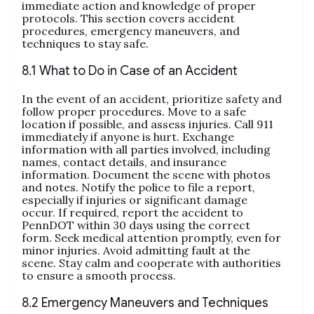
immediate action and knowledge of proper
protocols. This section covers accident
procedures, emergency maneuvers, and
techniques to stay safe.
8.1 What to Do in Case of an Accident
In the event of an accident, prioritize safety and
follow proper procedures. Move to a safe
location if possible, and assess injuries. Call 911
immediately if anyone is hurt. Exchange
information with all parties involved, including
names, contact details, and insurance
information. Document the scene with photos
and notes. Notify the police to file a report,
especially if injuries or significant damage
occur. If required, report the accident to
PennDOT within 30 days using the correct
form. Seek medical attention promptly, even for
minor injuries. Avoid admitting fault at the
scene. Stay calm and cooperate with authorities
to ensure a smooth process.
8.2 Emergency Maneuvers and Techniques