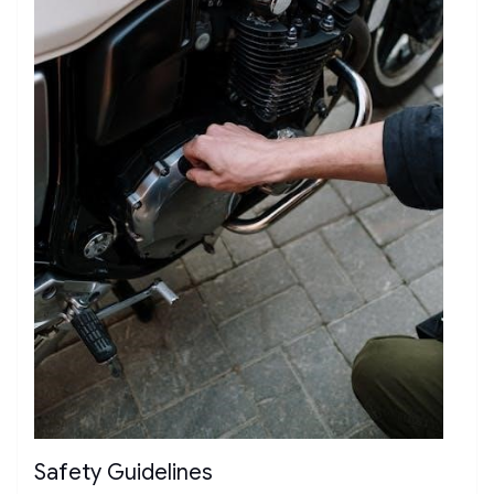
Safety Guidelines