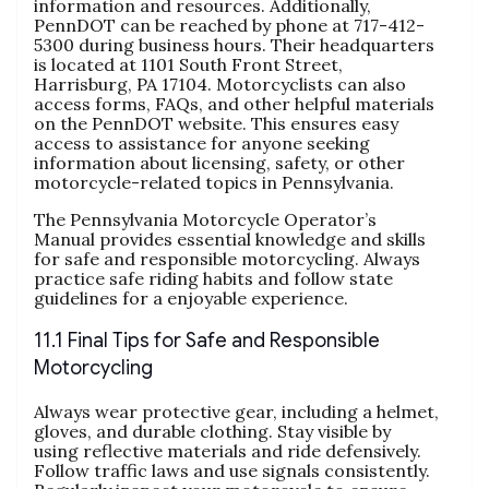
information and resources. Additionally,
PennDOT can be reached by phone at 717-412-
5300 during business hours. Their headquarters
is located at 1101 South Front Street,
Harrisburg, PA 17104. Motorcyclists can also
access forms, FAQs, and other helpful materials
on the PennDOT website. This ensures easy
access to assistance for anyone seeking
information about licensing, safety, or other
motorcycle-related topics in Pennsylvania.
The Pennsylvania Motorcycle Operator’s
Manual provides essential knowledge and skills
for safe and responsible motorcycling. Always
practice safe riding habits and follow state
guidelines for a enjoyable experience.
11.1 Final Tips for Safe and Responsible
Motorcycling
Always wear protective gear, including a helmet,
gloves, and durable clothing. Stay visible by
using reflective materials and ride defensively.
Follow traffic laws and use signals consistently.