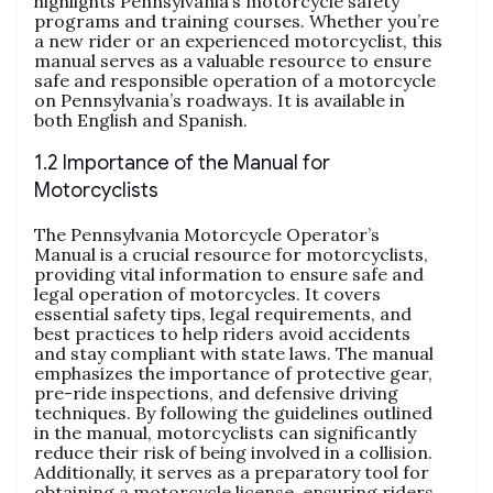
highlights Pennsylvania’s motorcycle safety
programs and training courses. Whether you’re
a new rider or an experienced motorcyclist, this
manual serves as a valuable resource to ensure
safe and responsible operation of a motorcycle
on Pennsylvania’s roadways. It is available in
both English and Spanish.
1.2 Importance of the Manual for
Motorcyclists
The Pennsylvania Motorcycle Operator’s
Manual is a crucial resource for motorcyclists,
providing vital information to ensure safe and
legal operation of motorcycles. It covers
essential safety tips, legal requirements, and
best practices to help riders avoid accidents
and stay compliant with state laws. The manual
emphasizes the importance of protective gear,
pre-ride inspections, and defensive driving
techniques. By following the guidelines outlined
in the manual, motorcyclists can significantly
reduce their risk of being involved in a collision.
Additionally, it serves as a preparatory tool for
obtaining a motorcycle license, ensuring riders