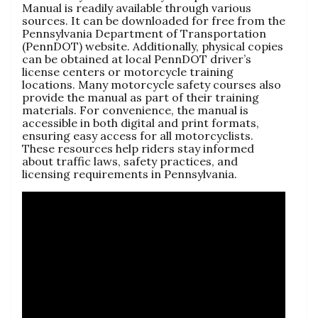
Manual is readily available through various
sources. It can be downloaded for free from the
Pennsylvania Department of Transportation
(PennDOT) website. Additionally, physical copies
can be obtained at local PennDOT driver’s
license centers or motorcycle training
locations. Many motorcycle safety courses also
provide the manual as part of their training
materials. For convenience, the manual is
accessible in both digital and print formats,
ensuring easy access for all motorcyclists.
These resources help riders stay informed
about traffic laws, safety practices, and
licensing requirements in Pennsylvania.