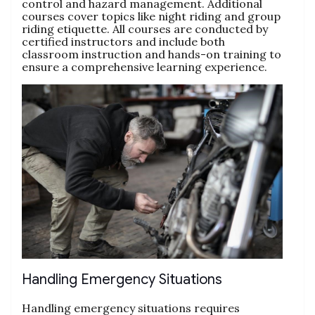
control and hazard management. Additional
courses cover topics like night riding and group
riding etiquette. All courses are conducted by
certified instructors and include both
classroom instruction and hands-on training to
ensure a comprehensive learning experience.
Handling Emergency Situations
Handling emergency situations requires