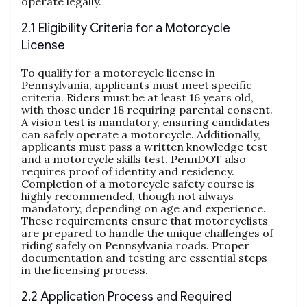
operate legally.
2.1 Eligibility Criteria for a Motorcycle
License
To qualify for a motorcycle license in
Pennsylvania, applicants must meet specific
criteria. Riders must be at least 16 years old,
with those under 18 requiring parental consent.
A vision test is mandatory, ensuring candidates
can safely operate a motorcycle. Additionally,
applicants must pass a written knowledge test
and a motorcycle skills test. PennDOT also
requires proof of identity and residency.
Completion of a motorcycle safety course is
highly recommended, though not always
mandatory, depending on age and experience.
These requirements ensure that motorcyclists
are prepared to handle the unique challenges of
riding safely on Pennsylvania roads. Proper
documentation and testing are essential steps
in the licensing process.
2.2 Application Process and Required