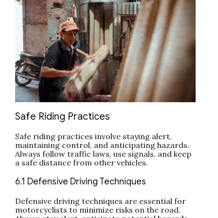
Safe Riding Practices
Safe riding practices involve staying alert,
maintaining control, and anticipating hazards.
Always follow traffic laws, use signals, and keep
a safe distance from other vehicles.
6.1 Defensive Driving Techniques
Defensive driving techniques are essential for
motorcyclists to minimize risks on the road.