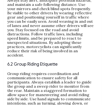
Always stay alert, anticipate potential hazards,
and maintain a safe following distance. Use
your mirrors and check blind spots frequently.
Be visible to other drivers by wearing reflective
gear and positioning yourself in traffic where
you can be easily seen. Avoid weaving in and out
of lanes and never assume other drivers will see
you. Stay focused on the road and avoid
distractions. Follow traffic laws, including
speed limits, and be prepared to react to
unexpected situations. By adopting these
practices, motorcyclists can significantly
reduce their risk of being involved in an
accident.
6.2 Group Riding Etiquette
Group riding requires coordination and
communication to ensure safety for all
participants. Always establish a leader to guide
the group and a sweep rider to monitor from
the rear. Maintain a staggered formation to
allow space for maneuvering and avoid riding
side by side. Use hand signals to communicate
intentions, such as turning, slowing down, or