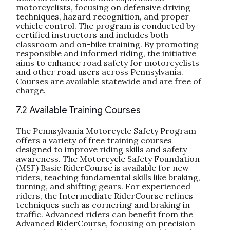
motorcyclists, focusing on defensive driving
techniques, hazard recognition, and proper
vehicle control. The program is conducted by
certified instructors and includes both
classroom and on-bike training. By promoting
responsible and informed riding, the initiative
aims to enhance road safety for motorcyclists
and other road users across Pennsylvania.
Courses are available statewide and are free of
charge.
7.2 Available Training Courses
The Pennsylvania Motorcycle Safety Program
offers a variety of free training courses
designed to improve riding skills and safety
awareness. The Motorcycle Safety Foundation
(MSF) Basic RiderCourse is available for new
riders, teaching fundamental skills like braking,
turning, and shifting gears. For experienced
riders, the Intermediate RiderCourse refines
techniques such as cornering and braking in
traffic. Advanced riders can benefit from the
Advanced RiderCourse, focusing on precision