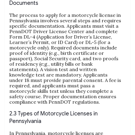
Documents
The process to apply for a motorcycle license in
Pennsylvania involves several steps and requires
specific documentation. Applicants must visit a
PennDOT Driver License Center and complete
Form DL-4 (Application for Driver’s License,
Learner’s Permit, or ID Card) or DL-5 (for a
motorcycle only). Required documents include
proof of identity (e.g., birth certificate or
passport), Social Security card, and two proofs
of residency (e;g., utility bills or bank
statements). A vision test and written
knowledge test are mandatory. Applicants
under 18 must provide parental consent. A fee is
required, and applicants must pass a
motorcycle skills test unless they complete a
safety course. Proper documentation ensures
compliance with PennDOT regulations.
2.3 Types of Motorcycle Licenses in
Pennsylvania
In Pennsylvania, motorcycle licenses are