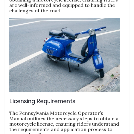
are well-informed and equipped to handle the
challenges of the road.
Licensing Requirements
The Pennsylvania Motorcycle Operator’s
Manual outlines the necessary steps to obtain a
motorcycle license, ensuring riders understand
the requirements and application process to