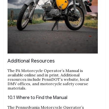
Additional Resources
The PA Motorcycle Operator’s Manual is
available online and in print. Additional
resources include PennDOT’s website, local
DMV offices, and motorcycle safety course
materials.
10.1 Where to Find the Manual
The Pennsylvania Motorcycle Operator’s