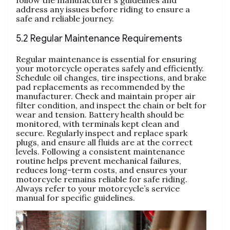
follow the manufacturer’s guidelines and
address any issues before riding to ensure a
safe and reliable journey.
5.2 Regular Maintenance Requirements
Regular maintenance is essential for ensuring
your motorcycle operates safely and efficiently.
Schedule oil changes, tire inspections, and brake
pad replacements as recommended by the
manufacturer. Check and maintain proper air
filter condition, and inspect the chain or belt for
wear and tension. Battery health should be
monitored, with terminals kept clean and
secure. Regularly inspect and replace spark
plugs, and ensure all fluids are at the correct
levels. Following a consistent maintenance
routine helps prevent mechanical failures,
reduces long-term costs, and ensures your
motorcycle remains reliable for safe riding.
Always refer to your motorcycle’s service
manual for specific guidelines.