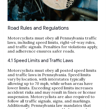
Road Rules and Regulations
Motorcyclists must obey all Pennsylvania traffic
laws, including speed limits, right-of-way rules,
and traffic signals. Penalties for violations apply,
and adherence ensures safer roads.
4.1 Speed Limits and Traffic Laws
Motorcyclists must obey all posted speed limits
and traffic laws in Pennsylvania. Speed limits
vary by location, with interstates typically
allowing up to 70 mph, while urban areas have
lower limits. Exceeding speed limits increases
accident risks and may result in fines or license
suspension. Motorcyclists are also required to
follow all traffic signals, signs, and markings.
Additionally, Pennsylvania law mandates that