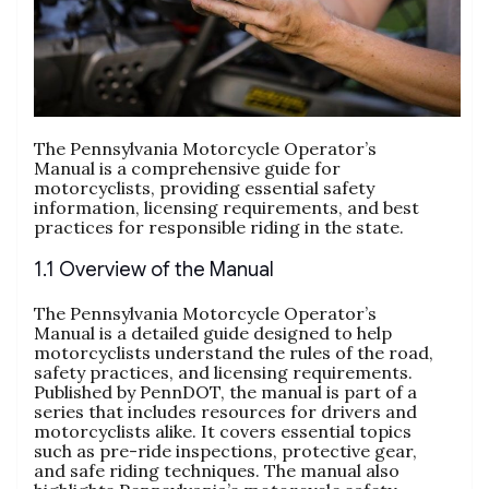
The Pennsylvania Motorcycle Operator’s
Manual is a comprehensive guide for
motorcyclists, providing essential safety
information, licensing requirements, and best
practices for responsible riding in the state.
1.1 Overview of the Manual
The Pennsylvania Motorcycle Operator’s
Manual is a detailed guide designed to help
motorcyclists understand the rules of the road,
safety practices, and licensing requirements.
Published by PennDOT, the manual is part of a
series that includes resources for drivers and
motorcyclists alike. It covers essential topics
such as pre-ride inspections, protective gear,
and safe riding techniques. The manual also