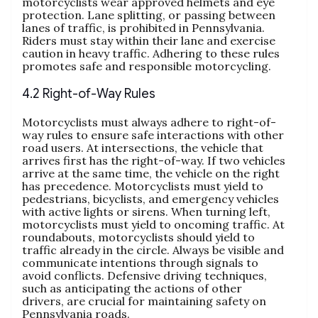
motorcyclists wear approved helmets and eye
protection. Lane splitting, or passing between
lanes of traffic, is prohibited in Pennsylvania.
Riders must stay within their lane and exercise
caution in heavy traffic. Adhering to these rules
promotes safe and responsible motorcycling.
4.2 Right-of-Way Rules
Motorcyclists must always adhere to right-of-
way rules to ensure safe interactions with other
road users. At intersections, the vehicle that
arrives first has the right-of-way. If two vehicles
arrive at the same time, the vehicle on the right
has precedence. Motorcyclists must yield to
pedestrians, bicyclists, and emergency vehicles
with active lights or sirens. When turning left,
motorcyclists must yield to oncoming traffic. At
roundabouts, motorcyclists should yield to
traffic already in the circle. Always be visible and
communicate intentions through signals to
avoid conflicts. Defensive driving techniques,
such as anticipating the actions of other
drivers, are crucial for maintaining safety on
Pennsylvania roads.