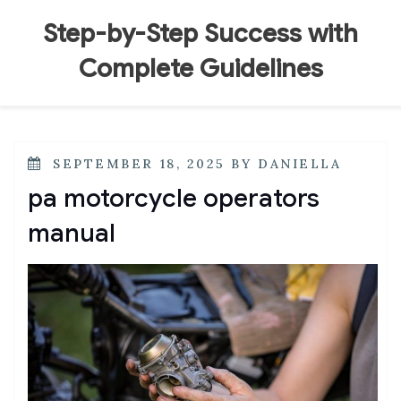
Skip
to
Step-by-Step Success with
content
Complete Guidelines
POSTED
SEPTEMBER 18, 2025
BY
DANIELLA
ON
pa motorcycle operators
manual