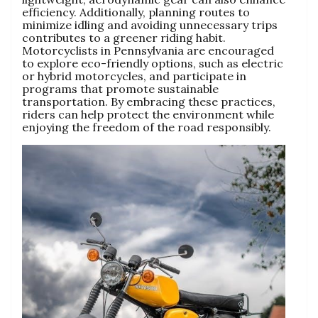
efficiency. Additionally, planning routes to
minimize idling and avoiding unnecessary trips
contributes to a greener riding habit.
Motorcyclists in Pennsylvania are encouraged
to explore eco-friendly options, such as electric
or hybrid motorcycles, and participate in
programs that promote sustainable
transportation. By embracing these practices,
riders can help protect the environment while
enjoying the freedom of the road responsibly.