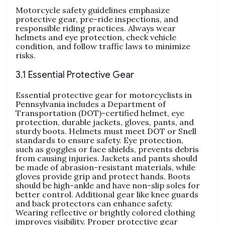
Motorcycle safety guidelines emphasize
protective gear, pre-ride inspections, and
responsible riding practices. Always wear
helmets and eye protection, check vehicle
condition, and follow traffic laws to minimize
risks.
3.1 Essential Protective Gear
Essential protective gear for motorcyclists in
Pennsylvania includes a Department of
Transportation (DOT)-certified helmet, eye
protection, durable jackets, gloves, pants, and
sturdy boots. Helmets must meet DOT or Snell
standards to ensure safety. Eye protection,
such as goggles or face shields, prevents debris
from causing injuries. Jackets and pants should
be made of abrasion-resistant materials, while
gloves provide grip and protect hands. Boots
should be high-ankle and have non-slip soles for
better control. Additional gear like knee guards
and back protectors can enhance safety.
Wearing reflective or brightly colored clothing
improves visibility. Proper protective gear