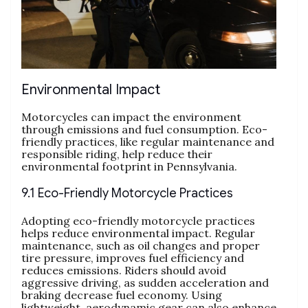
Environmental Impact
Motorcycles can impact the environment
through emissions and fuel consumption. Eco-
friendly practices, like regular maintenance and
responsible riding, help reduce their
environmental footprint in Pennsylvania.
9.1 Eco-Friendly Motorcycle Practices
Adopting eco-friendly motorcycle practices
helps reduce environmental impact. Regular
maintenance, such as oil changes and proper
tire pressure, improves fuel efficiency and
reduces emissions. Riders should avoid
aggressive driving, as sudden acceleration and
braking decrease fuel economy. Using
lightweight, aerodynamic gear can also enhance