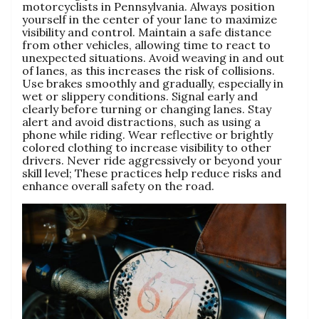
motorcyclists in Pennsylvania. Always position
yourself in the center of your lane to maximize
visibility and control. Maintain a safe distance
from other vehicles, allowing time to react to
unexpected situations. Avoid weaving in and out
of lanes, as this increases the risk of collisions.
Use brakes smoothly and gradually, especially in
wet or slippery conditions. Signal early and
clearly before turning or changing lanes. Stay
alert and avoid distractions, such as using a
phone while riding. Wear reflective or brightly
colored clothing to increase visibility to other
drivers. Never ride aggressively or beyond your
skill level; These practices help reduce risks and
enhance overall safety on the road.