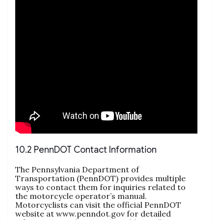
10.2 PennDOT Contact Information
The Pennsylvania Department of
Transportation (PennDOT) provides multiple
ways to contact them for inquiries related to
the motorcycle operator’s manual.
Motorcyclists can visit the official PennDOT
website at www.penndot.gov for detailed