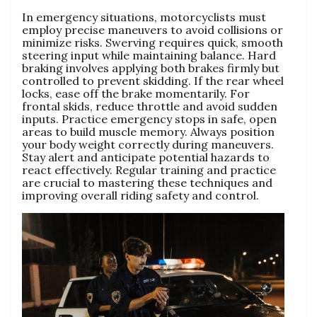
In emergency situations, motorcyclists must
employ precise maneuvers to avoid collisions or
minimize risks. Swerving requires quick, smooth
steering input while maintaining balance. Hard
braking involves applying both brakes firmly but
controlled to prevent skidding. If the rear wheel
locks, ease off the brake momentarily. For
frontal skids, reduce throttle and avoid sudden
inputs. Practice emergency stops in safe, open
areas to build muscle memory. Always position
your body weight correctly during maneuvers.
Stay alert and anticipate potential hazards to
react effectively. Regular training and practice
are crucial to mastering these techniques and
improving overall riding safety and control.