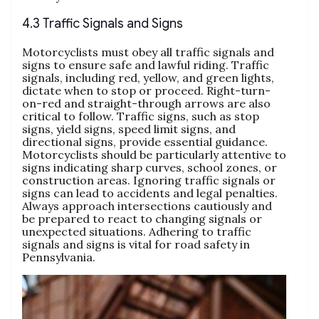
4.3 Traffic Signals and Signs
Motorcyclists must obey all traffic signals and
signs to ensure safe and lawful riding. Traffic
signals, including red, yellow, and green lights,
dictate when to stop or proceed. Right-turn-
on-red and straight-through arrows are also
critical to follow. Traffic signs, such as stop
signs, yield signs, speed limit signs, and
directional signs, provide essential guidance.
Motorcyclists should be particularly attentive to
signs indicating sharp curves, school zones, or
construction areas. Ignoring traffic signals or
signs can lead to accidents and legal penalties.
Always approach intersections cautiously and
be prepared to react to changing signals or
unexpected situations. Adhering to traffic
signals and signs is vital for road safety in
Pennsylvania.