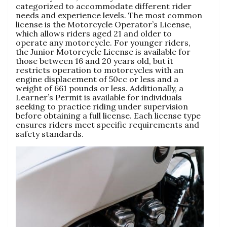
categorized to accommodate different rider
needs and experience levels. The most common
license is the Motorcycle Operator’s License,
which allows riders aged 21 and older to
operate any motorcycle. For younger riders,
the Junior Motorcycle License is available for
those between 16 and 20 years old, but it
restricts operation to motorcycles with an
engine displacement of 50cc or less and a
weight of 661 pounds or less. Additionally, a
Learner’s Permit is available for individuals
seeking to practice riding under supervision
before obtaining a full license. Each license type
ensures riders meet specific requirements and
safety standards.