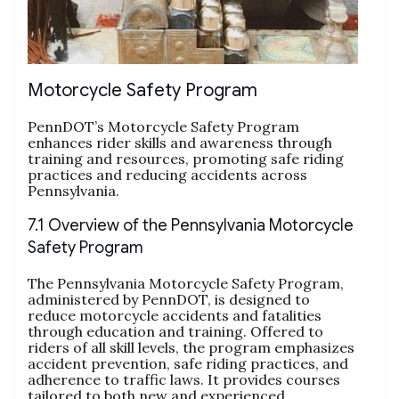
Motorcycle Safety Program
PennDOT’s Motorcycle Safety Program
enhances rider skills and awareness through
training and resources, promoting safe riding
practices and reducing accidents across
Pennsylvania.
7.1 Overview of the Pennsylvania Motorcycle
Safety Program
The Pennsylvania Motorcycle Safety Program,
administered by PennDOT, is designed to
reduce motorcycle accidents and fatalities
through education and training. Offered to
riders of all skill levels, the program emphasizes
accident prevention, safe riding practices, and
adherence to traffic laws. It provides courses
tailored to both new and experienced