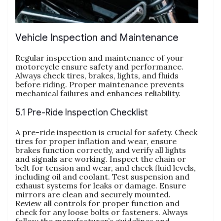
Vehicle Inspection and Maintenance
Regular inspection and maintenance of your
motorcycle ensure safety and performance.
Always check tires, brakes, lights, and fluids
before riding. Proper maintenance prevents
mechanical failures and enhances reliability.
5.1 Pre-Ride Inspection Checklist
A pre-ride inspection is crucial for safety. Check
tires for proper inflation and wear, ensure
brakes function correctly, and verify all lights
and signals are working. Inspect the chain or
belt for tension and wear, and check fluid levels,
including oil and coolant. Test suspension and
exhaust systems for leaks or damage. Ensure
mirrors are clean and securely mounted.
Review all controls for proper function and
check for any loose bolts or fasteners. Always