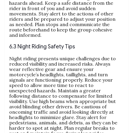
hazards ahead. Keep a safe distance from the
rider in front of you and avoid sudden
movements. Stay alert to the actions of other
riders and be prepared to adjust your position
as needed. Plan stops and communicate the
route beforehand to keep the group cohesive
and informed.
6.3 Night Riding Safety Tips
Night riding presents unique challenges due to
reduced visibility and increased risks. Always
wear reflective gear and ensure your
motorcycle’s headlights, taillights, and turn
signals are functioning properly. Reduce your
speed to allow more time to react to
unexpected hazards. Maintain a greater
following distance to compensate for limited
visibility. Use high beams when appropriate but
avoid blinding other drivers. Be cautious of
oncoming traffic and avoid looking directly at
headlights to minimize glare. Stay alert for
pedestrians, animals, and debris, as they can be
harder to spot at night. Plan regular breaks to