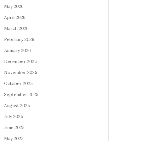
May 2026
April 2026
March 2026
February 2026
January 2026
December 2025
November 2025
October 2025
September 2025
August 2025
July 2025
June 2025
May 2025