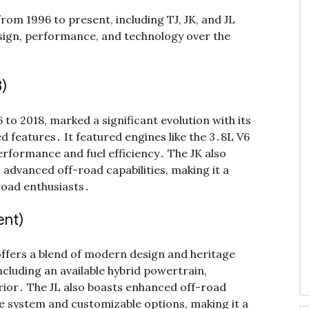
om 1996 to present, including TJ, JK, and JL
design, performance, and technology over the
)
o 2018, marked a significant evolution with its
features․ It featured engines like the 3․8L V6
erformance and fuel efficiency․ The JK also
advanced off-road capabilities, making it a
road enthusiasts․
ent)
offers a blend of modern design and heritage
ncluding an available hybrid powertrain,
erior․ The JL also boasts enhanced off-road
ve system and customizable options, making it a