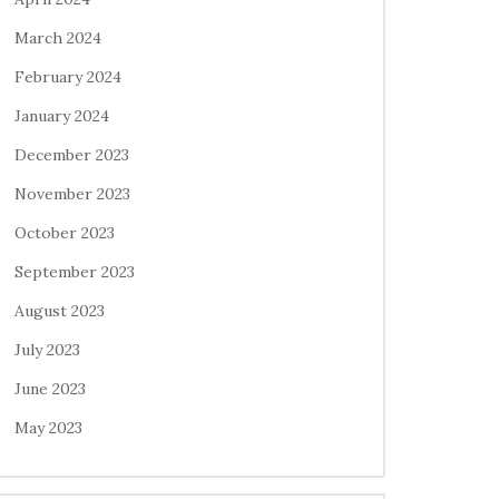
March 2024
February 2024
January 2024
December 2023
November 2023
October 2023
September 2023
August 2023
July 2023
June 2023
May 2023