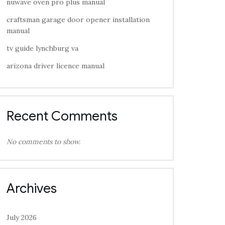
nuwave oven pro plus manual
craftsman garage door opener installation
manual
tv guide lynchburg va
arizona driver licence manual
Recent Comments
No comments to show.
Archives
July 2026