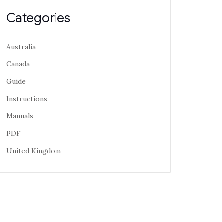
Categories
Australia
Canada
Guide
Instructions
Manuals
PDF
United Kingdom