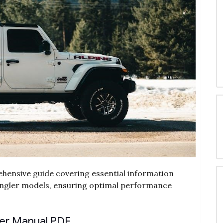
hensive guide covering essential information
angler models, ensuring optimal performance
ler Manual PDF