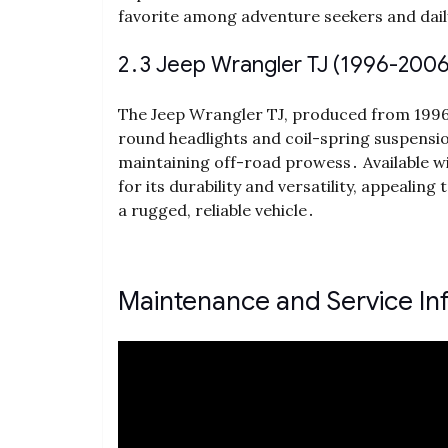
favorite among adventure seekers and daily
2․3 Jeep Wrangler TJ (1996-2006
The Jeep Wrangler TJ, produced from 1996 t
round headlights and coil-spring suspensi
maintaining off-road prowess․ Available w
for its durability and versatility, appealin
a rugged, reliable vehicle․
Maintenance and Service In