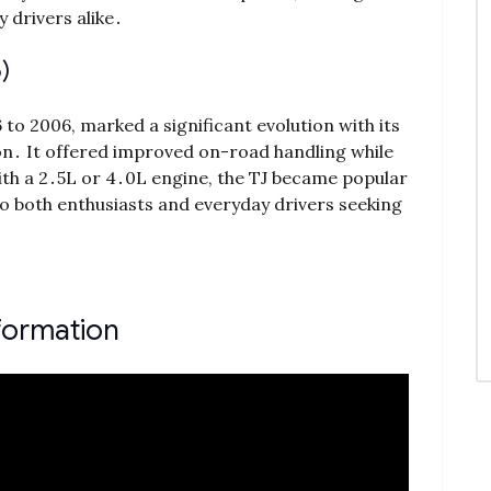
 drivers alike․
)
o 2006, marked a significant evolution with its
on․ It offered improved on-road handling while
ith a 2․5L or 4․0L engine, the TJ became popular
g to both enthusiasts and everyday drivers seeking
formation