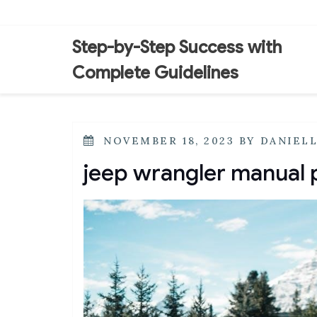
Skip
to
content
Step-by-Step Success with
Complete Guidelines
POSTED
NOVEMBER 18, 2023
BY
DANIEL
ON
jeep wrangler manual 