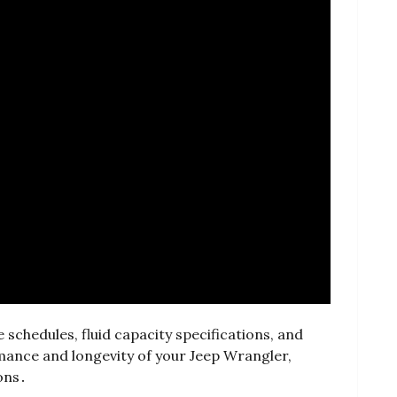
schedules, fluid capacity specifications, and
mance and longevity of your Jeep Wrangler,
ons․