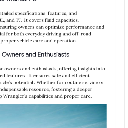
ailed specifications, features, and
L, and TJ․ It covers fluid capacities,
, ensuring owners can optimize performance and
ial for both everyday driving and off-road
r proper vehicle care and operation․
r Owners and Enthusiasts
r owners and enthusiasts, offering insights into
 features․ It ensures safe and efficient
icle’s potential․ Whether for routine service or
 indispensable resource, fostering a deeper
p Wrangler’s capabilities and proper care․