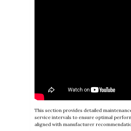
This section provides detailed maintenance 
service intervals to ensure optimal perfor
aligned with manufacturer recommendati