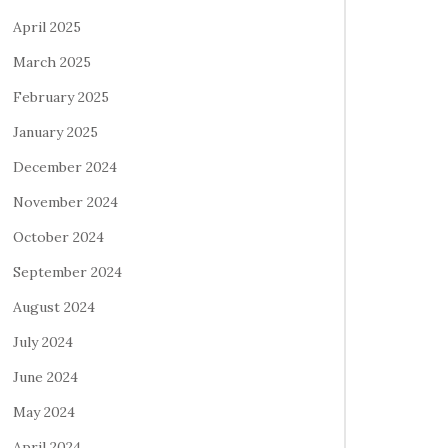
April 2025
March 2025
February 2025
January 2025
December 2024
November 2024
October 2024
September 2024
August 2024
July 2024
June 2024
May 2024
April 2024