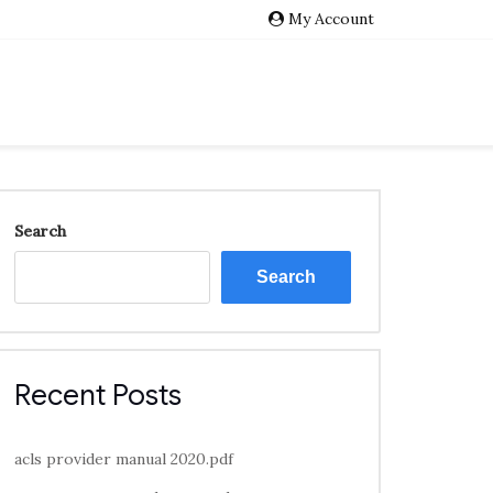
My Account
Search
Search
Recent Posts
acls provider manual 2020.pdf