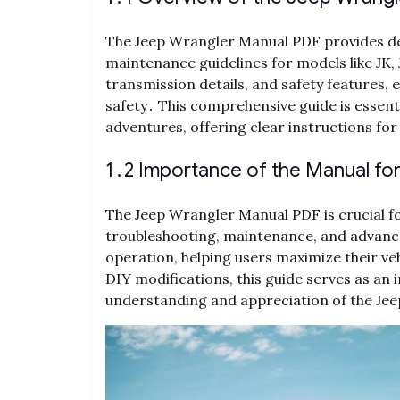
The Jeep Wrangler Manual PDF provides det
maintenance guidelines for models like JK, J
transmission details, and safety features
safety․ This comprehensive guide is essent
adventures, offering clear instructions fo
1․2 Importance of the Manual fo
The Jeep Wrangler Manual PDF is crucial fo
troubleshooting, maintenance, and advanced
operation, helping users maximize their veh
DIY modifications, this guide serves as an
understanding and appreciation of the Jee