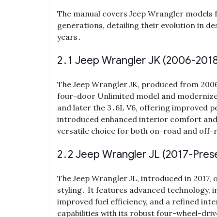
The manual covers Jeep Wrangler models fr
generations, detailing their evolution in 
years․
2․1 Jeep Wrangler JK (2006-2018
The Jeep Wrangler JK, produced from 2006 t
four-door Unlimited model and modernized 
and later the 3․6L V6, offering improved p
introduced enhanced interior comfort and 
versatile choice for both on-road and off-
2․2 Jeep Wrangler JL (2017-Pres
The Jeep Wrangler JL, introduced in 2017, 
styling․ It features advanced technology, i
improved fuel efficiency, and a refined int
capabilities with its robust four-wheel-dri