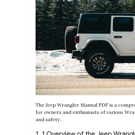
The Jeep Wrangler Manual PDF is a compre
for owners and enthusiasts of various Wr
and safety․
1․1 Overview of the Jeep Wrang