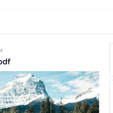
LA
pdf