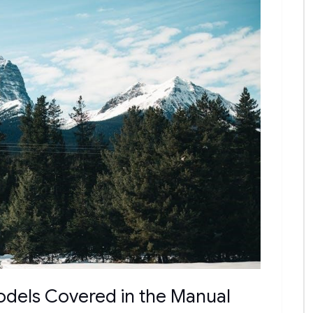
odels Covered in the Manual