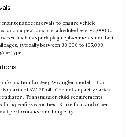
vals
 maintenance intervals to ensure vehicle
ons, and inspections are scheduled every 5,000 to
ervices, such as spark plug replacements and belt
leages, typically between 30,000 to 105,000
gine type․
ations
ty information for Jeep Wrangler models․ For
 6 quarts of 5W-20 oil․ Coolant capacity varies
he radiator․ Transmission fluid requirements
or specific viscosities․ Brake fluid and other
timal performance and longevity․