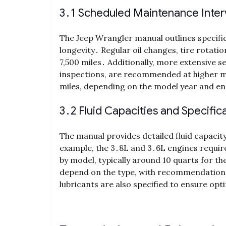
3․1 Scheduled Maintenance Inter
The Jeep Wrangler manual outlines specific
longevity․ Regular oil changes, tire rotati
7,500 miles․ Additionally, more extensive s
inspections, are recommended at higher mi
miles, depending on the model year and en
3․2 Fluid Capacities and Specific
The manual provides detailed fluid capaci
example, the 3․8L and 3․6L engines require
by model, typically around 10 quarts for t
depend on the type, with recommendations f
lubricants are also specified to ensure op