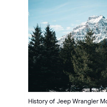
History of Jeep Wrangler M