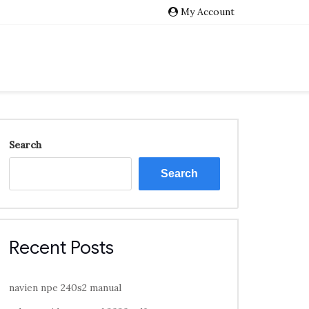
My Account
Search
Search
Recent Posts
navien npe 240s2 manual