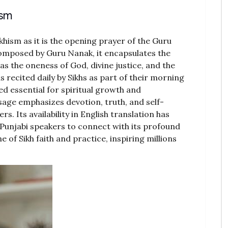
ism
khism as it is the opening prayer of the Guru
 Composed by Guru Nanak, it encapsulates the
 as the oneness of God, divine justice, and the
is recited daily by Sikhs as part of their morning
d essential for spiritual growth and
age emphasizes devotion, truth, and self-
ers. Its availability in English translation has
-Punjabi speakers to connect with its profound
 of Sikh faith and practice, inspiring millions