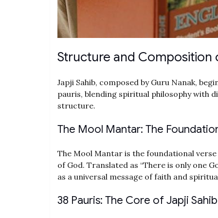
Structure and Composition o
Japji Sahib, composed by Guru Nanak, begi
pauris, blending spiritual philosophy with d
structure.
The Mool Mantar: The Foundation 
The Mool Mantar is the foundational verse 
of God. Translated as “There is only one Go
as a universal message of faith and spiritual
38 Pauris: The Core of Japji Sahib