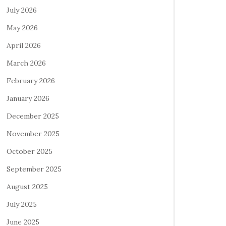
July 2026
May 2026
April 2026
March 2026
February 2026
January 2026
December 2025
November 2025
October 2025
September 2025
August 2025
July 2025
June 2025