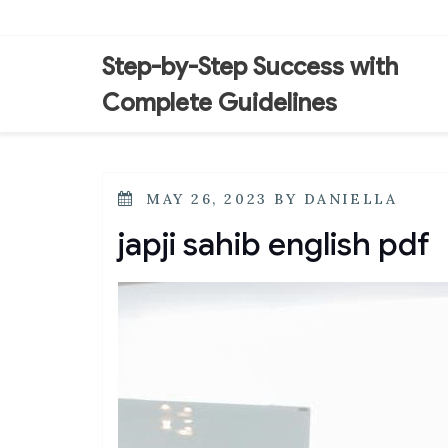
Skip
to
content
Step-by-Step Success with
Complete Guidelines
POSTED
MAY 26, 2023
BY
DANIELLA
ON
japji sahib english pdf