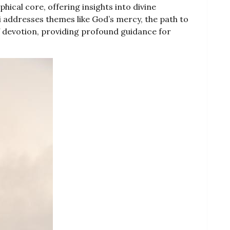
phical core, offering insights into divine
 addresses themes like God’s mercy, the path to
f devotion, providing profound guidance for