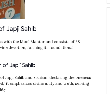
f Japji Sahib
ns with the Mool Mantar and consists of 38
ivine devotion, forming its foundational
of Japji Sahib
of Japji Sahib and Sikhism, declaring the oneness
d,” it emphasizes divine unity and truth, serving
ity.