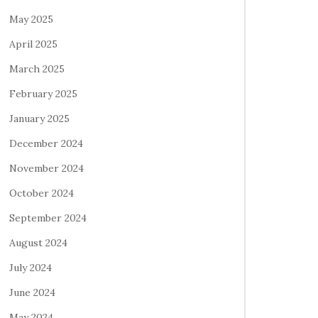
May 2025
April 2025
March 2025
February 2025
January 2025
December 2024
November 2024
October 2024
September 2024
August 2024
July 2024
June 2024
May 2024