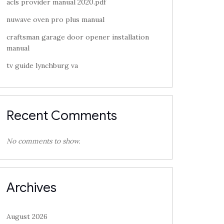
acls provider manual 2020.pdf
nuwave oven pro plus manual
craftsman garage door opener installation
manual
tv guide lynchburg va
Recent Comments
No comments to show.
Archives
August 2026