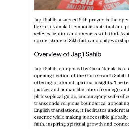
Japji Sahib, a sacred Sikh prayer, is the 
by Guru Nanak. It embodies spiritual and ph
self-realization and oneness with God. Avail
cornerstone of Sikh faith and daily worship
Overview of Japji Sahib
Japji Sahib, composed by Guru Nanak, is a 
opening section of the Guru Granth Sahib. 
offering profound spiritual insights. The t
justice, and human liberation from ego and f
philosophical guide, encouraging self-refl
transcends religious boundaries, appealing 
English translations, it facilitates unders
essence while making it accessible globally
faith, inspiring spiritual growth and connec