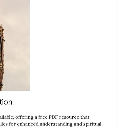
tion
vailable, offering a free PDF resource that
les for enhanced understanding and spiritual