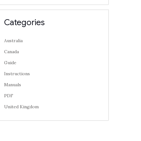
Categories
Australia
Canada
Guide
Instructions
Manuals
PDF
United Kingdom