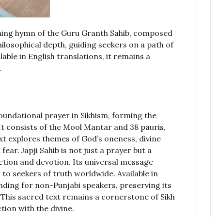
opening hymn of the Guru Granth Sahib, composed
ilosophical depth, guiding seekers on a path of
able in English translations, it remains a
.
foundational prayer in Sikhism, forming the
It consists of the Mool Mantar and 38 pauris,
ext explores themes of God’s oneness, divine
ear. Japji Sahib is not just a prayer but a
ection and devotion. Its universal message
to seekers of truth worldwide. Available in
tanding for non-Punjabi speakers, preserving its
. This sacred text remains a cornerstone of Sikh
tion with the divine.