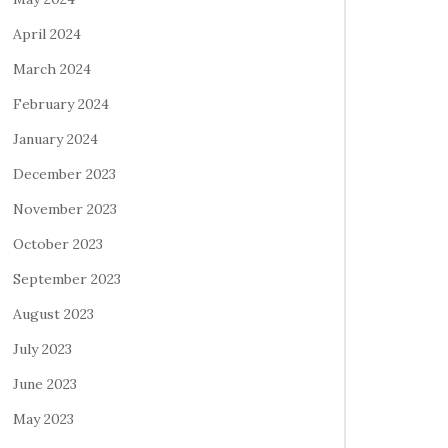
April 2024
March 2024
February 2024
January 2024
December 2023
November 2023
October 2023
September 2023
August 2023
July 2023
June 2023
May 2023