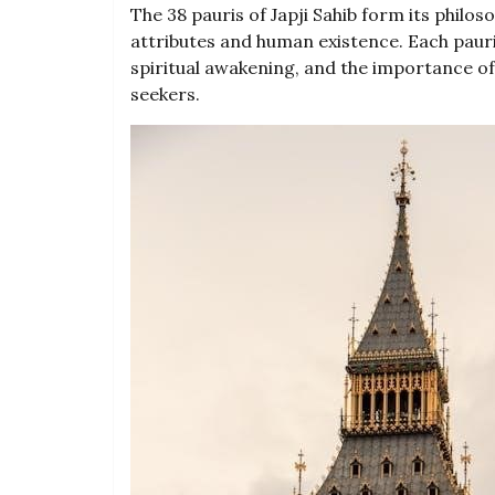
The 38 pauris of Japji Sahib form its philoso
attributes and human existence. Each pauri
spiritual awakening, and the importance o
seekers.