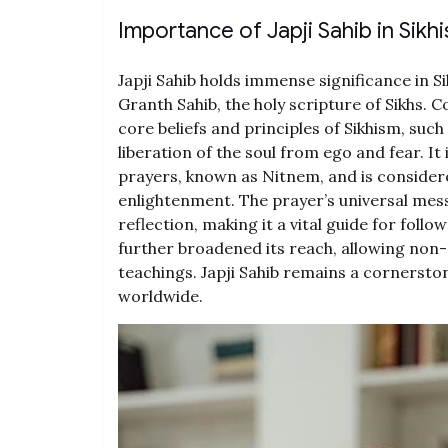
Importance of Japji Sahib in Sikh
Japji Sahib holds immense significance in Si
Granth Sahib, the holy scripture of Sikhs.
core beliefs and principles of Sikhism, such
liberation of the soul from ego and fear. It 
prayers, known as Nitnem, and is considere
enlightenment. The prayer’s universal mess
reflection, making it a vital guide for follow
further broadened its reach, allowing non
teachings. Japji Sahib remains a cornerstone
worldwide.