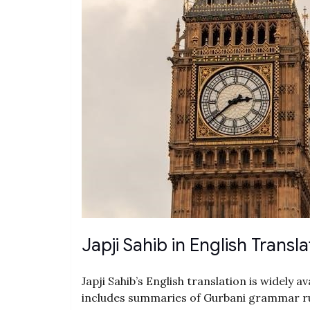
Japji Sahib in English Transla
Japji Sahib’s English translation is widely a
includes summaries of Gurbani grammar ru