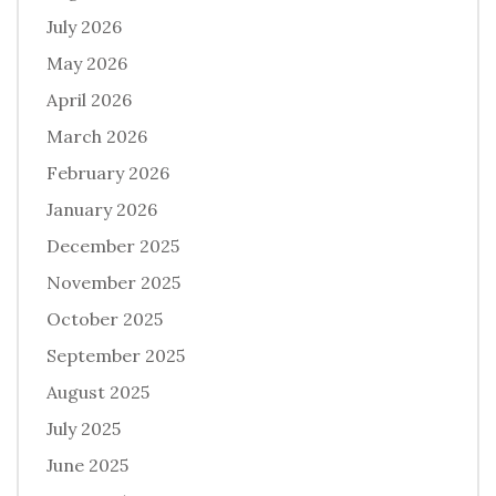
July 2026
May 2026
April 2026
March 2026
February 2026
January 2026
December 2025
November 2025
October 2025
September 2025
August 2025
July 2025
June 2025