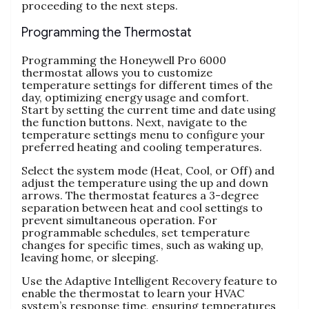
proceeding to the next steps.
Programming the Thermostat
Programming the Honeywell Pro 6000
thermostat allows you to customize
temperature settings for different times of the
day, optimizing energy usage and comfort.
Start by setting the current time and date using
the function buttons. Next, navigate to the
temperature settings menu to configure your
preferred heating and cooling temperatures.
Select the system mode (Heat, Cool, or Off) and
adjust the temperature using the up and down
arrows. The thermostat features a 3-degree
separation between heat and cool settings to
prevent simultaneous operation. For
programmable schedules, set temperature
changes for specific times, such as waking up,
leaving home, or sleeping.
Use the Adaptive Intelligent Recovery feature to
enable the thermostat to learn your HVAC
system’s response time, ensuring temperatures