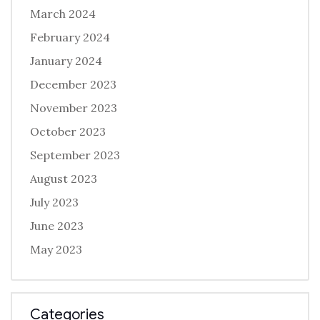
March 2024
February 2024
January 2024
December 2023
November 2023
October 2023
September 2023
August 2023
July 2023
June 2023
May 2023
Categories