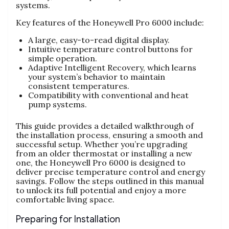
systems.
Key features of the Honeywell Pro 6000 include:
A large, easy-to-read digital display.
Intuitive temperature control buttons for
simple operation.
Adaptive Intelligent Recovery, which learns
your system’s behavior to maintain
consistent temperatures.
Compatibility with conventional and heat
pump systems.
This guide provides a detailed walkthrough of
the installation process, ensuring a smooth and
successful setup. Whether you’re upgrading
from an older thermostat or installing a new
one, the Honeywell Pro 6000 is designed to
deliver precise temperature control and energy
savings. Follow the steps outlined in this manual
to unlock its full potential and enjoy a more
comfortable living space.
Preparing for Installation