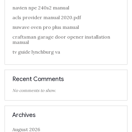
navien npe 240s2 manual
acls provider manual 2020.pdf
nuwave oven pro plus manual
craftsman garage door opener installation
manual
tv guide lynchburg va
Recent Comments
No comments to show.
Archives
August 2026