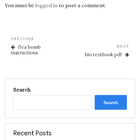
You must be
logged in
to post a comment.
Post
Previous
PREVIOUS
navigation
Post
Nex
flea bomb
NEXT
Post
instructions
bio textbook pdf
Search
Search
Recent Posts