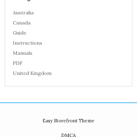
Australia
Canada
Guide
Instructions
Manuals
PDF
United Kingdom
Easy Storefront Theme
DMCA