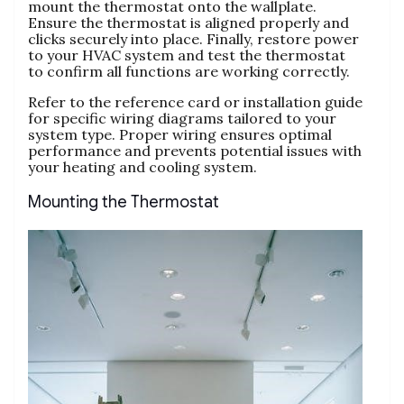
mount the thermostat onto the wallplate.
Ensure the thermostat is aligned properly and
clicks securely into place. Finally, restore power
to your HVAC system and test the thermostat
to confirm all functions are working correctly.
Refer to the reference card or installation guide
for specific wiring diagrams tailored to your
system type. Proper wiring ensures optimal
performance and prevents potential issues with
your heating and cooling system.
Mounting the Thermostat