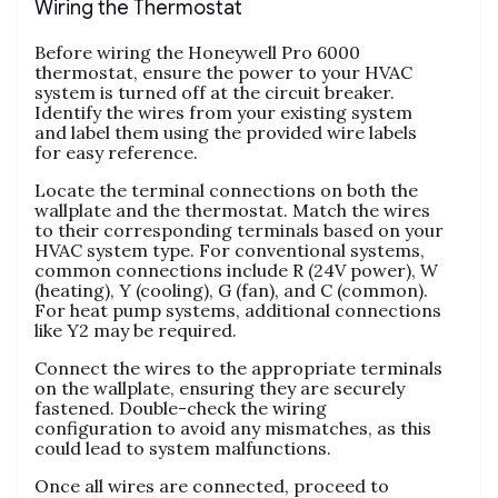
Wiring the Thermostat
Before wiring the Honeywell Pro 6000
thermostat, ensure the power to your HVAC
system is turned off at the circuit breaker.
Identify the wires from your existing system
and label them using the provided wire labels
for easy reference.
Locate the terminal connections on both the
wallplate and the thermostat. Match the wires
to their corresponding terminals based on your
HVAC system type. For conventional systems,
common connections include R (24V power), W
(heating), Y (cooling), G (fan), and C (common).
For heat pump systems, additional connections
like Y2 may be required.
Connect the wires to the appropriate terminals
on the wallplate, ensuring they are securely
fastened. Double-check the wiring
configuration to avoid any mismatches, as this
could lead to system malfunctions.
Once all wires are connected, proceed to