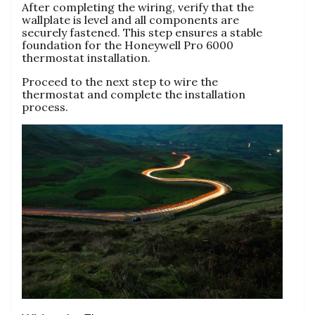
After completing the wiring, verify that the
wallplate is level and all components are
securely fastened. This step ensures a stable
foundation for the Honeywell Pro 6000
thermostat installation.
Proceed to the next step to wire the
thermostat and complete the installation
process.