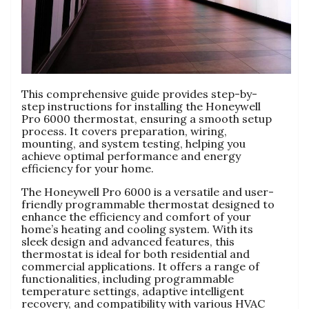
This comprehensive guide provides step-by-
step instructions for installing the Honeywell
Pro 6000 thermostat, ensuring a smooth setup
process. It covers preparation, wiring,
mounting, and system testing, helping you
achieve optimal performance and energy
efficiency for your home.
The Honeywell Pro 6000 is a versatile and user-
friendly programmable thermostat designed to
enhance the efficiency and comfort of your
home’s heating and cooling system. With its
sleek design and advanced features, this
thermostat is ideal for both residential and
commercial applications. It offers a range of
functionalities, including programmable
temperature settings, adaptive intelligent
recovery, and compatibility with various HVAC