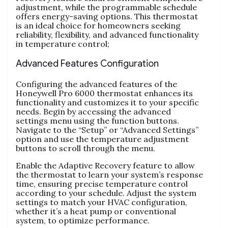
adjustment, while the programmable schedule
offers energy-saving options. This thermostat
is an ideal choice for homeowners seeking
reliability, flexibility, and advanced functionality
in temperature control;
Advanced Features Configuration
Configuring the advanced features of the
Honeywell Pro 6000 thermostat enhances its
functionality and customizes it to your specific
needs. Begin by accessing the advanced
settings menu using the function buttons.
Navigate to the “Setup” or “Advanced Settings”
option and use the temperature adjustment
buttons to scroll through the menu.
Enable the Adaptive Recovery feature to allow
the thermostat to learn your system’s response
time, ensuring precise temperature control
according to your schedule. Adjust the system
settings to match your HVAC configuration,
whether it’s a heat pump or conventional
system, to optimize performance.