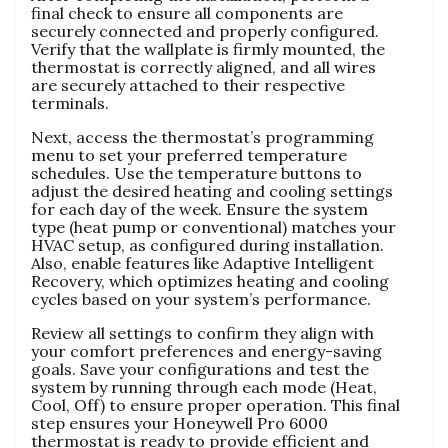
final check to ensure all components are
securely connected and properly configured.
Verify that the wallplate is firmly mounted, the
thermostat is correctly aligned, and all wires
are securely attached to their respective
terminals.
Next, access the thermostat’s programming
menu to set your preferred temperature
schedules. Use the temperature buttons to
adjust the desired heating and cooling settings
for each day of the week. Ensure the system
type (heat pump or conventional) matches your
HVAC setup, as configured during installation.
Also, enable features like Adaptive Intelligent
Recovery, which optimizes heating and cooling
cycles based on your system’s performance.
Review all settings to confirm they align with
your comfort preferences and energy-saving
goals. Save your configurations and test the
system by running through each mode (Heat,
Cool, Off) to ensure proper operation. This final
step ensures your Honeywell Pro 6000
thermostat is ready to provide efficient and