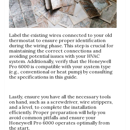
Label the existing wires connected to your old
thermostat to ensure proper identification
during the wiring phase. This step is crucial for
maintaining the correct connections and
avoiding potential issues with your HVAC
system. Additionally, verify that the Honeywell
Pro 6000 is compatible with your system type
(e.g., conventional or heat pump) by consulting
the specifications in this guide.
Lastly, ensure you have all the necessary tools
on hand, such as a screwdriver, wire strippers,
and a level, to complete the installation
efficiently. Proper preparation will help you
avoid common pitfalls and ensure your
Honeywell Pro 6000 operates optimally from
the start.