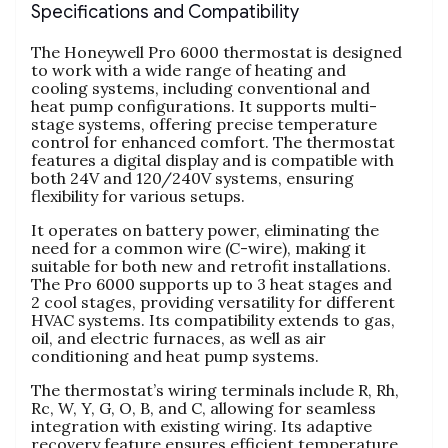
Specifications and Compatibility
The Honeywell Pro 6000 thermostat is designed
to work with a wide range of heating and
cooling systems, including conventional and
heat pump configurations. It supports multi-
stage systems, offering precise temperature
control for enhanced comfort. The thermostat
features a digital display and is compatible with
both 24V and 120/240V systems, ensuring
flexibility for various setups.
It operates on battery power, eliminating the
need for a common wire (C-wire), making it
suitable for both new and retrofit installations.
The Pro 6000 supports up to 3 heat stages and
2 cool stages, providing versatility for different
HVAC systems. Its compatibility extends to gas,
oil, and electric furnaces, as well as air
conditioning and heat pump systems.
The thermostat’s wiring terminals include R, Rh,
Rc, W, Y, G, O, B, and C, allowing for seamless
integration with existing wiring. Its adaptive
recovery feature ensures efficient temperature