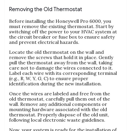
Removing the Old Thermostat
Before installing the Honeywell Pro 6000, you
must remove the existing thermostat. Start by
switching off the power to your HVAC system at
the circuit breaker or fuse box to ensure safety
and prevent electrical hazards.
Locate the old thermostat on the wall and
remove the screws that hold it in place. Gently
pull the thermostat away from the wall, taking
care not to damage the wires connected to it.
Label each wire with its corresponding terminal
(e.g., R, W, Y, G, C) to ensure proper
identification during the new installation.
Once the wires are labeled and free from the
old thermostat, carefully pull them out of the
wall. Remove any additional components or
mounting hardware associated with the old
thermostat. Properly dispose of the old unit,
following local electronic waste guidelines.
Now, your system is ready for the installation of