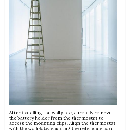
After installing the wallplate, carefully remove
the battery holder from the thermostat to
access the mounting clips. Align the thermostat
with the wallplate, ensuring the reference card