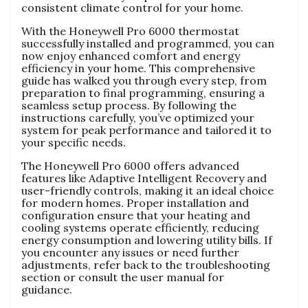
consistent climate control for your home.
With the Honeywell Pro 6000 thermostat
successfully installed and programmed, you can
now enjoy enhanced comfort and energy
efficiency in your home. This comprehensive
guide has walked you through every step, from
preparation to final programming, ensuring a
seamless setup process. By following the
instructions carefully, you’ve optimized your
system for peak performance and tailored it to
your specific needs.
The Honeywell Pro 6000 offers advanced
features like Adaptive Intelligent Recovery and
user-friendly controls, making it an ideal choice
for modern homes. Proper installation and
configuration ensure that your heating and
cooling systems operate efficiently, reducing
energy consumption and lowering utility bills. If
you encounter any issues or need further
adjustments, refer back to the troubleshooting
section or consult the user manual for
guidance.