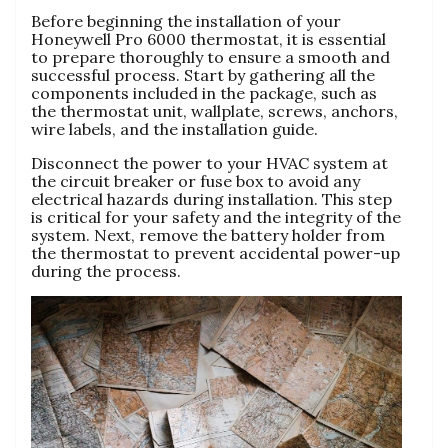
Before beginning the installation of your
Honeywell Pro 6000 thermostat, it is essential
to prepare thoroughly to ensure a smooth and
successful process. Start by gathering all the
components included in the package, such as
the thermostat unit, wallplate, screws, anchors,
wire labels, and the installation guide.
Disconnect the power to your HVAC system at
the circuit breaker or fuse box to avoid any
electrical hazards during installation. This step
is critical for your safety and the integrity of the
system. Next, remove the battery holder from
the thermostat to prevent accidental power-up
during the process.