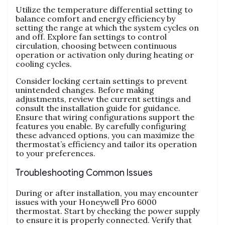
Utilize the temperature differential setting to
balance comfort and energy efficiency by
setting the range at which the system cycles on
and off. Explore fan settings to control
circulation, choosing between continuous
operation or activation only during heating or
cooling cycles.
Consider locking certain settings to prevent
unintended changes. Before making
adjustments, review the current settings and
consult the installation guide for guidance.
Ensure that wiring configurations support the
features you enable. By carefully configuring
these advanced options, you can maximize the
thermostat’s efficiency and tailor its operation
to your preferences.
Troubleshooting Common Issues
During or after installation, you may encounter
issues with your Honeywell Pro 6000
thermostat. Start by checking the power supply
to ensure it is properly connected. Verify that