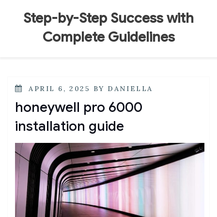
Skip
to
Step-by-Step Success with
content
Complete Guidelines
POSTED
APRIL 6, 2025
BY
DANIELLA
ON
honeywell pro 6000
installation guide