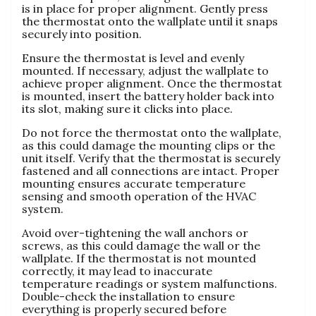
is in place for proper alignment. Gently press
the thermostat onto the wallplate until it snaps
securely into position.
Ensure the thermostat is level and evenly
mounted. If necessary, adjust the wallplate to
achieve proper alignment. Once the thermostat
is mounted, insert the battery holder back into
its slot, making sure it clicks into place.
Do not force the thermostat onto the wallplate,
as this could damage the mounting clips or the
unit itself. Verify that the thermostat is securely
fastened and all connections are intact. Proper
mounting ensures accurate temperature
sensing and smooth operation of the HVAC
system.
Avoid over-tightening the wall anchors or
screws, as this could damage the wall or the
wallplate. If the thermostat is not mounted
correctly, it may lead to inaccurate
temperature readings or system malfunctions.
Double-check the installation to ensure
everything is properly secured before