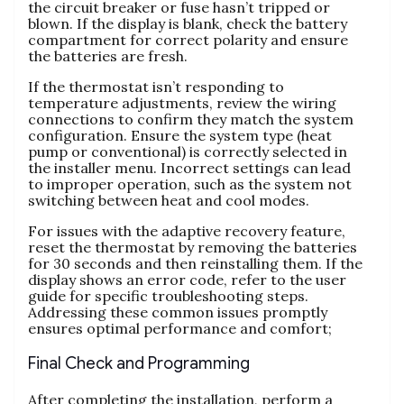
the circuit breaker or fuse hasn’t tripped or
blown. If the display is blank, check the battery
compartment for correct polarity and ensure
the batteries are fresh.
If the thermostat isn’t responding to
temperature adjustments, review the wiring
connections to confirm they match the system
configuration. Ensure the system type (heat
pump or conventional) is correctly selected in
the installer menu. Incorrect settings can lead
to improper operation, such as the system not
switching between heat and cool modes.
For issues with the adaptive recovery feature,
reset the thermostat by removing the batteries
for 30 seconds and then reinstalling them. If the
display shows an error code, refer to the user
guide for specific troubleshooting steps.
Addressing these common issues promptly
ensures optimal performance and comfort;
Final Check and Programming
After completing the installation, perform a