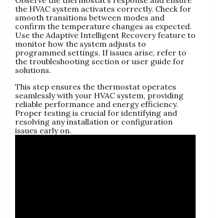
Observe the thermostat’s response and ensure
the HVAC system activates correctly. Check for
smooth transitions between modes and
confirm the temperature changes as expected.
Use the Adaptive Intelligent Recovery feature to
monitor how the system adjusts to
programmed settings. If issues arise, refer to
the troubleshooting section or user guide for
solutions.
This step ensures the thermostat operates
seamlessly with your HVAC system, providing
reliable performance and energy efficiency.
Proper testing is crucial for identifying and
resolving any installation or configuration
issues early on.