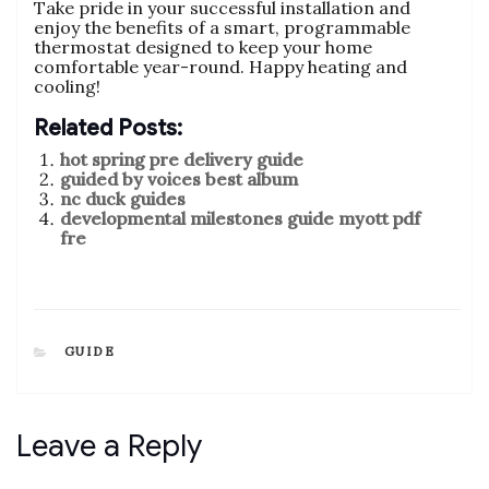
Take pride in your successful installation and
enjoy the benefits of a smart, programmable
thermostat designed to keep your home
comfortable year-round. Happy heating and
cooling!
Related Posts:
hot spring pre delivery guide
guided by voices best album
nc duck guides
developmental milestones guide myott pdf
fre
CATEGORIES
GUIDE
Leave a Reply