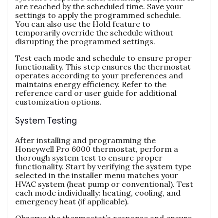
are reached by the scheduled time. Save your
settings to apply the programmed schedule.
You can also use the Hold feature to
temporarily override the schedule without
disrupting the programmed settings.
Test each mode and schedule to ensure proper
functionality. This step ensures the thermostat
operates according to your preferences and
maintains energy efficiency. Refer to the
reference card or user guide for additional
customization options.
System Testing
After installing and programming the
Honeywell Pro 6000 thermostat, perform a
thorough system test to ensure proper
functionality. Start by verifying the system type
selected in the installer menu matches your
HVAC system (heat pump or conventional). Test
each mode individually: heating, cooling, and
emergency heat (if applicable).