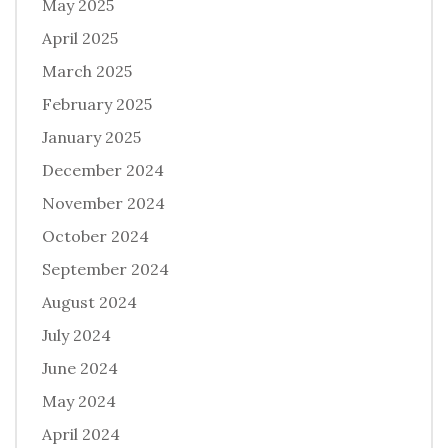
May 2025
April 2025
March 2025
February 2025
January 2025
December 2024
November 2024
October 2024
September 2024
August 2024
July 2024
June 2024
May 2024
April 2024