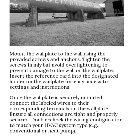
Mount the wallplate to the wall using the
provided screws and anchors. Tighten the
screws firmly but avoid overtightening to
prevent damage to the wall or the wallplate.
Insert the reference card into the designated
holder on the wallplate for easy access to
settings and instructions.
Once the wallplate is securely mounted,
connect the labeled wires to their
corresponding terminals on the wallplate.
Ensure all connections are tight and properly
secured. Double-check the wiring configuration
to match your HVAC system type (e.g.,
conventional or heat pump).