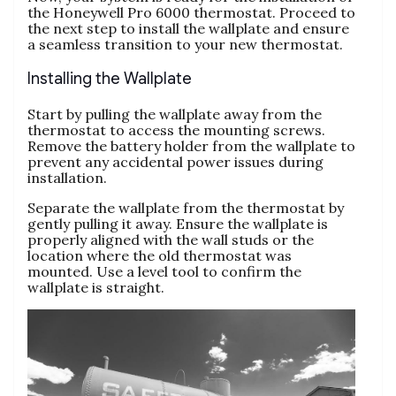
the Honeywell Pro 6000 thermostat. Proceed to
the next step to install the wallplate and ensure
a seamless transition to your new thermostat.
Installing the Wallplate
Start by pulling the wallplate away from the
thermostat to access the mounting screws.
Remove the battery holder from the wallplate to
prevent any accidental power issues during
installation.
Separate the wallplate from the thermostat by
gently pulling it away. Ensure the wallplate is
properly aligned with the wall studs or the
location where the old thermostat was
mounted. Use a level tool to confirm the
wallplate is straight.