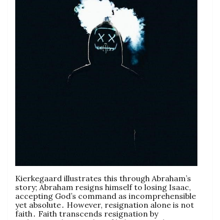
Kierkegaard illustrates this through Abraham’s
story; Abraham resigns himself to losing Isaac,
accepting God’s command as incomprehensible
yet absolute․ However, resignation alone is not
faith․ Faith transcends resignation by