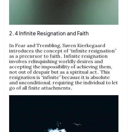
2․4 Infinite Resignation and Faith
In Fear and Trembling, Søren Kierkegaard
introduces the concept of “infinite resignation”
as a precursor to faith․ Infinite resignation
involves relinquishing worldly desires and
accepting the impossibility of achieving them,
not out of despair but as a spiritual act․ This
resignation is “infinite” because it is absolute
and unconditional, requiring the individual to let
go of all finite attachments․