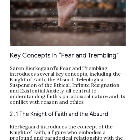
Key Concepts in “Fear and Trembling”
Søren Kierkegaard’s Fear and Trembling
introduces several key concepts, including the
Knight of Faith, the Absurd, Teleological
Suspension of the Ethical, Infinite Resignation,
and Existential Anxiety, all central to
understanding faith’s paradoxical nature and its
conflict with reason and ethics․
2․1 The Knight of Faith and the Absurd
Kierkegaard introduces the concept of the
Knight of Faith, a figure who embodies a
profound and paradoxical relationship with the