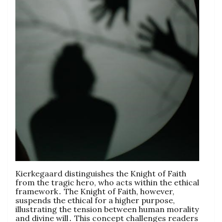
Kierkegaard distinguishes the Knight of Faith
from the tragic hero, who acts within the ethical
framework․ The Knight of Faith, however,
suspends the ethical for a higher purpose,
illustrating the tension between human morality
and divine will․ This concept challenges readers