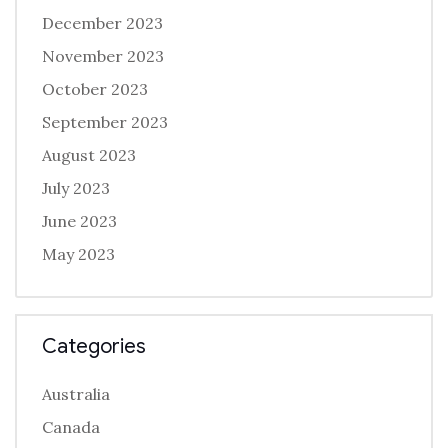
December 2023
November 2023
October 2023
September 2023
August 2023
July 2023
June 2023
May 2023
Categories
Australia
Canada