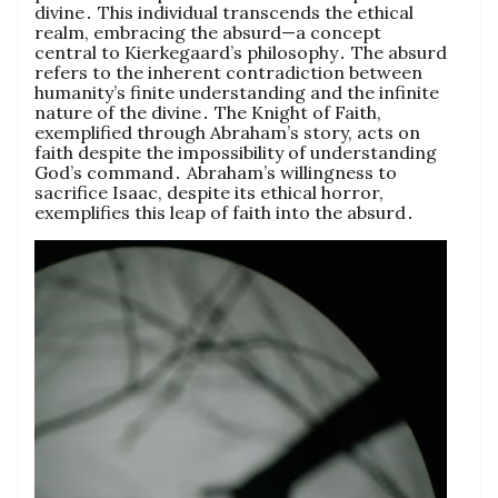
divine․ This individual transcends the ethical
realm, embracing the absurd—a concept
central to Kierkegaard’s philosophy․ The absurd
refers to the inherent contradiction between
humanity’s finite understanding and the infinite
nature of the divine․ The Knight of Faith,
exemplified through Abraham’s story, acts on
faith despite the impossibility of understanding
God’s command․ Abraham’s willingness to
sacrifice Isaac, despite its ethical horror,
exemplifies this leap of faith into the absurd․