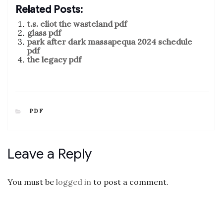
Related Posts:
t.s. eliot the wasteland pdf
glass pdf
park after dark massapequa 2024 schedule
pdf
the legacy pdf
CATEGORIES
PDF
Leave a Reply
You must be
logged in
to post a comment.