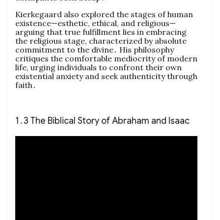
Kierkegaard also explored the stages of human
existence—esthetic, ethical, and religious—
arguing that true fulfillment lies in embracing
the religious stage, characterized by absolute
commitment to the divine․ His philosophy
critiques the comfortable mediocrity of modern
life, urging individuals to confront their own
existential anxiety and seek authenticity through
faith․
1․3 The Biblical Story of Abraham and Isaac