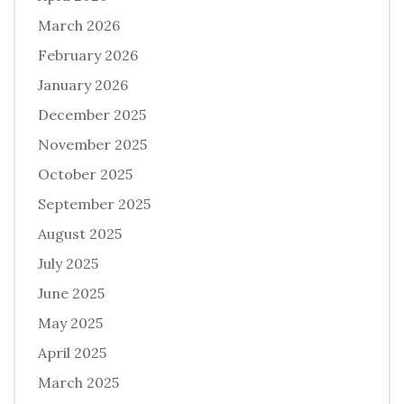
March 2026
February 2026
January 2026
December 2025
November 2025
October 2025
September 2025
August 2025
July 2025
June 2025
May 2025
April 2025
March 2025