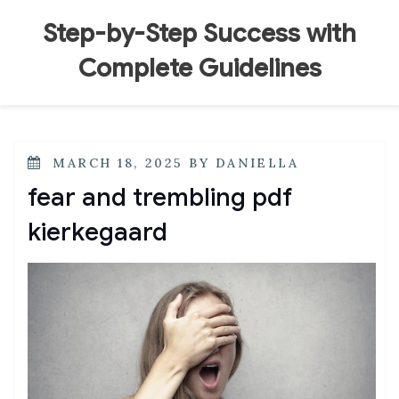
Skip
to
Step-by-Step Success with
content
Complete Guidelines
POSTED
MARCH 18, 2025
BY
DANIELLA
ON
fear and trembling pdf
kierkegaard