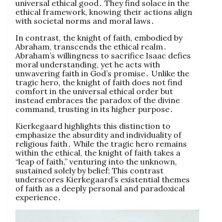
universal ethical good․ They find solace in the
ethical framework, knowing their actions align
with societal norms and moral laws․
In contrast, the knight of faith, embodied by
Abraham, transcends the ethical realm․
Abraham’s willingness to sacrifice Isaac defies
moral understanding, yet he acts with
unwavering faith in God’s promise․ Unlike the
tragic hero, the knight of faith does not find
comfort in the universal ethical order but
instead embraces the paradox of the divine
command, trusting in its higher purpose․
Kierkegaard highlights this distinction to
emphasize the absurdity and individuality of
religious faith․ While the tragic hero remains
within the ethical, the knight of faith takes a
“leap of faith,” venturing into the unknown,
sustained solely by belief; This contrast
underscores Kierkegaard’s existential themes
of faith as a deeply personal and paradoxical
experience․