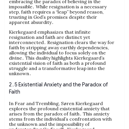
embracing the paradox of believing in the
impossible․ While resignation is a necessary
step, faith requires a “leap” beyond reason,
trusting in God’s promises despite their
apparent absurdity․
Kierkegaard emphasizes that infinite
resignation and faith are distinct yet
interconnected․ Resignation clears the way for
faith by stripping away earthly dependencies,
allowing the individual to focus solely on the
divine․ This duality highlights Kierkegaard’s
existential vision of faith as both a profound
struggle and a transformative leap into the
unknown․
2․5 Existential Anxiety and the Paradox of
Faith
In Fear and Trembling, Søren Kierkegaard
explores the profound existential anxiety that
arises from the paradox of faith․ This anxiety
stems from the individual’s confrontation with
the unknown and the impossibility of