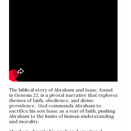
The biblical story of Abraham and Isaac, found
in Genesis 22, is a pivotal narrative that explores
themes of faith, obedience, and divine
providence․ God commands Abraham to
sacrifice his son Isaac as a test of faith, pushing
Abraham to the limits of human understanding
and morality․