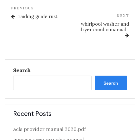
Post
Previous
PREVIOUS
navigation
Post
Nex
raiding guide rust
NEXT
Post
whirlpool washer and
dryer combo manual
Search
Search
Recent Posts
acls provider manual 2020.pdf
nuwave oven pro plus manual