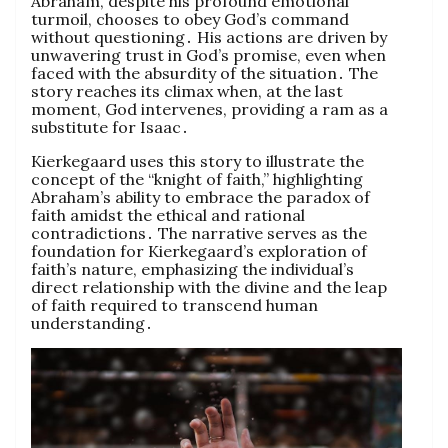
Abraham, despite his profound emotional
turmoil, chooses to obey God’s command
without questioning․ His actions are driven by
unwavering trust in God’s promise, even when
faced with the absurdity of the situation․ The
story reaches its climax when, at the last
moment, God intervenes, providing a ram as a
substitute for Isaac․
Kierkegaard uses this story to illustrate the
concept of the “knight of faith,” highlighting
Abraham’s ability to embrace the paradox of
faith amidst the ethical and rational
contradictions․ The narrative serves as the
foundation for Kierkegaard’s exploration of
faith’s nature, emphasizing the individual’s
direct relationship with the divine and the leap
of faith required to transcend human
understanding․