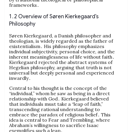
frameworks․
1․2 Overview of Søren Kierkegaard’s
Philosophy
Søren Kierkegaard, a Danish philosopher and
theologian, is widely regarded as the father of
existentialism․ His philosophy emphasizes
individual subjectivity, personal choice, and the
inherent meaninglessness of life without faith․
Kierkegaard rejected the abstract systems of
Hegelian philosophy, arguing that truth is not
universal but deeply personal and experienced
inwardly․
Central to his thought is the concept of the
“individual,” whom he saw as being in a direct
relationship with God․ Kierkegaard believed
that individuals must take a “leap of faith,”
transcending rational understanding to
embrace the paradox of religious belief․ This
idea is central to Fear and Trembling, where
Abraham’s willingness to sacrifice Isaac
exemplifies such a leap․