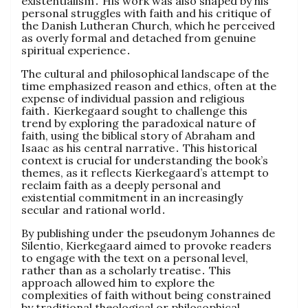
existentialism․ His work was also shaped by his
personal struggles with faith and his critique of
the Danish Lutheran Church, which he perceived
as overly formal and detached from genuine
spiritual experience․
The cultural and philosophical landscape of the
time emphasized reason and ethics, often at the
expense of individual passion and religious
faith․ Kierkegaard sought to challenge this
trend by exploring the paradoxical nature of
faith, using the biblical story of Abraham and
Isaac as his central narrative․ This historical
context is crucial for understanding the book’s
themes, as it reflects Kierkegaard’s attempt to
reclaim faith as a deeply personal and
existential commitment in an increasingly
secular and rational world․
By publishing under the pseudonym Johannes de
Silentio, Kierkegaard aimed to provoke readers
to engage with the text on a personal level,
rather than as a scholarly treatise․ This
approach allowed him to explore the
complexities of faith without being constrained
by traditional theological or philosophical