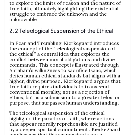
to explore the limits of reason and the nature of
true faith, ultimately highlighting the existential
struggle to embrace the unknown and the
unknowable․
2․2 Teleological Suspension of the Ethical
In Fear and Trembling, Kierkegaard introduces
the concept of the “teleological suspension of
the ethical,” a central idea that explores the
conflict between moral obligations and divine
commands․ This concept is illustrated through
Abraham’s willingness to sacrifice Isaac, which
defies human ethical standards but aligns with a
higher, divine purpose․ Kierkegaard argues that
true faith requires individuals to transcend
conventional morality, not as a rejection of
ethics, but as a submission to a greater telos, or
purpose, that surpasses human understanding․
The teleological suspension of the ethical
highlights the paradox of faith, where actions
that appear morally reprehensible are justified
by a deeper spiritual commitment․ Kierkegaard
emphasizes that this suspension is not a