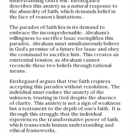
understanding God’s will․ Kierkegaard
describes this anxiety as a natural response to
the absurdity of faith, which demands belief in
the face of reason’s limitations․
The paradox of faith lies in its demand to
embrace the incomprehensible․ Abraham’s
willingness to sacrifice Isaac exemplifies this
paradox․ Abraham must simultaneously believe
in God’s promise of a future for Isaac and obey
the command to sacrifice him․ This creates an
existential tension, as Abraham cannot
reconcile these two beliefs through rational
means․
Kierkegaard argues that true faith requires
accepting this paradox without resolution․ The
individual must endure the anxiety of the
unknown, trusting in God despite the absence
of clarity․ This anxiety is not a sign of weakness
but a testament to the depth of one’s faith․ It is
through this struggle that the individual
experiences the transformative power of faith,
which transcends human understanding and
ethical frameworks․