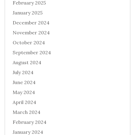
February 2025
January 2025
December 2024
November 2024
October 2024
September 2024
August 2024
July 2024
June 2024
May 2024
April 2024
March 2024
February 2024
January 2024