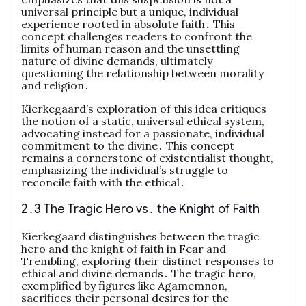
universal principle but a unique, individual
experience rooted in absolute faith․ This
concept challenges readers to confront the
limits of human reason and the unsettling
nature of divine demands, ultimately
questioning the relationship between morality
and religion․
Kierkegaard’s exploration of this idea critiques
the notion of a static, universal ethical system,
advocating instead for a passionate, individual
commitment to the divine․ This concept
remains a cornerstone of existentialist thought,
emphasizing the individual’s struggle to
reconcile faith with the ethical․
2․3 The Tragic Hero vs․ the Knight of Faith
Kierkegaard distinguishes between the tragic
hero and the knight of faith in Fear and
Trembling, exploring their distinct responses to
ethical and divine demands․ The tragic hero,
exemplified by figures like Agamemnon,
sacrifices their personal desires for the