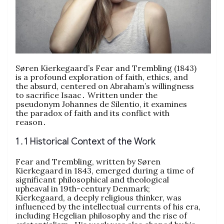
Søren Kierkegaard’s Fear and Trembling (1843)
is a profound exploration of faith, ethics, and
the absurd, centered on Abraham’s willingness
to sacrifice Isaac․ Written under the
pseudonym Johannes de Silentio, it examines
the paradox of faith and its conflict with
reason․
1․1 Historical Context of the Work
Fear and Trembling, written by Søren
Kierkegaard in 1843, emerged during a time of
significant philosophical and theological
upheaval in 19th-century Denmark;
Kierkegaard, a deeply religious thinker, was
influenced by the intellectual currents of his era,
including Hegelian philosophy and the rise of