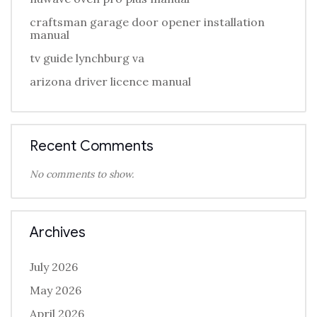
craftsman garage door opener installation
manual
tv guide lynchburg va
arizona driver licence manual
Recent Comments
No comments to show.
Archives
July 2026
May 2026
April 2026