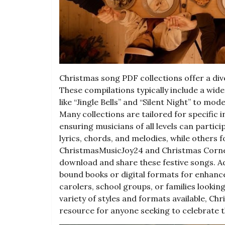
Christmas song PDF collections offer a div
These compilations typically include a wide
like “Jingle Bells” and “Silent Night” to mod
Many collections are tailored for specific i
ensuring musicians of all levels can parti
lyrics, chords, and melodies, while others 
ChristmasMusicJoy24 and Christmas Corner 
download and share these festive songs. Add
bound books or digital formats for enhance
carolers, school groups, or families lookin
variety of styles and formats available, Ch
resource for anyone seeking to celebrate 