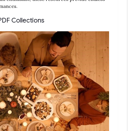
rmances.
PDF Collections