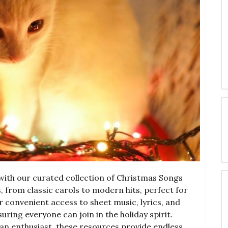
ith our curated collection of Christmas Songs
, from classic carols to modern hits, perfect for
fer convenient access to sheet music, lyrics, and
ring everyone can join in the holiday spirit.
an enthusiast, these resources provide endless