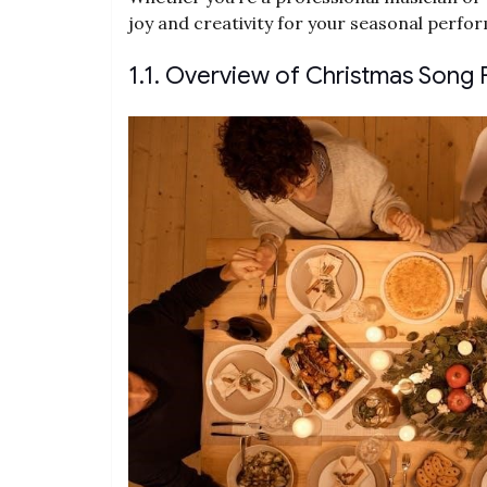
joy and creativity for your seasonal perfo
1.1. Overview of Christmas Song 