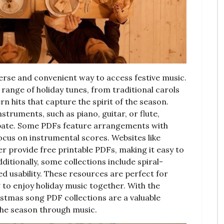
erse and convenient way to access festive music.
 range of holiday tunes, from traditional carols
ern hits that capture the spirit of the season.
nstruments, such as piano, guitar, or flute,
cipate. Some PDFs feature arrangements with
focus on instrumental scores. Websites like
provide free printable PDFs, making it easy to
itionally, some collections include spiral-
d usability. These resources are perfect for
g to enjoy holiday music together. With the
ristmas song PDF collections are a valuable
the season through music.