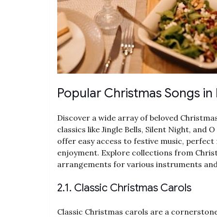
Popular Christmas Songs in
Discover a wide array of beloved Christmas
classics like Jingle Bells, Silent Night, a
offer easy access to festive music, perfec
enjoyment. Explore collections from Chri
arrangements for various instruments and sk
2.1. Classic Christmas Carols
Classic Christmas carols are a cornerstone 