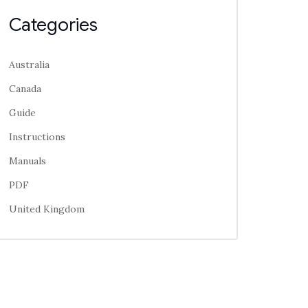
Categories
Australia
Canada
Guide
Instructions
Manuals
PDF
United Kingdom