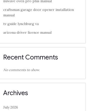
nuwave oven pro plus manual
craftsman garage door opener installation
manual
tv guide lynchburg va
arizona driver licence manual
Recent Comments
No comments to show.
Archives
July 2026