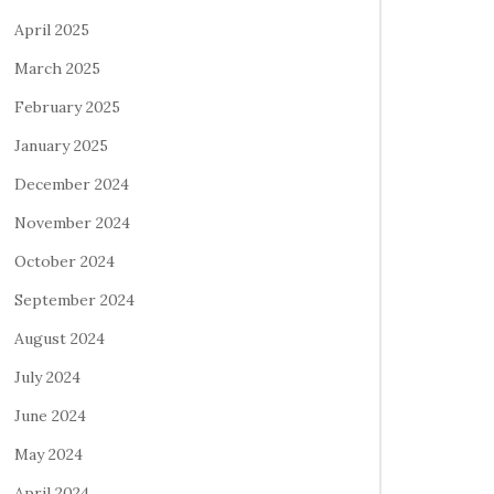
April 2025
March 2025
February 2025
January 2025
December 2024
November 2024
October 2024
September 2024
August 2024
July 2024
June 2024
May 2024
April 2024