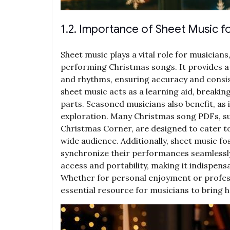
1.2. Importance of Sheet Music f
Sheet music plays a vital role for musicians
performing Christmas songs. It provides a 
and rhythms, ensuring accuracy and consis
sheet music acts as a learning aid, break
parts. Seasoned musicians also benefit, as 
exploration. Many Christmas song PDFs, s
Christmas Corner, are designed to cater to 
wide audience. Additionally, sheet music fo
synchronize their performances seamlessly. 
access and portability, making it indispens
Whether for personal enjoyment or profes
essential resource for musicians to bring 