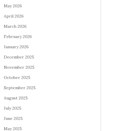
May 2026
April 2026
March 2026
February 2026
January 2026
December 2025
November 2025
October 2025
September 2025
August 2025
July 2025
June 2025
May 2025