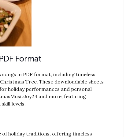
 PDF Format
 songs in PDF format, including timeless
nd O Christmas Tree. These downloadable sheets
t for holiday performances and personal
stmasMusicJoy24 and more, featuring
ill levels.
of holiday traditions, offering timeless