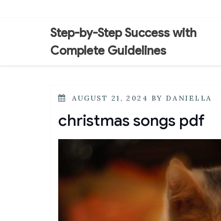
Skip
to
content
Step-by-Step Success with
Complete Guidelines
POSTED
AUGUST 21, 2024
BY
DANIELLA
ON
christmas songs pdf