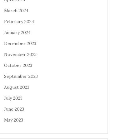
March 2024
February 2024
January 2024
December 2023
November 2023
October 2023
September 2023
August 2023
July 2023
June 2023
May 2023