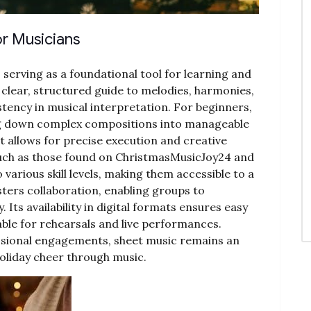
or Musicians
, serving as a foundational tool for learning and
clear, structured guide to melodies, harmonies,
tency in musical interpretation. For beginners,
ing down complex compositions into manageable
it allows for precise execution and creative
uch as those found on ChristmasMusicJoy24 and
various skill levels, making them accessible to a
sters collaboration, enabling groups to
Its availability in digital formats ensures easy
able for rehearsals and live performances.
sional engagements, sheet music remains an
holiday cheer through music.