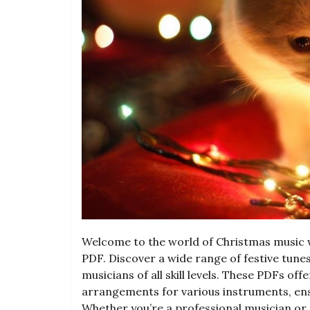
Welcome to the world of Christmas music w
PDF. Discover a wide range of festive tunes
musicians of all skill levels. These PDFs of
arrangements for various instruments, ensu
Whether you’re a professional musician or 