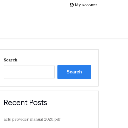
My Account
Search
Search
Recent Posts
acls provider manual 2020.pdf